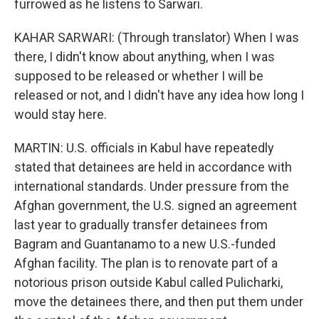
furrowed as he listens to Sarwari.
KAHAR SARWARI: (Through translator) When I was
there, I didn't know about anything, when I was
supposed to be released or whether I will be
released or not, and I didn't have any idea how long I
would stay here.
MARTIN: U.S. officials in Kabul have repeatedly
stated that detainees are held in accordance with
international standards. Under pressure from the
Afghan government, the U.S. signed an agreement
last year to gradually transfer detainees from
Bagram and Guantanamo to a new U.S.-funded
Afghan facility. The plan is to renovate part of a
notorious prison outside Kabul called Pulicharki,
move the detainees there, and then put them under