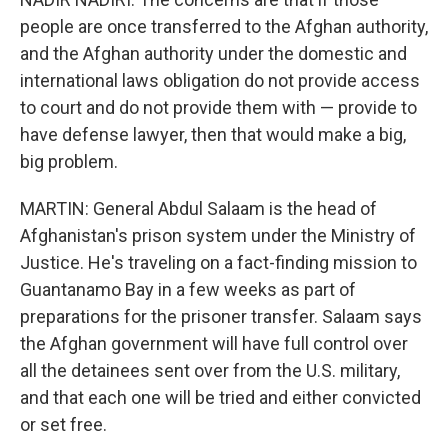
people are once transferred to the Afghan authority,
and the Afghan authority under the domestic and
international laws obligation do not provide access
to court and do not provide them with — provide to
have defense lawyer, then that would make a big,
big problem.
MARTIN: General Abdul Salaam is the head of
Afghanistan's prison system under the Ministry of
Justice. He's traveling on a fact-finding mission to
Guantanamo Bay in a few weeks as part of
preparations for the prisoner transfer. Salaam says
the Afghan government will have full control over
all the detainees sent over from the U.S. military,
and that each one will be tried and either convicted
or set free.