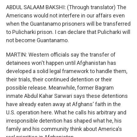
ABDUL SALAAM BAKSHI: (Through translator) The
Americans would not interfere in our affairs even
when the Guantanamo prisoners will be transferred
to Pulicharki prison. I can declare that Pulicharki will
not become Guantanamo.
MARTIN: Western officials say the transfer of
detainees won't happen until Afghanistan has
developed a solid legal framework to handle them,
their trials, their continued detention or their
possible release. Meanwhile, former Bagram
inmate Abdul Kahar Sarwari says these detentions
have already eaten away at Afghans' faith in the
U.S. operation here. What he calls his arbitrary and
irresponsible detention has shaped what he, his
family and his community think about America's