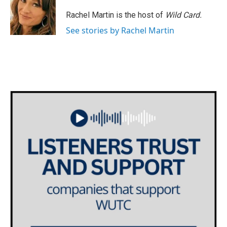
o
e
d
o
r
I
Rachel Martin is the host of
Wild Card.
k
n
See stories by Rachel Martin