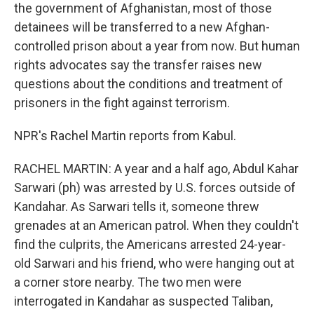
the government of Afghanistan, most of those
detainees will be transferred to a new Afghan-
controlled prison about a year from now. But human
rights advocates say the transfer raises new
questions about the conditions and treatment of
prisoners in the fight against terrorism.
NPR's Rachel Martin reports from Kabul.
RACHEL MARTIN: A year and a half ago, Abdul Kahar
Sarwari (ph) was arrested by U.S. forces outside of
Kandahar. As Sarwari tells it, someone threw
grenades at an American patrol. When they couldn't
find the culprits, the Americans arrested 24-year-
old Sarwari and his friend, who were hanging out at
a corner store nearby. The two men were
interrogated in Kandahar as suspected Taliban,