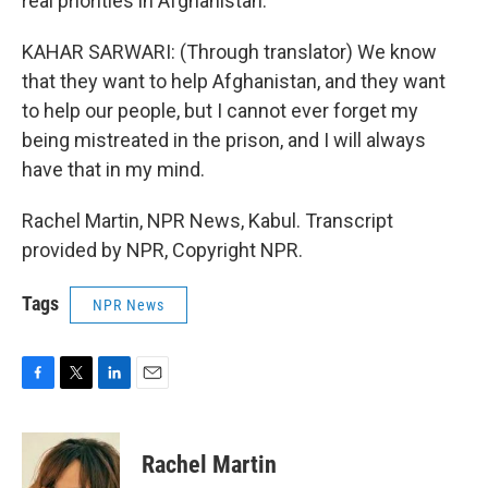
real priorities in Afghanistan.
KAHAR SARWARI: (Through translator) We know
that they want to help Afghanistan, and they want
to help our people, but I cannot ever forget my
being mistreated in the prison, and I will always
have that in my mind.
Rachel Martin, NPR News, Kabul. Transcript
provided by NPR, Copyright NPR.
Tags
NPR News
F
T
L
E
a
w
i
m
c
i
n
a
e
t
k
i
Rachel Martin
b
t
e
l