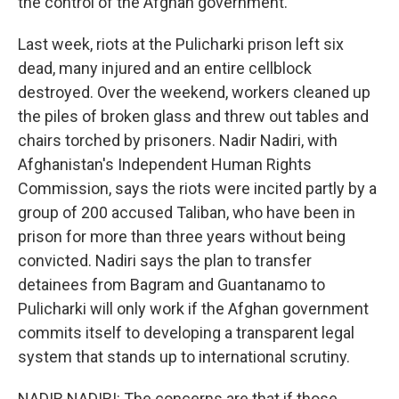
the control of the Afghan government.
Last week, riots at the Pulicharki prison left six
dead, many injured and an entire cellblock
destroyed. Over the weekend, workers cleaned up
the piles of broken glass and threw out tables and
chairs torched by prisoners. Nadir Nadiri, with
Afghanistan's Independent Human Rights
Commission, says the riots were incited partly by a
group of 200 accused Taliban, who have been in
prison for more than three years without being
convicted. Nadiri says the plan to transfer
detainees from Bagram and Guantanamo to
Pulicharki will only work if the Afghan government
commits itself to developing a transparent legal
system that stands up to international scrutiny.
NADIR NADIRI: The concerns are that if those