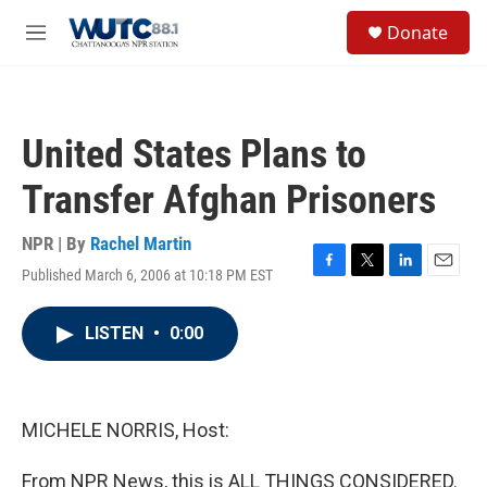
Skip to main content
S
Donate
e
M
a
e
r
n
c
u
h
United States Plans to
u
e
Transfer Afghan Prisoners
r
y
NPR | By
Rachel Martin
Published March 6, 2006 at 10:18 PM EST
F
T
L
E
a
w
i
m
c
i
n
a
LISTEN
•
0:00
e
t
k
i
b
t
e
l
o
e
d
o
r
I
k
n
MICHELE NORRIS, Host:
From NPR News, this is ALL THINGS CONSIDERED.