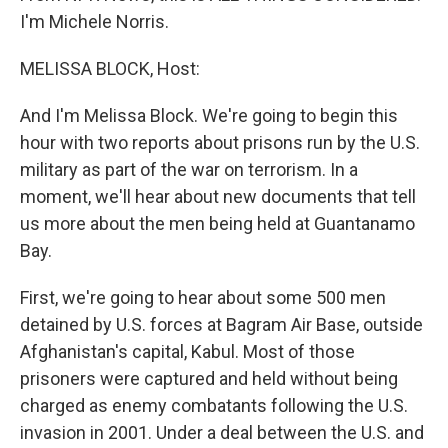
I'm Michele Norris.
MELISSA BLOCK, Host:
And I'm Melissa Block. We're going to begin this
hour with two reports about prisons run by the U.S.
military as part of the war on terrorism. In a
moment, we'll hear about new documents that tell
us more about the men being held at Guantanamo
Bay.
First, we're going to hear about some 500 men
detained by U.S. forces at Bagram Air Base, outside
Afghanistan's capital, Kabul. Most of those
prisoners were captured and held without being
charged as enemy combatants following the U.S.
invasion in 2001. Under a deal between the U.S. and