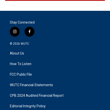
Stay Connected
i
f
n
a
s
c
© 2026
WUTC
t
e
a
b
About Us
g
o
r
o
a
k
How To Listen
m
FCC Public File
WUTC Financial Statements
CPB 2024 Audited Financial Report
Editorial Integrity Policy