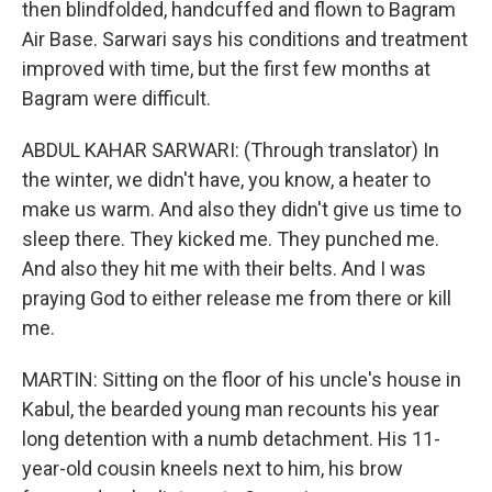
then blindfolded, handcuffed and flown to Bagram
Air Base. Sarwari says his conditions and treatment
improved with time, but the first few months at
Bagram were difficult.
ABDUL KAHAR SARWARI: (Through translator) In
the winter, we didn't have, you know, a heater to
make us warm. And also they didn't give us time to
sleep there. They kicked me. They punched me.
And also they hit me with their belts. And I was
praying God to either release me from there or kill
me.
MARTIN: Sitting on the floor of his uncle's house in
Kabul, the bearded young man recounts his year
long detention with a numb detachment. His 11-
year-old cousin kneels next to him, his brow