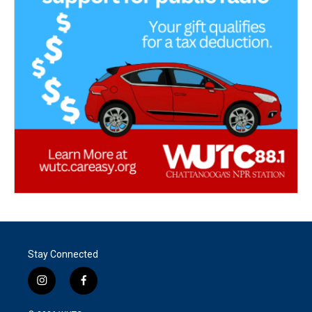
Stay Connected
i
f
n
a
s
c