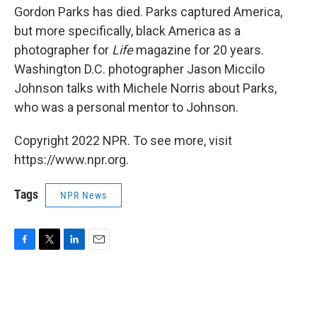
Gordon Parks has died. Parks captured America,
but more specifically, black America as a
photographer for
Life
magazine for 20 years.
Washington D.C. photographer Jason Miccilo
Johnson talks with Michele Norris about Parks,
who was a personal mentor to Johnson.
Copyright 2022 NPR. To see more, visit
https://www.npr.org.
Tags
NPR News
F
T
L
E
a
w
i
m
c
i
n
a
e
t
k
i
b
t
e
l