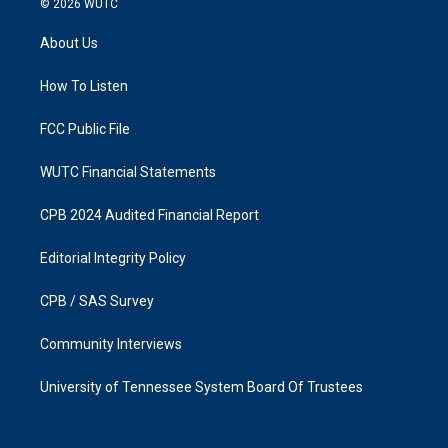
© 2026
WUTC
t
e
a
b
About Us
g
o
r
o
a
k
How To Listen
m
FCC Public File
WUTC Financial Statements
CPB 2024 Audited Financial Report
Editorial Integrity Policy
CPB / SAS Survey
Community Interviews
University of Tennessee System Board Of Trustees