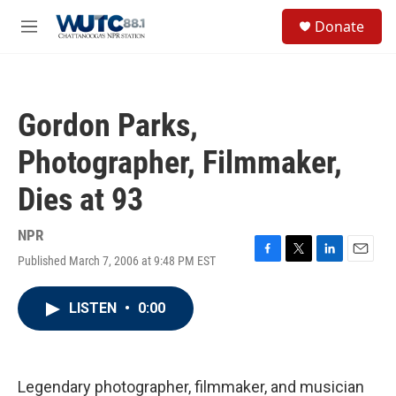
Skip to main content
S
Donate
e
M
a
e
r
n
c
u
h
Gordon Parks,
u
e
Photographer, Filmmaker,
r
y
Dies at 93
NPR
Published March 7, 2006 at 9:48 PM EST
F
T
L
E
a
w
i
m
c
i
n
a
LISTEN
•
0:00
e
t
k
i
b
t
e
l
o
e
d
o
r
I
k
n
Legendary photographer, filmmaker, and musician