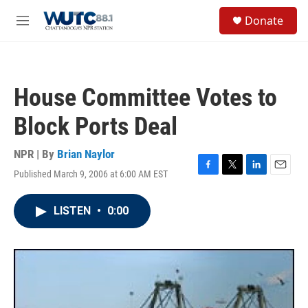
Skip to main content
S
Donate
e
M
a
e
r
n
c
u
h
House Committee Votes to
u
e
Block Ports Deal
r
y
NPR | By
Brian Naylor
Published March 9, 2006 at 6:00 AM EST
F
T
L
E
a
w
i
m
c
i
n
a
LISTEN
•
0:00
e
t
k
i
b
t
e
l
o
e
d
o
r
I
k
n