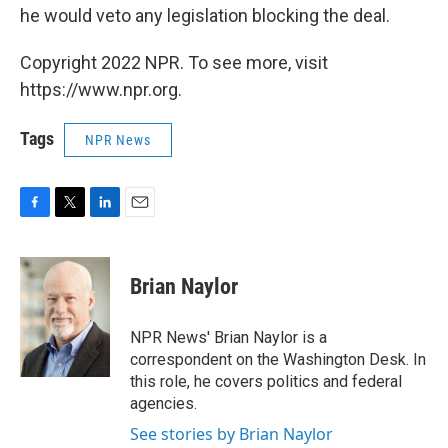
he would veto any legislation blocking the deal.
Copyright 2022 NPR. To see more, visit
https://www.npr.org.
Tags
NPR News
F
T
L
E
a
w
i
m
c
i
n
a
e
t
k
i
Brian Naylor
b
t
e
l
o
e
d
o
r
I
NPR News' Brian Naylor is a
k
n
correspondent on the Washington Desk. In
this role, he covers politics and federal
agencies.
See stories by Brian Naylor