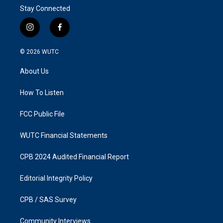
Stay Connected
i
f
n
a
s
c
© 2026
WUTC
t
e
a
b
About Us
g
o
r
o
a
k
How To Listen
m
FCC Public File
WUTC Financial Statements
CPB 2024 Audited Financial Report
Editorial Integrity Policy
CPB / SAS Survey
Community Interviews