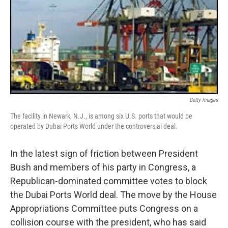
Getty Images
The facility in Newark, N.J., is among six U.S. ports that would be
operated by Dubai Ports World under the controversial deal.
In the latest sign of friction between President
Bush and members of his party in Congress, a
Republican-dominated committee votes to block
the Dubai Ports World deal. The move by the House
Appropriations Committee puts Congress on a
collision course with the president, who has said