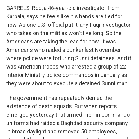
GARRELS: Rod, a 46-year-old investigator from
Karbala, says he feels like his hands are tied for
now. As one U.S. official put it, any Iraqi investigator
who takes on the militias won't live long. So the
Americans are taking the lead for now. It was
Americans who raided a bunker last November
where police were torturing Sunni detainees. And it
was American troops who arrested a group of 22
Interior Ministry police commandos in January as
they were about to execute a detained Sunni man.
The government has repeatedly denied the
existence of death squads. But when reports
emerged yesterday that armed men in commando
uniforms had raided a Baghdad security company
in broad daylight and removed 50 employees,