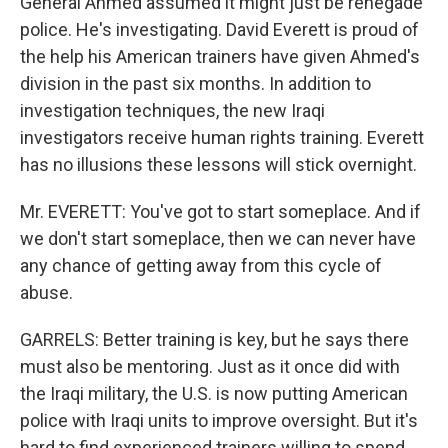
General Ahmed assumed it might just be renegade
police. He's investigating. David Everett is proud of
the help his American trainers have given Ahmed's
division in the past six months. In addition to
investigation techniques, the new Iraqi
investigators receive human rights training. Everett
has no illusions these lessons will stick overnight.
Mr. EVERETT: You've got to start someplace. And if
we don't start someplace, then we can never have
any chance of getting away from this cycle of
abuse.
GARRELS: Better training is key, but he says there
must also be mentoring. Just as it once did with
the Iraqi military, the U.S. is now putting American
police with Iraqi units to improve oversight. But it's
hard to find experienced trainers willing to spend