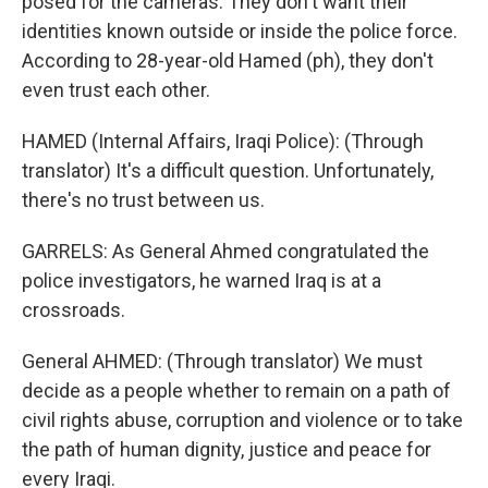
posed for the cameras. They don't want their
identities known outside or inside the police force.
According to 28-year-old Hamed (ph), they don't
even trust each other.
HAMED (Internal Affairs, Iraqi Police): (Through
translator) It's a difficult question. Unfortunately,
there's no trust between us.
GARRELS: As General Ahmed congratulated the
police investigators, he warned Iraq is at a
crossroads.
General AHMED: (Through translator) We must
decide as a people whether to remain on a path of
civil rights abuse, corruption and violence or to take
the path of human dignity, justice and peace for
every Iraqi.