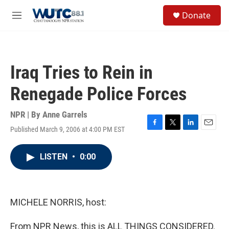
Skip to main content
S
Donate
e
M
a
e
r
n
c
u
h
Iraq Tries to Rein in
u
e
Renegade Police Forces
r
y
NPR | By
Anne Garrels
Published March 9, 2006 at 4:00 PM EST
F
T
L
E
a
w
i
m
c
i
n
a
LISTEN
•
0:00
e
t
k
i
b
t
e
l
o
e
d
o
r
I
k
n
MICHELE NORRIS, host:
From NPR News, this is ALL THINGS CONSIDERED.