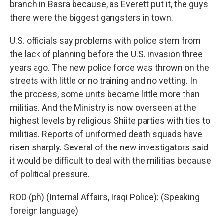
branch in Basra because, as Everett put it, the guys
there were the biggest gangsters in town.
U.S. officials say problems with police stem from
the lack of planning before the U.S. invasion three
years ago. The new police force was thrown on the
streets with little or no training and no vetting. In
the process, some units became little more than
militias. And the Ministry is now overseen at the
highest levels by religious Shiite parties with ties to
militias. Reports of uniformed death squads have
risen sharply. Several of the new investigators said
it would be difficult to deal with the militias because
of political pressure.
ROD (ph) (Internal Affairs, Iraqi Police): (Speaking
foreign language)