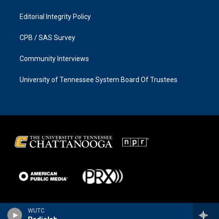
Editorial Integrity Policy
CPB / SAS Survey
Community Interviews
University of Tennessee System Board Of Trustees
WUTC