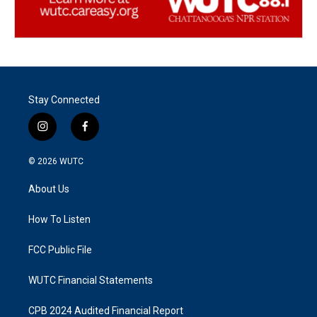
Stay Connected
i
f
n
a
s
c
© 2026
WUTC
t
e
a
b
About Us
g
o
r
o
a
k
How To Listen
m
FCC Public File
WUTC Financial Statements
CPB 2024 Audited Financial Report