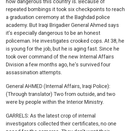
how dangerous this country is. Because of
repeated bombings it took six checkpoints to reach
a graduation ceremony at the Baghdad police
academy. But Iraqi Brigadier General Ahmed says
it's especially dangerous to be an honest
policeman. He investigates crooked cops. At 38, he
is young for the job, but he is aging fast. Since he
took over command of the new Internal Affairs
Division a few months ago, he's survived four
assassination attempts.
General AHMED (Internal Affairs, Iraqi Police):
(Through translator) Two from outside, and two
were by people within the Interior Ministry.
GARRELS: As the latest crop of internal
investigators collected their certificates, no one