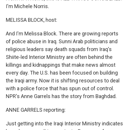
I'm Michele Norris.
MELISSA BLOCK, host:
And I'm Melissa Block. There are growing reports
of police abuse in Iraq. Sunni Arab politicians and
religious leaders say death squads from Iraq's
Shiite-led Interior Ministry are often behind the
killings and kidnappings that make news almost
every day. The U.S. has been focused on building
the Iraqi army. Now it is shifting resources to deal
with a police force that has spun out of control.
NPR's Anne Garrels has the story from Baghdad.
ANNE GARRELS reporting:
Just getting into the Iraqi Interior Ministry indicates