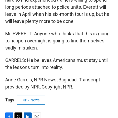
long periods attached to police units. Everett will
leave in April when his six-month tour is up, but he
will leave plenty more to be done.
Mr. EVERETT: Anyone who thinks that this is going
to happen overnight is going to find themselves
sadly mistaken.
GARRELS: He believes Americans must stay until
the lessons turn into reality.
Anne Garrels, NPR News, Baghdad. Transcript
provided by NPR, Copyright NPR.
Tags
NPR News