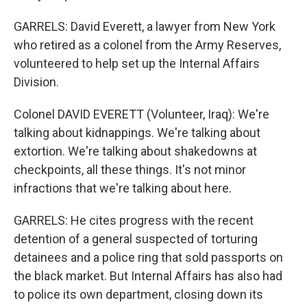
GARRELS: David Everett, a lawyer from New York
who retired as a colonel from the Army Reserves,
volunteered to help set up the Internal Affairs
Division.
Colonel DAVID EVERETT (Volunteer, Iraq): We're
talking about kidnappings. We're talking about
extortion. We're talking about shakedowns at
checkpoints, all these things. It's not minor
infractions that we're talking about here.
GARRELS: He cites progress with the recent
detention of a general suspected of torturing
detainees and a police ring that sold passports on
the black market. But Internal Affairs has also had
to police its own department, closing down its