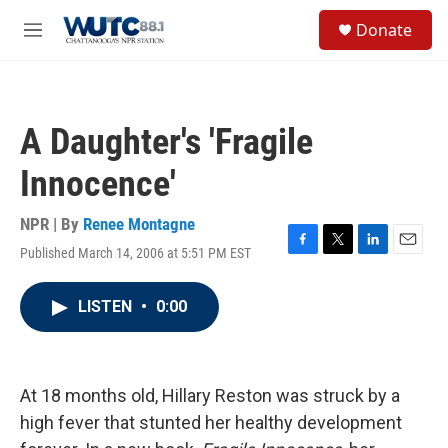
Skip to main content
S
Donate
e
M
a
e
r
n
c
u
h
A Daughter's 'Fragile
u
e
Innocence'
r
y
NPR | By
Renee Montagne
Published March 14, 2006 at 5:51 PM EST
F
T
L
E
a
w
i
m
c
i
n
a
LISTEN
•
0:00
e
t
k
i
b
t
e
l
o
e
d
o
r
I
k
n
At 18 months old, Hillary Reston was struck by a
high fever that stunted her healthy development