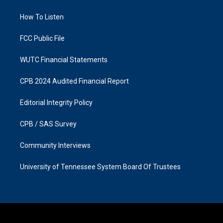
g
o
r
o
a
k
How To Listen
m
FCC Public File
WUTC Financial Statements
CPB 2024 Audited Financial Report
Editorial Integrity Policy
CPB / SAS Survey
Community Interviews
University of Tennessee System Board Of Trustees