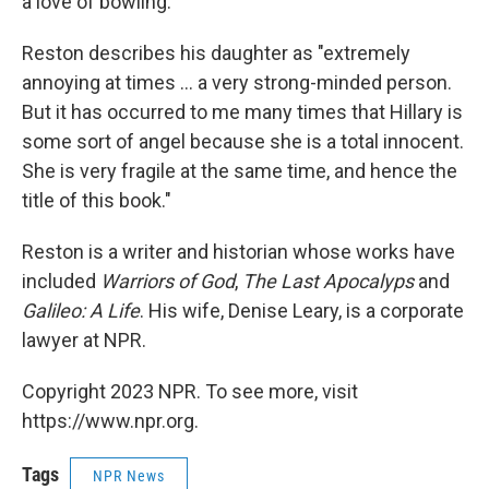
a love of bowling.
Reston describes his daughter as "extremely
annoying at times … a very strong-minded person.
But it has occurred to me many times that Hillary is
some sort of angel because she is a total innocent.
She is very fragile at the same time, and hence the
title of this book."
Reston is a writer and historian whose works have
included
Warriors of God
,
The Last Apocalyps
and
Galileo: A Life
. His wife, Denise Leary, is a corporate
lawyer at NPR.
Copyright 2023 NPR. To see more, visit
https://www.npr.org.
Tags
NPR News