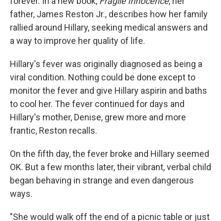
forever. In a new book,
Fragile Innocence
, her
father, James Reston Jr., describes how her family
rallied around Hillary, seeking medical answers and
a way to improve her quality of life.
Hillary's fever was originally diagnosed as being a
viral condition. Nothing could be done except to
monitor the fever and give Hillary aspirin and baths
to cool her. The fever continued for days and
Hillary's mother, Denise, grew more and more
frantic, Reston recalls.
On the fifth day, the fever broke and Hillary seemed
OK. But a few months later, their vibrant, verbal child
began behaving in strange and even dangerous
ways.
"She would walk off the end of a picnic table or just