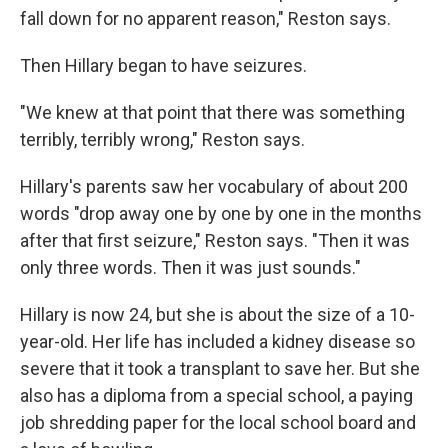
fall down for no apparent reason," Reston says.
Then Hillary began to have seizures.
"We knew at that point that there was something
terribly, terribly wrong," Reston says.
Hillary's parents saw her vocabulary of about 200
words "drop away one by one by one in the months
after that first seizure," Reston says. "Then it was
only three words. Then it was just sounds."
Hillary is now 24, but she is about the size of a 10-
year-old. Her life has included a kidney disease so
severe that it took a transplant to save her. But she
also has a diploma from a special school, a paying
job shredding paper for the local school board and