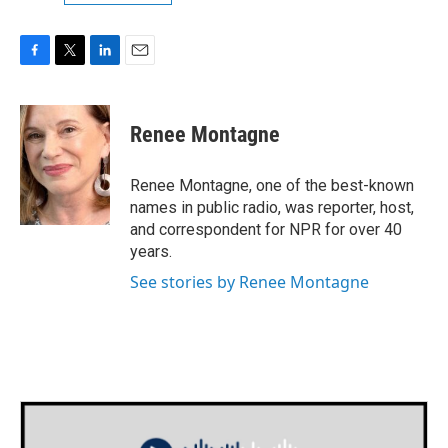
F
T
L
E
a
w
i
m
c
i
n
a
e
t
k
i
Renee Montagne
b
t
e
l
o
e
d
o
r
I
Renee Montagne, one of the best-known
k
n
names in public radio, was reporter, host,
and correspondent for NPR for over 40
years.
See stories by Renee Montagne