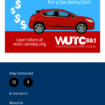
Stay Connected
i
f
n
a
s
c
© 2026
WUTC
t
e
a
b
About Us