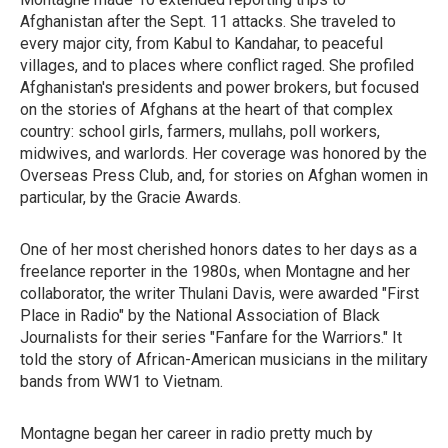
Afghanistan after the Sept. 11 attacks. She traveled to
every major city, from Kabul to Kandahar, to peaceful
villages, and to places where conflict raged. She profiled
Afghanistan's presidents and power brokers, but focused
on the stories of Afghans at the heart of that complex
country: school girls, farmers, mullahs, poll workers,
midwives, and warlords. Her coverage was honored by the
Overseas Press Club, and, for stories on Afghan women in
particular, by the Gracie Awards.
One of her most cherished honors dates to her days as a
freelance reporter in the 1980s, when Montagne and her
collaborator, the writer Thulani Davis, were
awarded "First
Place in Radio" by the National Association of Black
Journalists for their series "Fanfare for the Warriors." It
told the story of African-American musicians in the military
bands from WW1 to Vietnam.
Montagne began her career in radio pretty much by