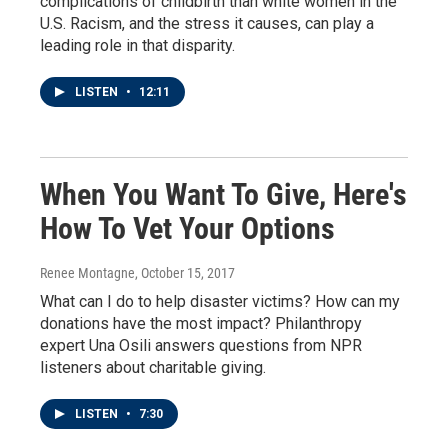
complications of childbirth than white women in the
U.S. Racism, and the stress it causes, can play a
leading role in that disparity.
LISTEN
•
12:11
When You Want To Give, Here's
How To Vet Your Options
Renee Montagne
, October 15, 2017
What can I do to help disaster victims? How can my
donations have the most impact? Philanthropy
expert Una Osili answers questions from NPR
listeners about charitable giving.
LISTEN
•
7:30