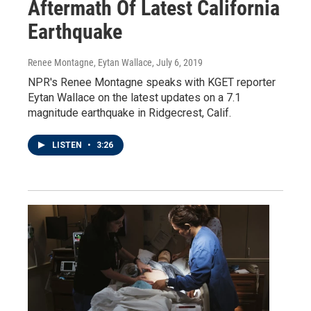
Aftermath Of Latest California
Earthquake
Renee Montagne, Eytan Wallace
, July 6, 2019
NPR's Renee Montagne speaks with KGET reporter
Eytan Wallace on the latest updates on a 7.1
magnitude earthquake in Ridgecrest, Calif.
LISTEN
•
3:26