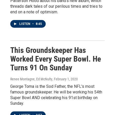
Patterson Hood about his band's new album, which
threads dark tales of our perilous times and tries to
end on a note of optimism.
LISTEN
•
8:45
This Groundskeeper Has
Worked Every Super Bowl. He
Turns 91 On Sunday
Renee Montagne, Ed McNulty
, February 1, 2020
George Toma is the Sod Father, the NFL's most
famous groundskeeper. He will be working his 54th
Super Bowl AND celebrating his 91st birthday on
Sunday.