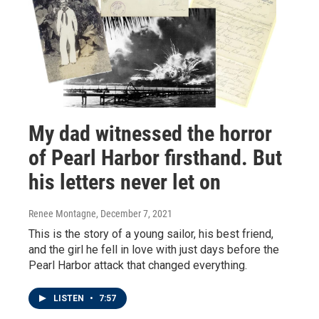
My dad witnessed the horror
of Pearl Harbor firsthand. But
his letters never let on
Renee Montagne
, December 7, 2021
This is the story of a young sailor, his best friend,
and the girl he fell in love with just days before the
Pearl Harbor attack that changed everything.
LISTEN
•
7:57