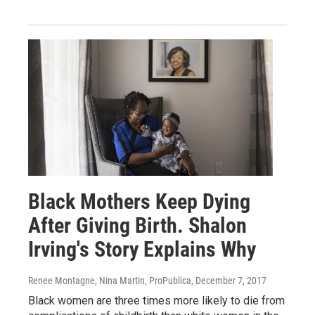
Black Mothers Keep Dying
After Giving Birth. Shalon
Irving's Story Explains Why
Renee Montagne, Nina Martin, ProPublica
, December 7, 2017
Black women are three times more likely to die from