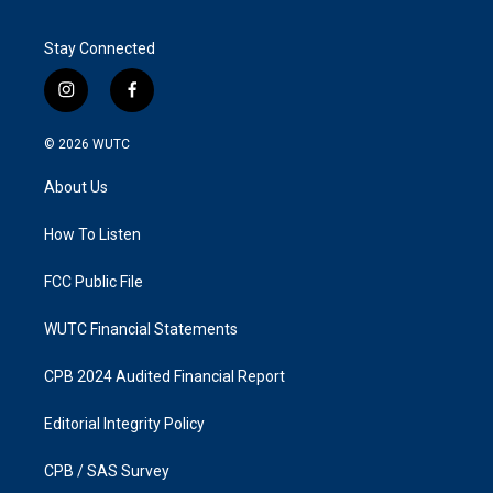
Stay Connected
i
f
n
a
s
c
© 2026
WUTC
t
e
a
b
About Us
g
o
r
o
a
k
How To Listen
m
FCC Public File
WUTC Financial Statements
CPB 2024 Audited Financial Report
Editorial Integrity Policy
CPB / SAS Survey