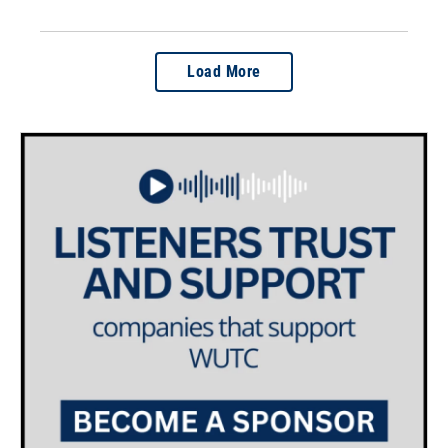
Load More