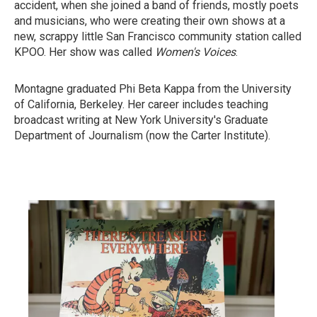
accident, when she joined a band of friends, mostly poets
and musicians, who were creating their own shows at a
new, scrappy little San Francisco community station called
KPOO. Her show was called
Women's Voices
.
Montagne graduated Phi Beta Kappa from the University
of California, Berkeley. Her career includes teaching
broadcast writing at New York University's Graduate
Department of Journalism (now the Carter Institute).