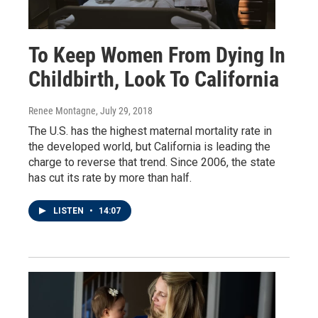
To Keep Women From Dying In
Childbirth, Look To California
Renee Montagne
, July 29, 2018
The U.S. has the highest maternal mortality rate in
the developed world, but California is leading the
charge to reverse that trend. Since 2006, the state
has cut its rate by more than half.
LISTEN
•
14:07