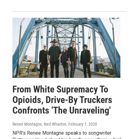
From White Supremacy To
Opioids, Drive-By Truckers
Confronts 'The Unraveling'
Renee Montagne, Ned Wharton
, February 1, 2020
NPR's Renee Montagne speaks to songwriter