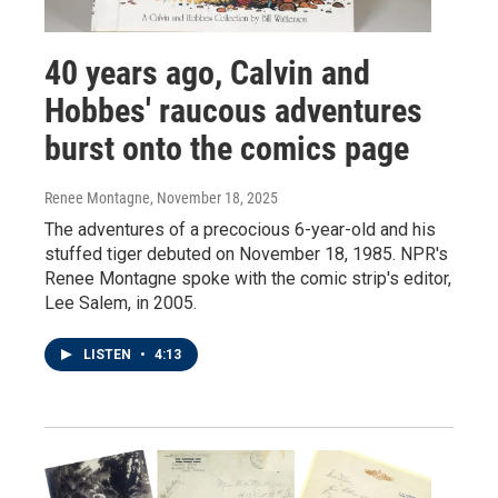
40 years ago, Calvin and
Hobbes' raucous adventures
burst onto the comics page
Renee Montagne
, November 18, 2025
The adventures of a precocious 6-year-old and his
stuffed tiger debuted on November 18, 1985. NPR's
Renee Montagne spoke with the comic strip's editor,
Lee Salem, in 2005.
LISTEN
•
4:13