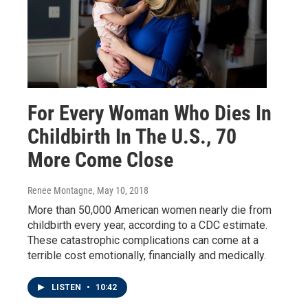
For Every Woman Who Dies In
Childbirth In The U.S., 70
More Come Close
Renee Montagne
, May 10, 2018
More than 50,000 American women nearly die from
childbirth every year, according to a CDC estimate.
These catastrophic complications can come at a
terrible cost emotionally, financially and medically.
LISTEN
•
10:42