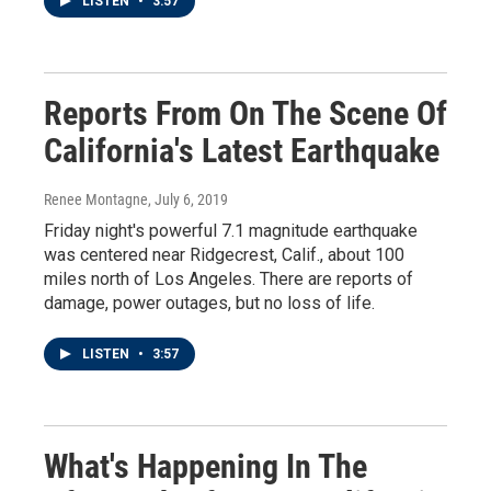
LISTEN
•
3:57
Reports From On The Scene Of
California's Latest Earthquake
Renee Montagne
, July 6, 2019
Friday night's powerful 7.1 magnitude earthquake
was centered near Ridgecrest, Calif., about 100
miles north of Los Angeles. There are reports of
damage, power outages, but no loss of life.
LISTEN
•
3:57
What's Happening In The