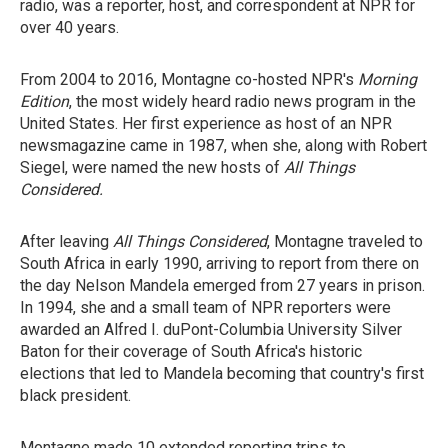
radio, was a reporter, host, and correspondent at NPR for
over 40 years.
From 2004 to 2016, Montagne co-hosted NPR's
Morning
Edition
, the most widely heard radio news program in the
United States. Her first experience as host of an NPR
newsmagazine came in 1987, when she, along with Robert
Siegel, were named the new hosts of
All Things
Considered.
After leaving
All Things Considered
, Montagne traveled to
South Africa in early 1990, arriving to report from there
on
the day Nelson Mandela emerged from 27 years in prison.
In 1994, she and a small team of NPR reporters were
awarded an Alfred I. duPont-Columbia University Silver
Baton for their coverage of South Africa's historic
elections that led to Mandela becoming that country's first
black president.
Montagne made 10 extended reporting trips to