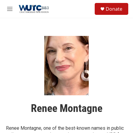
Skip to main content
S
Donate
e
M
a
e
r
n
c
u
h
u
e
r
y
Renee Montagne
Renee Montagne, one of the best-known names in public