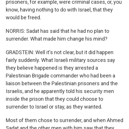
prisoners, for example, were criminal cases, or, you
know, having nothing to do with Israel, that they
would be freed.
NORRIS: Sadat has said that he had no plan to
surrender. What made him change his mind?
GRADSTEIN: Well it's not clear, but it did happen
fairly suddenly. What Israeli military sources say
they believe happened is they arrested a
Palestinian Brigade commander who had been a
liaison between the Palestinian prisoners and the
Israelis, and he apparently told his security men
inside the prison that they could choose to
surrender to Israel or stay, as they wanted.
Most of them chose to surrender, and when Ahmed
Sadat and the other men with him saw that they