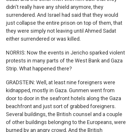
didn't really have any shield anymore, they
surrendered. And Israel had said that they would
just collapse the entire prison on top of them, that
they were simply not leaving until Ahmed Sadat
either surrendered or was killed.
NORRIS: Now the events in Jericho sparked violent
protests in many parts of the West Bank and Gaza
Strip. What happened there?
GRADSTEIN: Well, at least nine foreigners were
kidnapped, mostly in Gaza. Gunmen went from
door to door in the seafront hotels along the Gaza
beachfront and just sort of grabbed foreigners.
Several buildings, the British counsel and a couple
of other buildings belonging to the Europeans, were
burned by an angry crowd. And the British