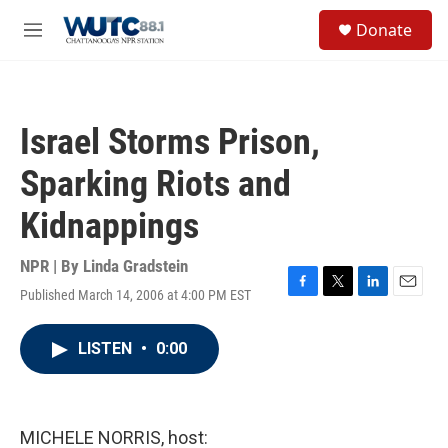
Skip to main content
S
Donate
e
M
a
e
r
n
c
u
h
Israel Storms Prison,
u
e
Sparking Riots and
r
y
Kidnappings
NPR | By
Linda Gradstein
Published March 14, 2006 at 4:00 PM EST
F
T
L
E
a
w
i
m
c
i
n
a
LISTEN
•
0:00
e
t
k
i
b
t
e
l
o
e
d
o
r
I
k
n
MICHELE NORRIS, host: