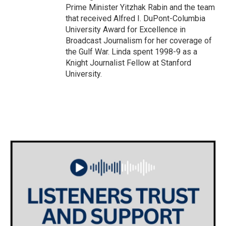
Prime Minister Yitzhak Rabin and the team
that received Alfred I. DuPont-Columbia
University Award for Excellence in
Broadcast Journalism for her coverage of
the Gulf War. Linda spent 1998-9 as a
Knight Journalist Fellow at Stanford
University.