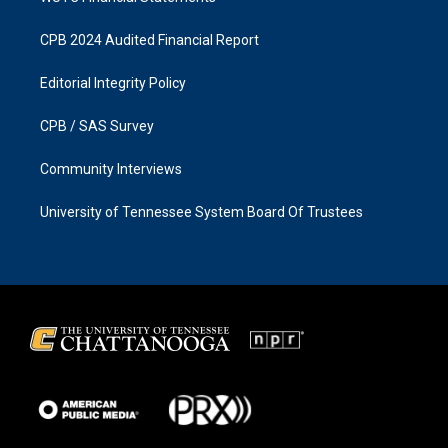
CPB 2024 Audited Financial Report
Editorial Integrity Policy
CPB / SAS Survey
Community Interviews
University of Tennessee System Board Of Trustees