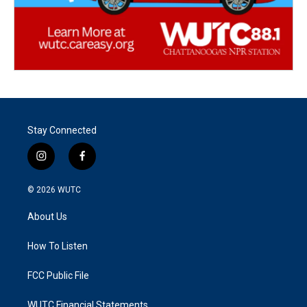
Stay Connected
i
f
n
a
s
c
© 2026
WUTC
t
e
a
b
About Us
g
o
r
o
a
k
How To Listen
m
FCC Public File
WUTC Financial Statements