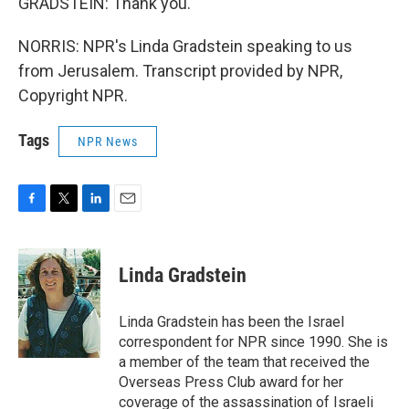
GRADSTEIN: Thank you.
NORRIS: NPR's Linda Gradstein speaking to us
from Jerusalem. Transcript provided by NPR,
Copyright NPR.
Tags
NPR News
F
T
L
E
a
w
i
m
c
i
n
a
e
t
k
i
Linda Gradstein
b
t
e
l
o
e
d
o
r
I
Linda Gradstein has been the Israel
k
n
correspondent for NPR since 1990. She is
a member of the team that received the
Overseas Press Club award for her
coverage of the assassination of Israeli