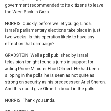
government recommended to its citizens to leave
the West Bank in Gaza.
NORRIS: Quickly, before we let you go, Linda,
Israel's parliamentary elections take place in just
two weeks. Is this operation likely to have any
effect on that campaign?
GRADSTEIN: Well a poll published by Israel
television tonight found a jump in support for
acting Prime Minister Ehud Olmert. He had been
slipping in the polls, he is seen as not quite as
strong on security as his predecessor, Ariel Sharon.
And this could give Olmert a boost in the polls.
NORRIS: Thank you Linda.