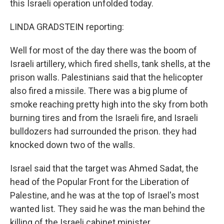
this Israeli operation unfolded today.
LINDA GRADSTEIN reporting:
Well for most of the day there was the boom of
Israeli artillery, which fired shells, tank shells, at the
prison walls. Palestinians said that the helicopter
also fired a missile. There was a big plume of
smoke reaching pretty high into the sky from both
burning tires and from the Israeli fire, and Israeli
bulldozers had surrounded the prison. they had
knocked down two of the walls.
Israel said that the target was Ahmed Sadat, the
head of the Popular Front for the Liberation of
Palestine, and he was at the top of Israel's most
wanted list. They said he was the man behind the
killing of the Israeli cabinet minister.