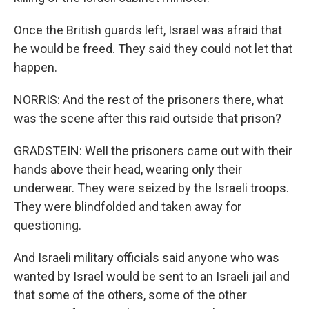
Once the British guards left, Israel was afraid that
he would be freed. They said they could not let that
happen.
NORRIS: And the rest of the prisoners there, what
was the scene after this raid outside that prison?
GRADSTEIN: Well the prisoners came out with their
hands above their head, wearing only their
underwear. They were seized by the Israeli troops.
They were blindfolded and taken away for
questioning.
And Israeli military officials said anyone who was
wanted by Israel would be sent to an Israeli jail and
that some of the others, some of the other