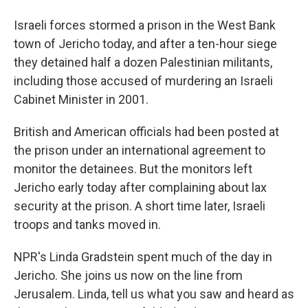
Israeli forces stormed a prison in the West Bank
town of Jericho today, and after a ten-hour siege
they detained half a dozen Palestinian militants,
including those accused of murdering an Israeli
Cabinet Minister in 2001.
British and American officials had been posted at
the prison under an international agreement to
monitor the detainees. But the monitors left
Jericho early today after complaining about lax
security at the prison. A short time later, Israeli
troops and tanks moved in.
NPR's Linda Gradstein spent much of the day in
Jericho. She joins us now on the line from
Jerusalem. Linda, tell us what you saw and heard as