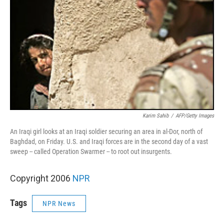
Karim Sahib
/
AFP/Getty Images
An Iraqi girl looks at an Iraqi soldier securing an area in al-Dor, north of
Baghdad, on Friday. U.S. and Iraqi forces are in the second day of a vast
sweep -- called Operation Swarmer -- to root out insurgents.
Copyright 2006
NPR
Tags
NPR News