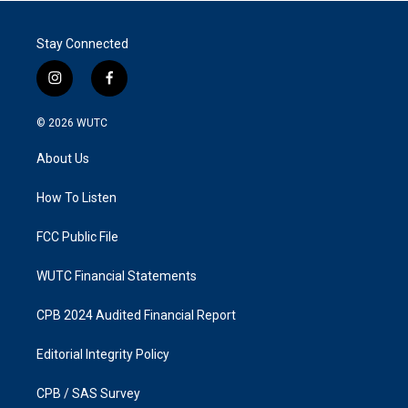
Stay Connected
i
f
n
a
s
c
© 2026
WUTC
t
e
a
b
About Us
g
o
r
o
a
k
How To Listen
m
FCC Public File
WUTC Financial Statements
CPB 2024 Audited Financial Report
Editorial Integrity Policy
CPB / SAS Survey