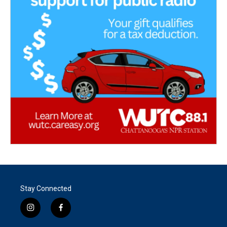
Stay Connected
i
f
n
a