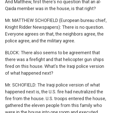
And Matthew, first there's no question that an al-
Qaida member was in the house, is that right?
Mr. MATTHEW SCHOFIELD (European bureau chief,
Knight Ridder Newspapers): There is no question.
Everyone agrees on that, the neighbors agree, the
police agree, and the military agree.
BLOCK: There also seems to be agreement that
there was a firefight and that helicopter gun ships
fired on this house. What's the Iraqi police version
of what happened next?
Mr. SCHOFIELD: The Iraqi police version of what
happened next is, the U.S. fire had neutralized the
fire from the house. U.S. troops entered the house,
gathered the eleven people from this family who
were in the house into one room and executed