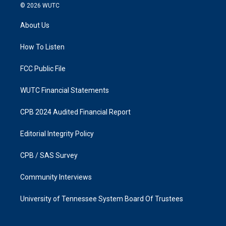
s
c
© 2026
WUTC
t
e
a
b
About Us
g
o
r
o
a
k
How To Listen
m
FCC Public File
WUTC Financial Statements
CPB 2024 Audited Financial Report
Editorial Integrity Policy
CPB / SAS Survey
Community Interviews
University of Tennessee System Board Of Trustees