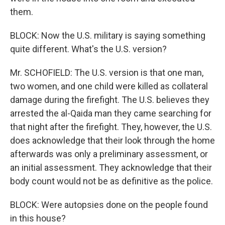
them.
BLOCK: Now the U.S. military is saying something
quite different. What's the U.S. version?
Mr. SCHOFIELD: The U.S. version is that one man,
two women, and one child were killed as collateral
damage during the firefight. The U.S. believes they
arrested the al-Qaida man they came searching for
that night after the firefight. They, however, the U.S.
does acknowledge that their look through the home
afterwards was only a preliminary assessment, or
an initial assessment. They acknowledge that their
body count would not be as definitive as the police.
BLOCK: Were autopsies done on the people found
in this house?