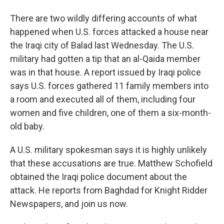
There are two wildly differing accounts of what
happened when U.S. forces attacked a house near
the Iraqi city of Balad last Wednesday. The U.S.
military had gotten a tip that an al-Qaida member
was in that house. A report issued by Iraqi police
says U.S. forces gathered 11 family members into
a room and executed all of them, including four
women and five children, one of them a six-month-
old baby.
A U.S. military spokesman says it is highly unlikely
that these accusations are true. Matthew Schofield
obtained the Iraqi police document about the
attack. He reports from Baghdad for Knight Ridder
Newspapers, and join us now.