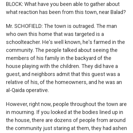
BLOCK: What have you been able to gather about
what reaction has been from this town, near Balad?
Mr. SCHOFIELD: The town is outraged. The man
who own this home that was targeted is a
schoolteacher. He's well known, he's farmed in the
community. The people talked about seeing the
members of his family in the backyard of the
house playing with the children. They did have a
guest, and neighbors admit that this guest was a
relative of his, of the homeowners, and he was an
al-Qaida operative.
However, right now, people throughout the town are
in mourning. If you looked at the bodies lined up in
the house, there are dozens of people from around
the community just staring at them, they had ashen