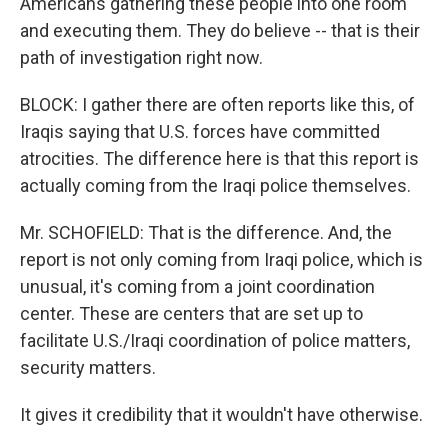
Americans gathering these people into one room
and executing them. They do believe -- that is their
path of investigation right now.
BLOCK: I gather there are often reports like this, of
Iraqis saying that U.S. forces have committed
atrocities. The difference here is that this report is
actually coming from the Iraqi police themselves.
Mr. SCHOFIELD: That is the difference. And, the
report is not only coming from Iraqi police, which is
unusual, it's coming from a joint coordination
center. These are centers that are set up to
facilitate U.S./Iraqi coordination of police matters,
security matters.
It gives it credibility that it wouldn't have otherwise.