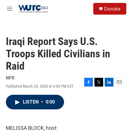
Skip to main content
S
Donate
e
M
a
e
r
n
c
u
h
Iraqi Report Says U.S.
u
e
Troops Killed Civilians in
r
y
Raid
NPR
Published March 20, 2006 at 4:00 PM EST
F
T
L
E
a
w
i
m
c
i
n
a
LISTEN
•
0:00
e
t
k
i
b
t
e
l
o
e
d
o
r
I
k
n
MELISSA BLOCK, host: