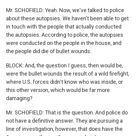
Mr. SCHOFIELD: Yeah. Now, we've talked to police
about these autopsies. We haven't been able to get
in touch with the people that actually conducted
the autopsies. According to police, the autopsies
were conducted on the people in the house, and
the people did die of bullet wounds.
BLOCK: And, the question I guess, then would be,
were the bullet wounds the result of a wild firefight,
where U.S. forces didn't know who was inside, or
this other version, which would be far more
damaging?
Mr. SCHOFIELD: That is the question. And police do
not have a definitive answer. They are pursuing a
line of investigation, however, that does have the