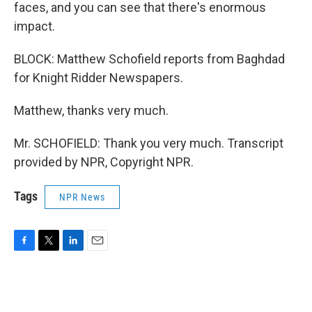
faces, and you can see that there's enormous
impact.
BLOCK: Matthew Schofield reports from Baghdad
for Knight Ridder Newspapers.
Matthew, thanks very much.
Mr. SCHOFIELD: Thank you very much. Transcript
provided by NPR, Copyright NPR.
Tags
NPR News
F
T
L
E
a
w
i
m
c
i
n
a
e
t
k
i
b
t
e
l