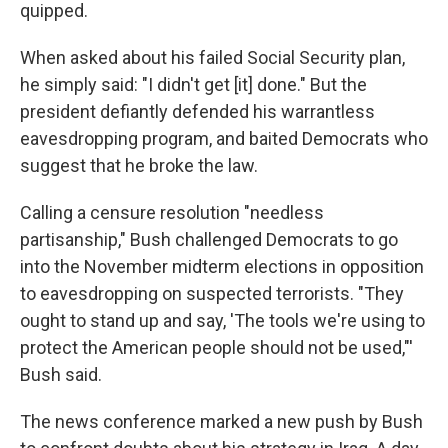
quipped.
When asked about his failed Social Security plan,
he simply said: "I didn't get [it] done." But the
president defiantly defended his warrantless
eavesdropping program, and baited Democrats who
suggest that he broke the law.
Calling a censure resolution "needless
partisanship," Bush challenged Democrats to go
into the November midterm elections in opposition
to eavesdropping on suspected terrorists. "They
ought to stand up and say, 'The tools we're using to
protect the American people should not be used,"'
Bush said.
The news conference marked a new push by Bush