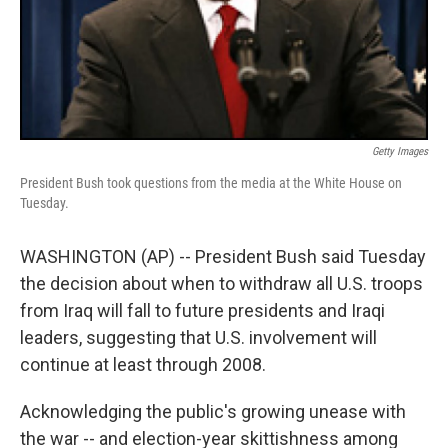
Getty Images
President Bush took questions from the media at the White House on
Tuesday.
WASHINGTON (AP) -- President Bush said Tuesday
the decision about when to withdraw all U.S. troops
from Iraq will fall to future presidents and Iraqi
leaders, suggesting that U.S. involvement will
continue at least through 2008.
Acknowledging the public's growing unease with
the war -- and election-year skittishness among