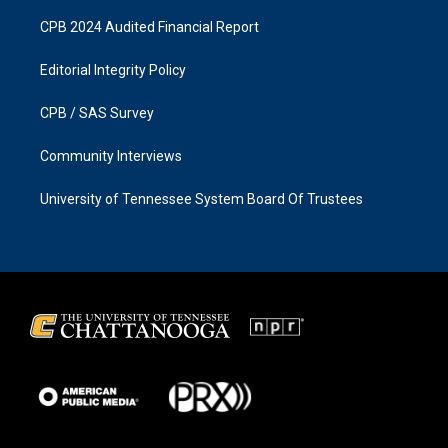
CPB 2024 Audited Financial Report
Editorial Integrity Policy
CPB / SAS Survey
Community Interviews
University of Tennessee System Board Of Trustees