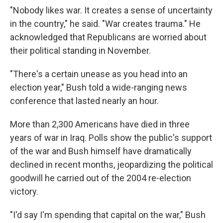
"Nobody likes war. It creates a sense of uncertainty
in the country," he said. "War creates trauma." He
acknowledged that Republicans are worried about
their political standing in November.
"There's a certain unease as you head into an
election year," Bush told a wide-ranging news
conference that lasted nearly an hour.
More than 2,300 Americans have died in three
years of war in Iraq. Polls show the public's support
of the war and Bush himself have dramatically
declined in recent months, jeopardizing the political
goodwill he carried out of the 2004 re-election
victory.
"I'd say I'm spending that capital on the war," Bush