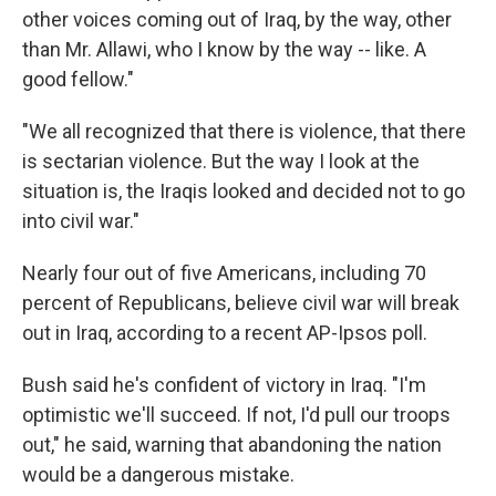
other voices coming out of Iraq, by the way, other
than Mr. Allawi, who I know by the way -- like. A
good fellow."
"We all recognized that there is violence, that there
is sectarian violence. But the way I look at the
situation is, the Iraqis looked and decided not to go
into civil war."
Nearly four out of five Americans, including 70
percent of Republicans, believe civil war will break
out in Iraq, according to a recent AP-Ipsos poll.
Bush said he's confident of victory in Iraq. "I'm
optimistic we'll succeed. If not, I'd pull our troops
out," he said, warning that abandoning the nation
would be a dangerous mistake.