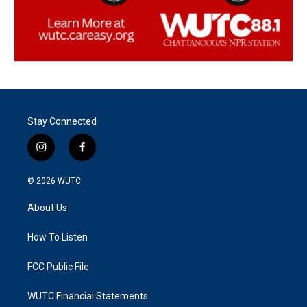
Stay Connected
i
f
n
a
s
c
© 2026
WUTC
t
e
a
b
About Us
g
o
r
o
a
k
How To Listen
m
FCC Public File
WUTC Financial Statements