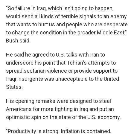
"So failure in Iraq, which isn't going to happen,
would send all kinds of terrible signals to an enemy
that wants to hurt us and people who are desperate
to change the condition in the broader Middle East,"
Bush said.
He said he agreed to U.S. talks with Iran to
underscore his point that Tehran's attempts to
spread sectarian violence or provide support to
Iraqi insurgents was unacceptable to the United
States.
His opening remarks were designed to steel
Americans for more fighting in Iraq and put an
optimistic spin on the state of the U.S. economy.
"Productivity is strong. Inflation is contained.