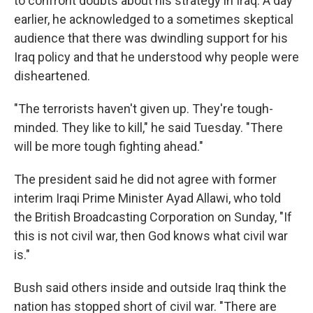
to confront doubts about his strategy in Iraq. A day
earlier, he acknowledged to a sometimes skeptical
audience that there was dwindling support for his
Iraq policy and that he understood why people were
disheartened.
"The terrorists haven't given up. They're tough-
minded. They like to kill," he said Tuesday. "There
will be more tough fighting ahead."
The president said he did not agree with former
interim Iraqi Prime Minister Ayad Allawi, who told
the British Broadcasting Corporation on Sunday, "If
this is not civil war, then God knows what civil war
is."
Bush said others inside and outside Iraq think the
nation has stopped short of civil war. "There are