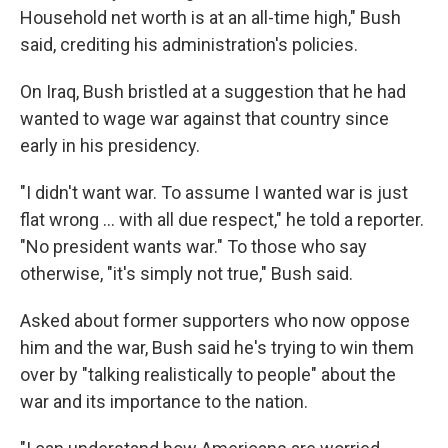
Household net worth is at an all-time high," Bush
said, crediting his administration's policies.
On Iraq, Bush bristled at a suggestion that he had
wanted to wage war against that country since
early in his presidency.
"I didn't want war. To assume I wanted war is just
flat wrong ... with all due respect," he told a reporter.
"No president wants war." To those who say
otherwise, "it's simply not true," Bush said.
Asked about former supporters who now oppose
him and the war, Bush said he's trying to win them
over by "talking realistically to people" about the
war and its importance to the nation.