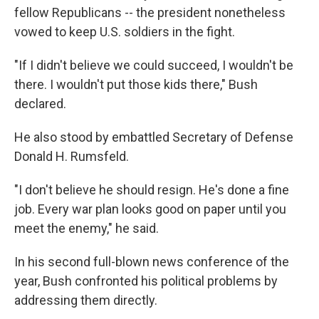
fellow Republicans -- the president nonetheless
vowed to keep U.S. soldiers in the fight.
"If I didn't believe we could succeed, I wouldn't be
there. I wouldn't put those kids there," Bush
declared.
He also stood by embattled Secretary of Defense
Donald H. Rumsfeld.
"I don't believe he should resign. He's done a fine
job. Every war plan looks good on paper until you
meet the enemy," he said.
In his second full-blown news conference of the
year, Bush confronted his political problems by
addressing them directly.