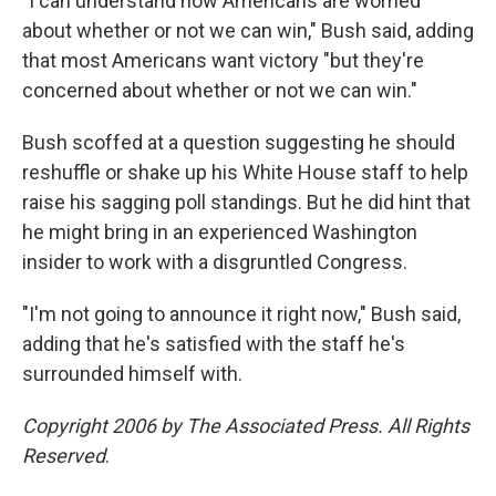
"I can understand how Americans are worried
about whether or not we can win," Bush said, adding
that most Americans want victory "but they're
concerned about whether or not we can win."
Bush scoffed at a question suggesting he should
reshuffle or shake up his White House staff to help
raise his sagging poll standings. But he did hint that
he might bring in an experienced Washington
insider to work with a disgruntled Congress.
"I'm not going to announce it right now," Bush said,
adding that he's satisfied with the staff he's
surrounded himself with.
Copyright 2006 by The Associated Press. All Rights
Reserved
.