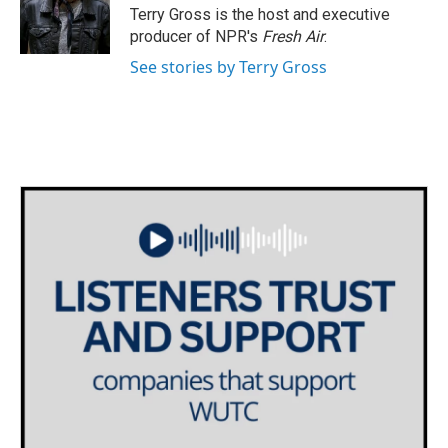
o
r
I
Terry Gross is the host and executive
k
n
producer of NPR's
Fresh Air
.
See stories by Terry Gross