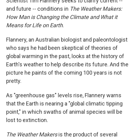
Scientist Tim Flannery seeks to clarify current --
and future -- conditions in
The Weather Makers:
How Man is Changing the Climate and What it
Means for Life on Earth
.
Flannery, an Australian biologist and paleontologist
who says he had been skeptical of theories of
global warming in the past, looks at the history of
Earth's weather to help describe its future. And the
picture he paints of the coming 100 years is not
pretty.
As "greenhouse gas" levels rise, Flannery warns
that the Earth is nearing a "global climatic tipping
point," in which swaths of animal species will be
lost to extinction.
The Weather Makers
is the product of several