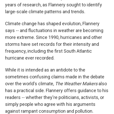
years of research, as Flannery sought to identify
large-scale climate patterns and trends.
Climate change has shaped evolution, Flannery
says -- and fluctuations in weather are becoming
more extreme. Since 1990, hurricanes and other
storms have set records for their intensity and
frequency, including the first South Atlantic
hurricane ever recorded.
While it is intended as an antidote to the
sometimes confusing claims made in the debate
over the world's climate,
The Weather Makers
also
has a practical side. Flannery offers guidance to his
readers -- whether they're politicians, activists, or
simply people who agree with his arguments
against rampant consumption and pollution.