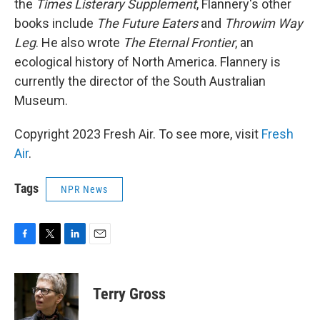
the
Times Listerary Supplement
, Flannery's other
books include
The Future Eaters
and
Throwim Way
Leg
. He also wrote
The Eternal Frontier
, an
ecological history of North America. Flannery is
currently the director of the South Australian
Museum.
Copyright 2023 Fresh Air. To see more, visit
Fresh
Air
.
Tags
NPR News
F
T
L
E
a
w
i
m
c
i
n
a
e
t
k
i
Terry Gross
b
t
e
l
o
e
d