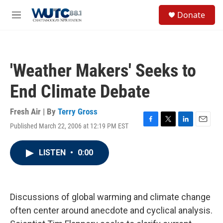
Skip to main content
S
Donate
e
M
a
e
r
n
c
u
h
'Weather Makers' Seeks to
u
e
End Climate Debate
r
y
Fresh Air | By
Terry Gross
Published March 22, 2006 at 12:19 PM EST
F
T
L
E
a
w
i
m
c
i
n
a
LISTEN
•
0:00
e
t
k
i
b
t
e
l
o
e
d
o
r
I
k
n
Discussions of global warming and climate change
often center around anecdote and cyclical analysis.