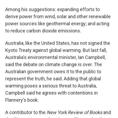
Among his suggestions: expanding efforts to
derive power from wind, solar and other renewable
power sources like geothermal energy; and acting
to reduce carbon dioxide emissions.
Australia, like the United States, has not signed the
Kyoto Treaty against global warming. But last fall,
Australia's environmental minister, Ian Campbell,
said the debate on climate change is over. The
Australian government owes it to the public to
represent the truth, he said. Adding that global
warming poses a serious threat to Australia,
Campbell said he agrees with contentions in
Flannery's book.
A contributor to the
New York Review of Books
and