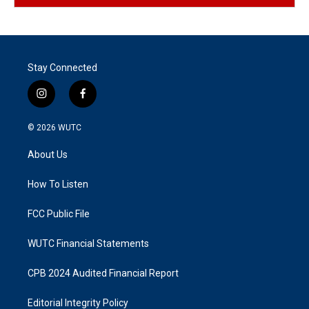
Stay Connected
i
f
n
a
s
c
© 2026
WUTC
t
e
a
b
About Us
g
o
r
o
a
k
How To Listen
m
FCC Public File
WUTC Financial Statements
CPB 2024 Audited Financial Report
Editorial Integrity Policy