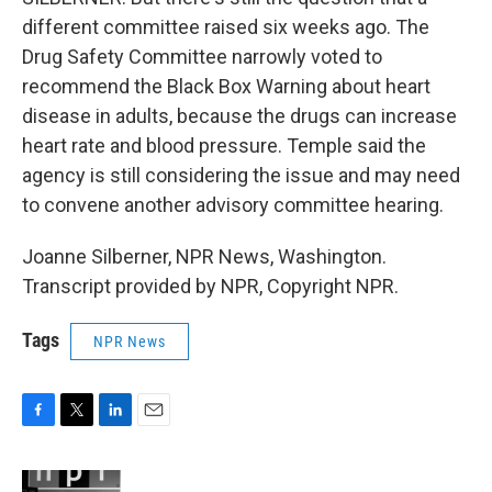
different committee raised six weeks ago. The
Drug Safety Committee narrowly voted to
recommend the Black Box Warning about heart
disease in adults, because the drugs can increase
heart rate and blood pressure. Temple said the
agency is still considering the issue and may need
to convene another advisory committee hearing.
Joanne Silberner, NPR News, Washington.
Transcript provided by NPR, Copyright NPR.
Tags
NPR News
F
T
L
E
a
w
i
m
c
i
n
a