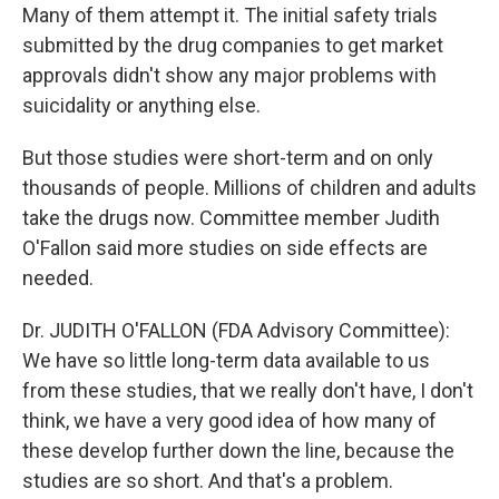
Many of them attempt it. The initial safety trials
submitted by the drug companies to get market
approvals didn't show any major problems with
suicidality or anything else.
But those studies were short-term and on only
thousands of people. Millions of children and adults
take the drugs now. Committee member Judith
O'Fallon said more studies on side effects are
needed.
Dr. JUDITH O'FALLON (FDA Advisory Committee):
We have so little long-term data available to us
from these studies, that we really don't have, I don't
think, we have a very good idea of how many of
these develop further down the line, because the
studies are so short. And that's a problem.