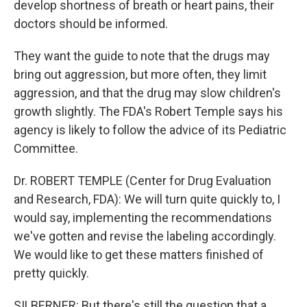
develop shortness of breath or heart pains, their
doctors should be informed.
They want the guide to note that the drugs may
bring out aggression, but more often, they limit
aggression, and that the drug may slow children's
growth slightly. The FDA's Robert Temple says his
agency is likely to follow the advice of its Pediatric
Committee.
Dr. ROBERT TEMPLE (Center for Drug Evaluation
and Research, FDA): We will turn quite quickly to, I
would say, implementing the recommendations
we've gotten and revise the labeling accordingly.
We would like to get these matters finished of
pretty quickly.
SILBERNER: But there's still the question that a