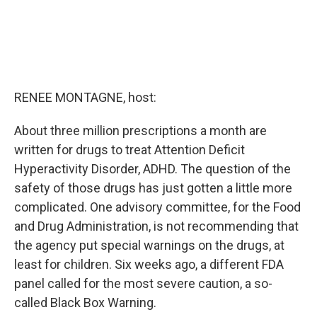
RENEE MONTAGNE, host:
About three million prescriptions a month are
written for drugs to treat Attention Deficit
Hyperactivity Disorder, ADHD. The question of the
safety of those drugs has just gotten a little more
complicated. One advisory committee, for the Food
and Drug Administration, is not recommending that
the agency put special warnings on the drugs, at
least for children. Six weeks ago, a different FDA
panel called for the most severe caution, a so-
called Black Box Warning.