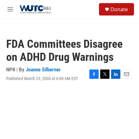
Skip to main content
S
Donate
e
M
a
e
r
n
c
u
h
FDA Committees Disagree
u
e
on ADHD Drug Warnings
r
y
NPR | By
Joanne Silberner
Published March 23, 2006 at 6:00 AM EST
F
T
L
E
a
w
i
m
c
i
n
a
e
t
k
i
b
t
e
l
o
e
d
o
r
I
k
n