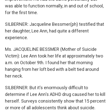
was able to function normally, in and out of school,
for the first time.
SILBERNER: Jacqueline Bessmer(ph) testified that
her daughter, Lee Ann, had quite a different
experience.
Ms. JACQUELINE BESSMER (Mother of Suicide
Victim): Lee Ann took her life at approximately two
a.m. on October 9th. I found her that morning
hanging from her loft bed with a belt tied around
her neck.
SILBERNER: But it's enormously difficult to
determine if Lee Ann's ADHD drug caused her to kill
herself. Surveys consistently show that 15 percent
or more of all adolescents think about suicide.