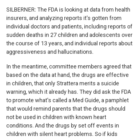
SILBERNER: The FDA is looking at data from health
insurers, and analyzing reports it's gotten from
individual doctors and patients, including reports of
sudden deaths in 27 children and adolescents over
the course of 13 years, and individual reports about
aggressiveness and hallucinations.
In the meantime, committee members agreed that
based on the data at hand, the drugs are effective
in children, that only Strattera merits a suicide
warning, which it already has. They did ask the FDA
to promote what's called a Med Guide, a pamphlet
that would remind parents that the drugs should
not be used in children with known heart
conditions. And the drugs by set off events in
children with silent heart problems. So if kids