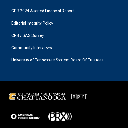
CPB 2024 Audited Financial Report
Editorial Integrity Policy
CPB / SAS Survey
Community Interviews
University of Tennessee System Board Of Trustees