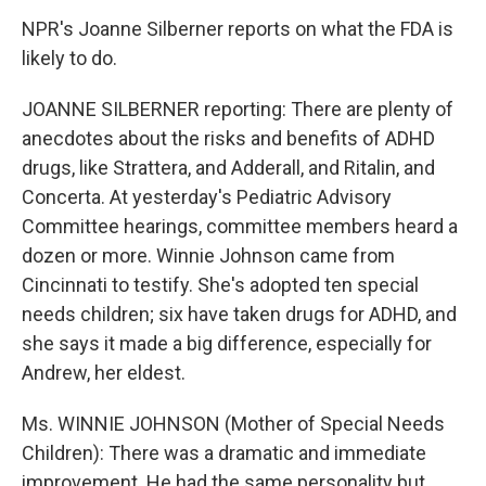
NPR's Joanne Silberner reports on what the FDA is
likely to do.
JOANNE SILBERNER reporting: There are plenty of
anecdotes about the risks and benefits of ADHD
drugs, like Strattera, and Adderall, and Ritalin, and
Concerta. At yesterday's Pediatric Advisory
Committee hearings, committee members heard a
dozen or more. Winnie Johnson came from
Cincinnati to testify. She's adopted ten special
needs children; six have taken drugs for ADHD, and
she says it made a big difference, especially for
Andrew, her eldest.
Ms. WINNIE JOHNSON (Mother of Special Needs
Children): There was a dramatic and immediate
improvement. He had the same personality but