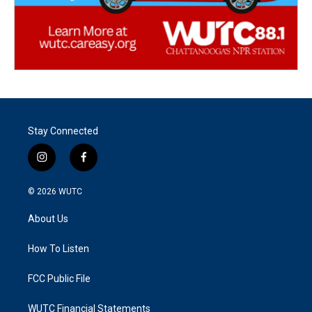
Stay Connected
i
f
n
a
s
c
© 2026
WUTC
t
e
a
b
About Us
g
o
r
o
a
k
How To Listen
m
FCC Public File
WUTC Financial Statements