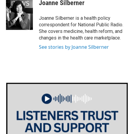
e
t
k
i
Joanne Silberner
b
t
e
l
o
e
d
o
r
I
Joanne Silberner is a health policy
k
n
correspondent for National Public Radio.
She covers medicine, health reform, and
changes in the health care marketplace.
See stories by Joanne Silberner