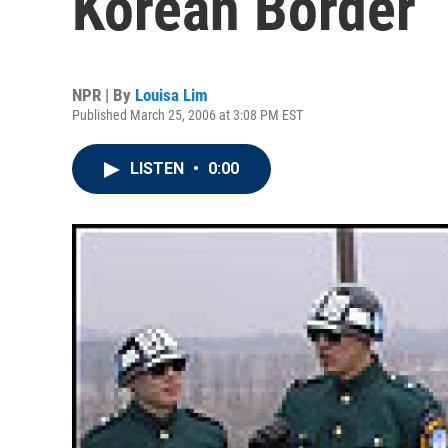
Korean Border
NPR | By
Louisa Lim
Published March 25, 2006 at 3:08 PM EST
LISTEN
•
0:00