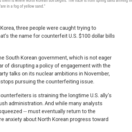
d them is where North Korean soil begins. The haze is from spring sand arriving f
are in a fog of yellow sand."
h Korea, three people were caught trying to
's the name for counterfeit U.S. $100 dollar bills
he South Korean government, which is not eager
ar of disrupting a policy of engagement with the
arty talks on its nuclear ambitions in November,
S. stops pursuing the counterfeiting issue.
nterfeiters is straining the longtime U.S. ally's
Bush administration. And while many analysts
 squeezed -- must eventually return to the
ore anxiety about North Korean progress toward