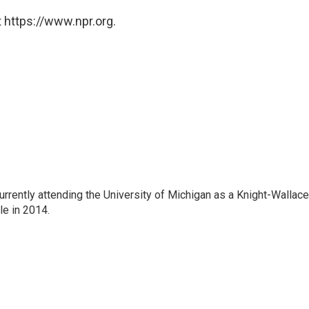
 https://www.npr.org.
rrently attending the University of Michigan as a Knight-Wallace
ole in 2014.