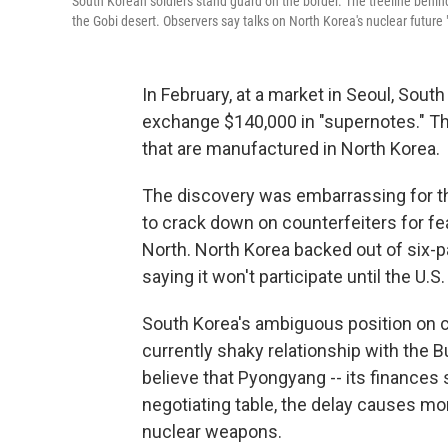
South Korean soldiers stand guard on the border. The treeline behin
the Gobi desert. Observers say talks on North Korea's nuclear future "
In February, at a market in Seoul, Sout
exchange $140,000 in "supernotes." That
that are manufactured in North Korea.
The discovery was embarrassing for t
to crack down on counterfeiters for fe
North. North Korea backed out of six-p
saying it won't participate until the U.
South Korea's ambiguous position on cou
currently shaky relationship with the 
believe that Pyongyang -- its finances
negotiating table, the delay causes m
nuclear weapons.