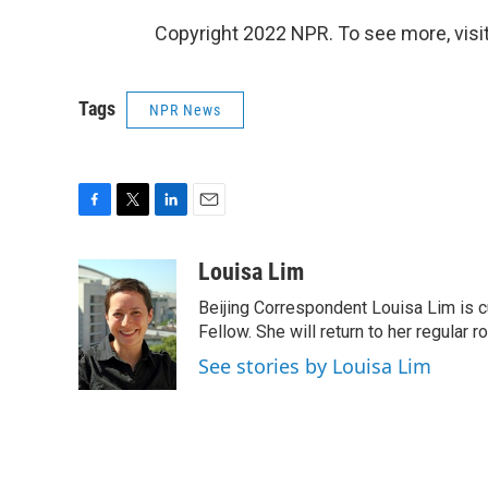
Copyright 2022 NPR. To see more, visit
Tags
NPR News
F
T
L
E
a
w
i
m
c
i
n
a
Louisa Lim
e
t
k
i
Beijing Correspondent Louisa Lim is cu
b
t
e
l
o
e
d
Fellow. She will return to her regular r
o
r
I
See stories by Louisa Lim
k
n