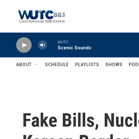
Skip to main content
WUTC
Scenic Sounds
ABOUT
SCHEDULE
PLAYLISTS
SHOWS
POD
Fake Bills, Nuc