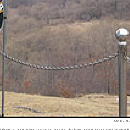
Louisa Lim,