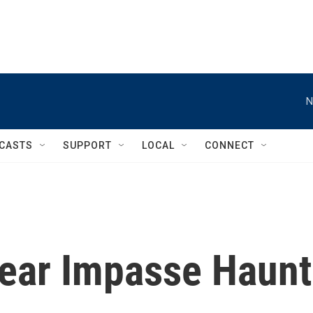
N
CASTS
SUPPORT
LOCAL
CONNECT
lear Impasse Haunt