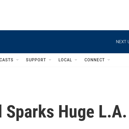
NEXT 
CASTS
SUPPORT
LOCAL
CONNECT
l Sparks Huge L.A.