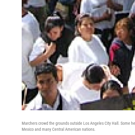
Marchers crowd the grounds outside Los Angeles City Hall. Some held
Mexico and many Central American nations.