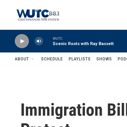
Skip to main content
WUTC
Scenic Roots with Ray Bassett
ABOUT
SCHEDULE
PLAYLISTS
SHOWS
POD
Immigration Bil