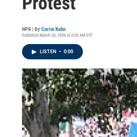
Protest
NPR | By
Carrie Kahn
Published March 26, 2006 at 8:00 AM EST
LISTEN
•
0:00