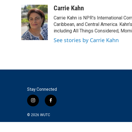
a
w
i
m
c
i
n
a
Carrie Kahn
e
t
k
i
Carrie Kahn is NPR's International Co
b
t
e
l
o
e
d
Caribbean, and Central America. Kahn
o
r
I
including All Things Considered, Morn
k
n
See stories by Carrie Kahn
Stay Connected
i
f
n
a
s
c
© 2026
WUTC
t
e
a
b