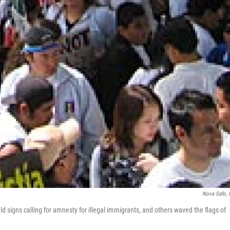
Nova Safo,
 signs calling for amnesty for illegal immigrants, and others waved the flags of