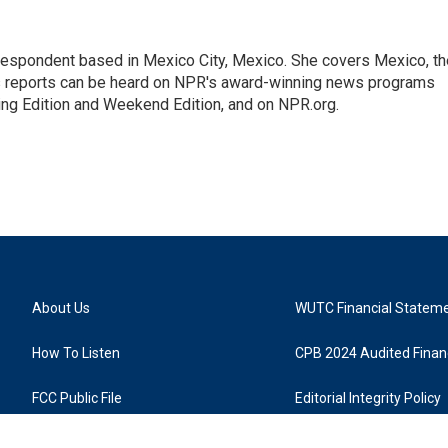
rrespondent based in Mexico City, Mexico. She covers Mexico, th
's reports can be heard on NPR's award-winning news programs
ing Edition and Weekend Edition, and on NPR.org.
About Us
WUTC Financial Statem
How To Listen
CPB 2024 Audited Financ
FCC Public File
Editorial Integrity Policy