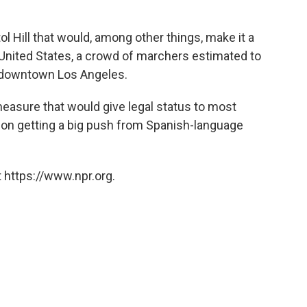
ol Hill that would, among other things, make it a
e United States, a crowd of marchers estimated to
n downtown Los Angeles.
easure that would give legal status to most
on getting a big push from Spanish-language
 https://www.npr.org.