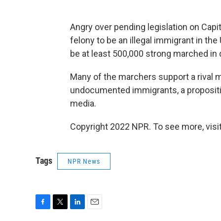
Angry over pending legislation on Capit
felony to be an illegal immigrant in th
be at least 500,000 strong marched i
Many of the marchers support a rival m
undocumented immigrants, a propositi
media.
Copyright 2022 NPR. To see more, visit
Tags
NPR News
F
T
L
E