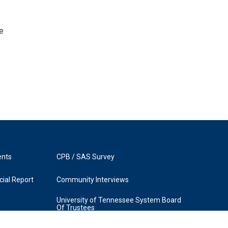
e
ents
CPB / SAS Survey
ial Report
Community Interviews
University of Tennessee System Board
Of Trustees