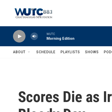
Skip to main content
WUTC
Morning Edition
ABOUT
SCHEDULE
PLAYLISTS
SHOWS
POD
Scores Die as I