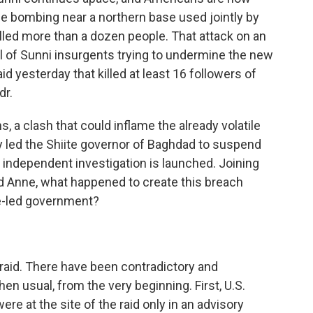
ide bombing near a northern base used jointly by
illed more than a dozen people. That attack on an
al of Sunni insurgents trying to undermine the new
id yesterday that killed at least 16 followers of
dr.
, a clash that could inflame the already volatile
eady led the Shiite governor of Baghdad to suspend
an independent investigation is launched. Joining
d Anne, what happened to create this breach
te-led government?
raid. There have been contradictory and
n usual, from the very beginning. First, U.S.
re at the site of the raid only in an advisory