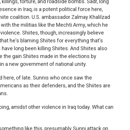
, killings, torture, and roadside bombs. Sadr, long
ence in Iraq, is a potent political force here,
hiite coalition. U.S. ambassador Zalmay Khalilzad
 with the militias like the Mechti Army, which he
iolence. Shiites, though, increasingly believe
that he's blaming Shiites for everything that's
ave long been killing Shiites. And Shiites also
e the gain Shiites made in the elections by
 in a new government of national unity.
d here, of late. Sunnis who once saw the
mericans as their defenders, and the Shiites are
ans.
g, amidst other violence in Iraq today. What can
omething like this, presumably Sunni attack on