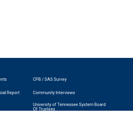
ents
CPB / SAS Survey
ial Report
Community Interviews
University of Tennessee System Board
Of Trustees