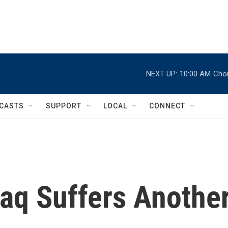
NEXT UP:
10:00 AM
Chor
CASTS
SUPPORT
LOCAL
CONNECT
raq Suffers Anothe