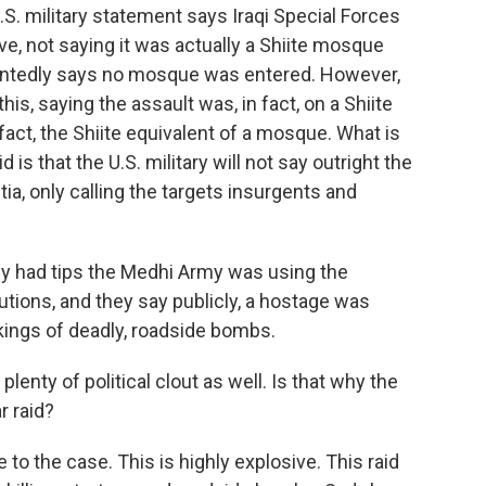
 U.S. military statement says Iraqi Special Forces
ive, not saying it was actually a Shiite mosque
intedly says no mosque was entered. However,
is, saying the assault was, in fact, on a Shiite
n fact, the Shiite equivalent of a mosque. What is
d is that the U.S. military will not say outright the
a, only calling the targets insurgents and
hey had tips the Medhi Army was using the
tions, and they say publicly, a hostage was
ings of deadly, roadside bombs.
nty of political clout as well. Is that why the
r raid?
 to the case. This is highly explosive. This raid