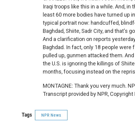
Iraqi troops like this in a while. And, 
least 60 more bodies have turned up in
typical portrait now: handcuffed, blindf
Baghdad, Shiite, Sadr City, and that's 
And a clarification on reports yesterd
Baghdad. In fact, only 18 people were f
pulled up, gunmen attacked them. And th
the U.S. is ignoring the killings of Sh
months, focusing instead on the reprisa
MONTAGNE: Thank you very much. NPR'
Transcript provided by NPR, Copyright
Tags
NPR News