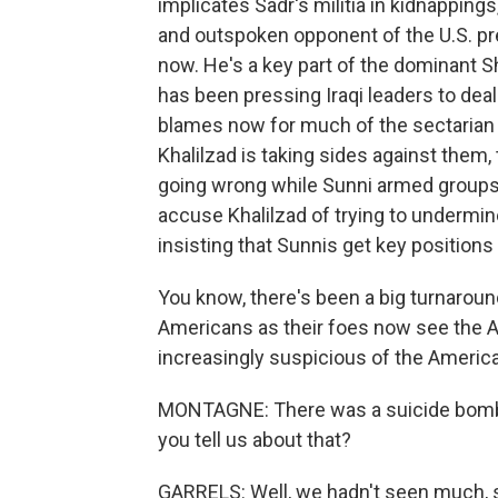
implicates Sadr's militia in kidnappings
and outspoken opponent of the U.S. pres
now. He's a key part of the dominant S
has been pressing Iraqi leaders to deal
blames now for much of the sectarian v
Khalilzad is taking sides against them, 
going wrong while Sunni armed groups h
accuse Khalilzad of trying to undermin
insisting that Sunnis get key positions
You know, there's been a big turnaroun
Americans as their foes now see the A
increasingly suspicious of the Americ
MONTAGNE: There was a suicide bombin
you tell us about that?
GARRELS: Well, we hadn't seen much, s