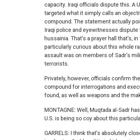
capacity. Iraqi officials dispute this. A
targeted what it simply calls an object
compound. The statement actually po
Iraqi police and eyewitnesses dispute th
hussainia. That's a prayer hall that's, i
particularly curious about this whole rai
assault was on members of Sadr's militi
terrorists.
Privately, however, officials confirm t
compound for interrogations and execu
found, as well as weapons and the mak
MONTAGNE: Well, Muqtada al-Sadr has ple
U.S. is being so coy about this particula
GARRELS: I think that's absolutely close