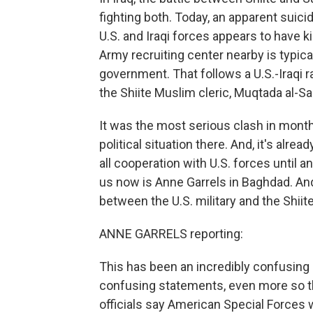
fighting both. Today, an apparent suic
U.S. and Iraqi forces appears to have k
Army recruiting center nearby is typic
government. That follows a U.S.-Iraqi ra
the Shiite Muslim cleric, Muqtada al-Sa
It was the most serious clash in months
political situation there. And, it's alr
all cooperation with U.S. forces until 
us now is Anne Garrels in Baghdad. An
between the U.S. military and the Shii
ANNE GARRELS reporting:
This has been an incredibly confusing 
confusing statements, even more so the
officials say American Special Forces we