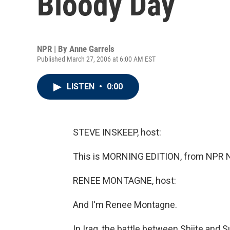
Bloody Day
NPR | By
Anne Garrels
Published March 27, 2006 at 6:00 AM EST
LISTEN
•
0:00
STEVE INSKEEP, host:
This is MORNING EDITION, from NPR N
RENEE MONTAGNE, host:
And I'm Renee Montagne.
In Iraq, the battle between Shiite and