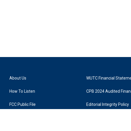
About Us
WUTC Financial Statem
How To Listen
CPB 2024 Audited Financ
FCC Public File
Editorial Integrity Policy