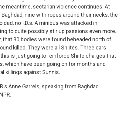
in the meantime, sectarian violence continues. At
 Baghdad, nine with ropes around their necks, the
olded, no I.D.s. A minibus was attacked in
going to quite possibly stir up passions even more.
ay, that 30 bodies were found beheaded north of
ound killed. They were all Shiites. Three cars
is is just going to reinforce Shiite charges that
iites, which have been going on for months and
l killings against Sunnis.
s Anne Garrels, speaking from Baghdad.
 NPR.