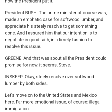
how the President put it.
President BUSH: The prime minister of course was,
made an emphatic case for softwood lumber, and I
appreciate his steely resolve to get something
done. And I assured him that our intention is to
negotiate in good faith, in a timely fashion to
resolve this issue.
GREENE: And that was about all the President could
promise for now, it seems, Steve.
INSKEEP: Okay, steely resolve over softwood
lumber by both sides.
Let's move on to the United States and Mexico
here. Far more emotional issue, of course: illegal
immigration.