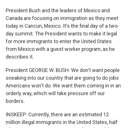
President Bush and the leaders of Mexico and
Canada are focusing on immigration as they meet
today in Cancun, Mexico. It's the final day of a two-
day summit. The President wants to make it legal
for more immigrants to enter the United States
from Mexico with a guest worker program, as he
describes it.
President GEORGE W. BUSH: We don't want people
sneaking into our country that are going to do jobs
Americans won't do. We want them coming in in an
orderly way, which will take pressure off our
borders.
INSKEEP: Currently, there are an estimated 12
million illegal immigrants in the United States, half