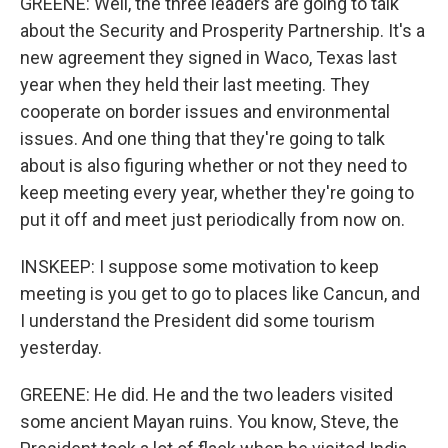
GREENE: Well, the three leaders are going to talk
about the Security and Prosperity Partnership. It's a
new agreement they signed in Waco, Texas last
year when they held their last meeting. They
cooperate on border issues and environmental
issues. And one thing that they're going to talk
about is also figuring whether or not they need to
keep meeting every year, whether they're going to
put it off and meet just periodically from now on.
INSKEEP: I suppose some motivation to keep
meeting is you get to go to places like Cancun, and
I understand the President did some tourism
yesterday.
GREENE: He did. He and the two leaders visited
some ancient Mayan ruins. You know, Steve, the