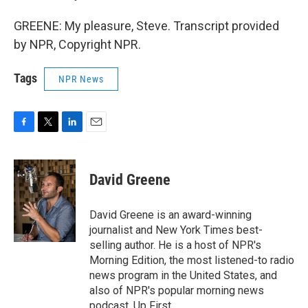
GREENE: My pleasure, Steve. Transcript provided
by NPR, Copyright NPR.
Tags
NPR News
F
T
L
E
a
w
i
m
c
i
n
a
e
t
k
i
David Greene
b
t
e
l
o
e
d
o
r
I
David Greene is an award-winning
k
n
journalist and New York Times best-
selling author. He is a host of NPR's
Morning Edition, the most listened-to radio
news program in the United States, and
also of NPR's popular morning news
podcast, Up First.