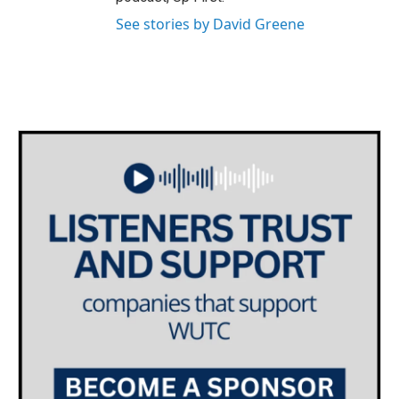
See stories by David Greene