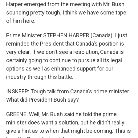
Harper emerged from the meeting with Mr. Bush
sounding pretty tough. I think we have some tape
of him here.
Prime Minister STEPHEN HARPER (Canada): I just
reminded the President that Canada's position is
very clear. If we don't see a resolution, Canada is
certainly going to continue to pursue all its legal
options as well as enhanced support for our
industry through this battle.
INSKEEP: Tough talk from Canada's prime minister.
What did President Bush say?
GREENE: Well, Mr. Bush said he told the prime
minister does want a solution, but he didn't really
give a hint as to when that might be coming. This is