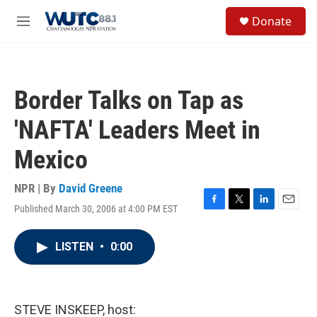
Skip to main content
S
Donate
e
M
a
e
r
n
c
u
h
Border Talks on Tap as
u
e
'NAFTA' Leaders Meet in
r
y
Mexico
NPR | By
David Greene
Published March 30, 2006 at 4:00 PM EST
F
T
L
E
a
w
i
m
c
i
n
a
LISTEN
•
0:00
e
t
k
i
b
t
e
l
o
e
d
o
r
I
k
n
STEVE INSKEEP, host: