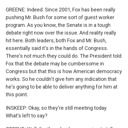
GREENE: Indeed. Since 2001, Fox has been really
pushing Mr. Bush for some sort of guest worker
program. As you know, the Senate is in a tough
debate right now over the issue. And reality really
hit here. Both leaders, both Fox and Mr. Bush,
essentially said it's in the hands of Congress.
There's not much they could do. The President told
Fox that the debate may be cumbersome in
Congress but that this is how American democracy
works. So he couldn't give him any indication that
he's going to be able to deliver anything for him at
this point.
INSKEEP: Okay, so they're still meeting today.
What's left to say?