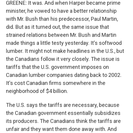
GREENE: It was. And when Harper became prime
minister, he vowed to have a better relationship
with Mr. Bush than his predecessor, Paul Martin,
did. But as it turned out, the same issue that
strained relations between Mr. Bush and Martin
made things a little testy yesterday. It's softwood
lumber. It might not make headlines in the U.S., but
the Canadians follow it very closely. The issue is
tariffs that the U.S. government imposes on
Canadian lumber companies dating back to 2002.
It's cost Canadian firms somewhere in the
neighborhood of $4 billion.
The U.S. says the tariffs are necessary, because
the Canadian government essentially subsidizes
its producers. The Canadians think the tariffs are
unfair and they want them done away with. And