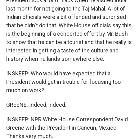
President took a lot of flack when he visited India
last month for not going to the Taj Mahal. A lot of
Indian officials were a bit offended and surprised
that he didn't do that. White House officials say this
is the beginning of a concerted effort by Mr. Bush
to show that he can be a tourist and that he really is
interested in getting a taste of the culture and
history when he lands somewhere else.
INSKEEP: Who would have expected that a
President would get in trouble for focusing too
much on work?
GREENE: Indeed, indeed.
INSKEEP: NPR White House Correspondent David
Greene with the President in Cancun, Mexico.
Thanks very much.