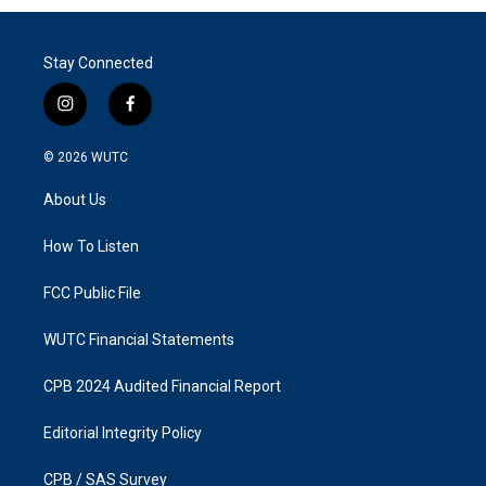
Stay Connected
i
f
n
a
s
c
© 2026
WUTC
t
e
a
b
About Us
g
o
r
o
a
k
How To Listen
m
FCC Public File
WUTC Financial Statements
CPB 2024 Audited Financial Report
Editorial Integrity Policy
CPB / SAS Survey