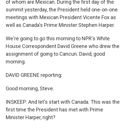
of whom are Mexican. During the first day of the
summit yesterday, the President held one-on-one
meetings with Mexican President Vicente Fox as
well as Canada's Prime Minister Stephen Harper.
We're going to go this morning to NPR's White
House Correspondent David Greene who drew the
assignment of going to Cancun. David, good
morning.
DAVID GREENE reporting:
Good morning, Steve.
INSKEEP: And let's start with Canada. This was the
first time the President has met with Prime
Minister Harper, right?