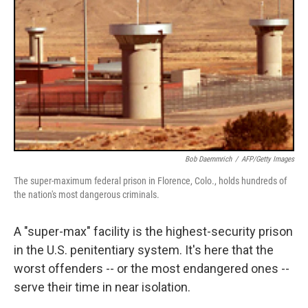
Bob Daemmrich
/
AFP/Getty Images
The super-maximum federal prison in Florence, Colo., holds hundreds of
the nation's most dangerous criminals.
A "super-max" facility is the highest-security prison
in the U.S. penitentiary system. It's here that the
worst offenders -- or the most endangered ones --
serve their time in near isolation.