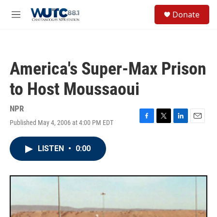
Skip to main content
S
Donate
e
M
a
e
r
n
c
u
h
America's Super-Max Prison
u
e
to Host Moussaoui
r
y
NPR
Published May 4, 2006 at 4:00 PM EDT
F
T
L
E
a
w
i
m
c
i
n
a
LISTEN
•
0:00
e
t
k
i
b
t
e
l
o
e
d
o
r
I
k
n