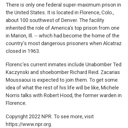
There is only one federal super-maximum prison in
the United States. It is located in Florence, Colo.,
about 100 southwest of Denver. The facility
inherited the role of America's top prison from one
in Marion, Ill. -- which had become the home of the
country's most dangerous prisoners when Alcatraz
closed in 1963.
Florenc'es current inmates include Unabomber Ted
Kaczynski and shoebomber Richard Reid. Zacarias
Moussaoui is expected to join them. To get some
idea of what the rest of his life will be like, Michele
Norris talks with Robert Hood, the former warden in
Florence.
Copyright 2022 NPR. To see more, visit
https://www.npr.org.