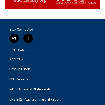
Stay Connected
i
f
n
a
s
c
© 2026
WUTC
t
e
a
b
About Us
g
o
r
o
a
k
How To Listen
m
FCC Public File
WUTC Financial Statements
CPB 2024 Audited Financial Report