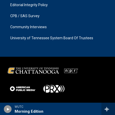
Editorial Integrity Policy
CPB / SAS Survey
Community Interviews
University of Tennessee System Board Of Trustees
WUTC
Morning Edition