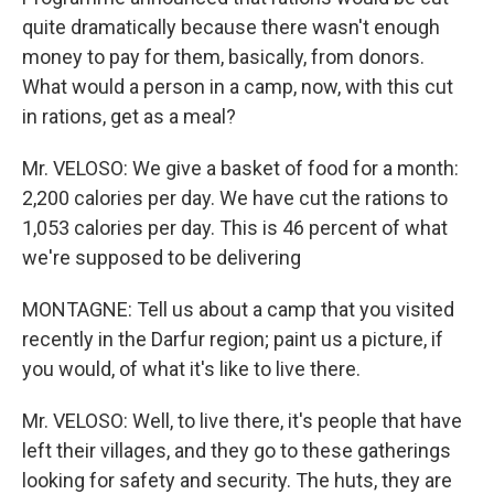
quite dramatically because there wasn't enough
money to pay for them, basically, from donors.
What would a person in a camp, now, with this cut
in rations, get as a meal?
Mr. VELOSO: We give a basket of food for a month:
2,200 calories per day. We have cut the rations to
1,053 calories per day. This is 46 percent of what
we're supposed to be delivering
MONTAGNE: Tell us about a camp that you visited
recently in the Darfur region; paint us a picture, if
you would, of what it's like to live there.
Mr. VELOSO: Well, to live there, it's people that have
left their villages, and they go to these gatherings
looking for safety and security. The huts, they are