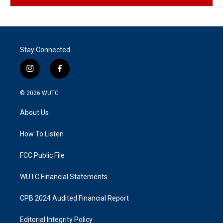
Stay Connected
i
f
n
a
s
c
© 2026
WUTC
t
e
a
b
About Us
g
o
r
o
a
k
How To Listen
m
FCC Public File
WUTC Financial Statements
CPB 2024 Audited Financial Report
Editorial Integrity Policy