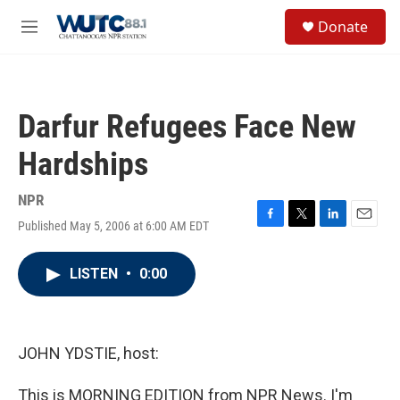
Skip to main content
S
Donate
e
M
a
e
r
n
c
u
h
Darfur Refugees Face New
u
e
Hardships
r
y
NPR
Published May 5, 2006 at 6:00 AM EDT
F
T
L
E
a
w
i
m
c
i
n
a
LISTEN
•
0:00
e
t
k
i
b
t
e
l
o
e
d
o
r
I
k
n
JOHN YDSTIE, host:
This is MORNING EDITION from NPR News. I'm