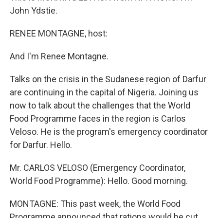
John Ydstie.
RENEE MONTAGNE, host:
And I'm Renee Montagne.
Talks on the crisis in the Sudanese region of Darfur
are continuing in the capital of Nigeria. Joining us
now to talk about the challenges that the World
Food Programme faces in the region is Carlos
Veloso. He is the program's emergency coordinator
for Darfur. Hello.
Mr. CARLOS VELOSO (Emergency Coordinator,
World Food Programme): Hello. Good morning.
MONTAGNE: This past week, the World Food
Programme announced that rations would be cut