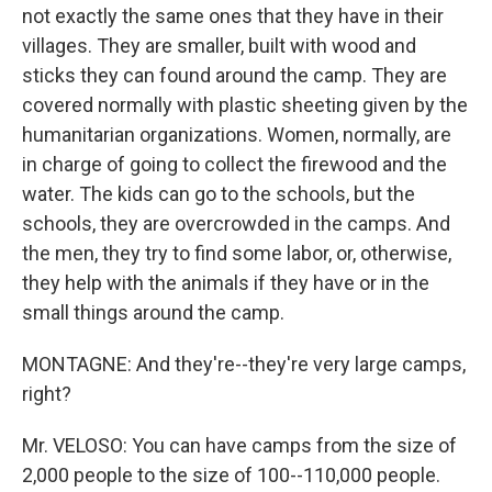
not exactly the same ones that they have in their
villages. They are smaller, built with wood and
sticks they can found around the camp. They are
covered normally with plastic sheeting given by the
humanitarian organizations. Women, normally, are
in charge of going to collect the firewood and the
water. The kids can go to the schools, but the
schools, they are overcrowded in the camps. And
the men, they try to find some labor, or, otherwise,
they help with the animals if they have or in the
small things around the camp.
MONTAGNE: And they're--they're very large camps,
right?
Mr. VELOSO: You can have camps from the size of
2,000 people to the size of 100--110,000 people.