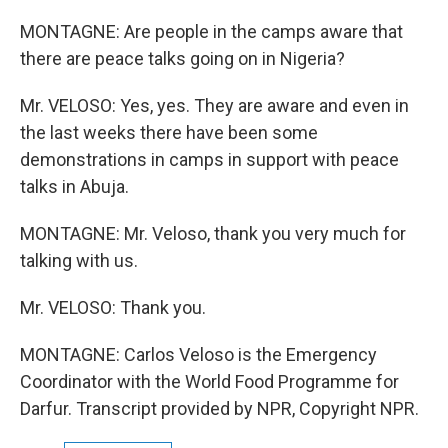
MONTAGNE: Are people in the camps aware that
there are peace talks going on in Nigeria?
Mr. VELOSO: Yes, yes. They are aware and even in
the last weeks there have been some
demonstrations in camps in support with peace
talks in Abuja.
MONTAGNE: Mr. Veloso, thank you very much for
talking with us.
Mr. VELOSO: Thank you.
MONTAGNE: Carlos Veloso is the Emergency
Coordinator with the World Food Programme for
Darfur. Transcript provided by NPR, Copyright NPR.