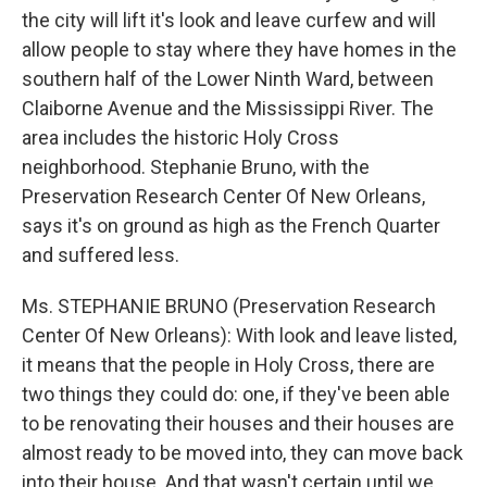
the city will lift it's look and leave curfew and will
allow people to stay where they have homes in the
southern half of the Lower Ninth Ward, between
Claiborne Avenue and the Mississippi River. The
area includes the historic Holy Cross
neighborhood. Stephanie Bruno, with the
Preservation Research Center Of New Orleans,
says it's on ground as high as the French Quarter
and suffered less.
Ms. STEPHANIE BRUNO (Preservation Research
Center Of New Orleans): With look and leave listed,
it means that the people in Holy Cross, there are
two things they could do: one, if they've been able
to be renovating their houses and their houses are
almost ready to be moved into, they can move back
into their house. And that wasn't certain until we