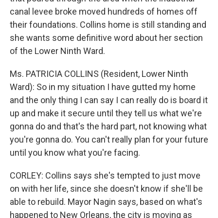
canal levee broke moved hundreds of homes off
their foundations. Collins home is still standing and
she wants some definitive word about her section
of the Lower Ninth Ward.
Ms. PATRICIA COLLINS (Resident, Lower Ninth
Ward): So in my situation I have gutted my home
and the only thing I can say I can really do is board it
up and make it secure until they tell us what we're
gonna do and that's the hard part, not knowing what
you're gonna do. You can't really plan for your future
until you know what you're facing.
CORLEY: Collins says she's tempted to just move
on with her life, since she doesn't know if she'll be
able to rebuild. Mayor Nagin says, based on what's
happened to New Orleans, the city is moving as