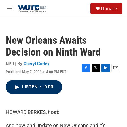
Skip to main content
S
Donate
e
M
a
e
r
n
c
u
h
New Orleans Awaits
u
e
Decision on Ninth Ward
r
y
NPR | By
Cheryl Corley
Published May 7, 2006 at 4:00 PM EDT
F
T
L
E
a
w
i
m
c
i
n
a
LISTEN
•
0:00
e
t
k
i
b
t
e
l
o
e
d
o
r
I
k
n
HOWARD BERKES, host:
And now, and update on New Orleans and it's