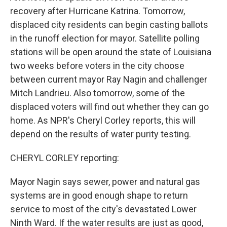
recovery after Hurricane Katrina. Tomorrow,
displaced city residents can begin casting ballots
in the runoff election for mayor. Satellite polling
stations will be open around the state of Louisiana
two weeks before voters in the city choose
between current mayor Ray Nagin and challenger
Mitch Landrieu. Also tomorrow, some of the
displaced voters will find out whether they can go
home. As NPR's Cheryl Corley reports, this will
depend on the results of water purity testing.
CHERYL CORLEY reporting:
Mayor Nagin says sewer, power and natural gas
systems are in good enough shape to return
service to most of the city's devastated Lower
Ninth Ward. If the water results are just as good,