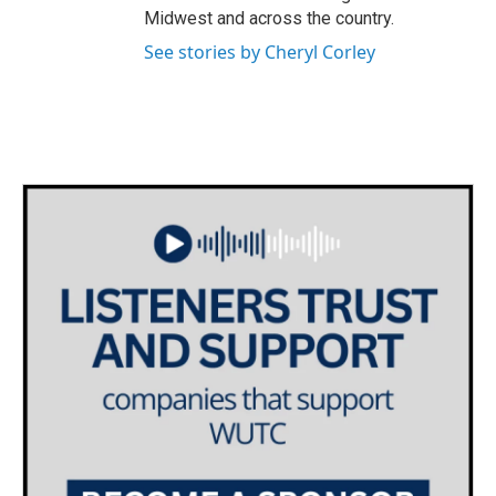
Midwest and across the country.
See stories by Cheryl Corley