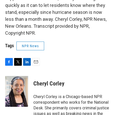
quickly as it can to let residents know where they
stand, especially since hurricane season is now
less than a month away. Cheryl Corley, NPR News,
New Orleans. Transcript provided by NPR,
Copyright NPR.
Tags
NPR News
F
T
L
E
a
w
i
m
c
i
n
a
e
t
k
i
Cheryl Corley
b
t
e
l
o
e
d
o
r
I
Cheryl Corley is a Chicago-based NPR
k
n
correspondent who works for the National
Desk. She primarily covers criminal justice
issues as well as breaking news in the