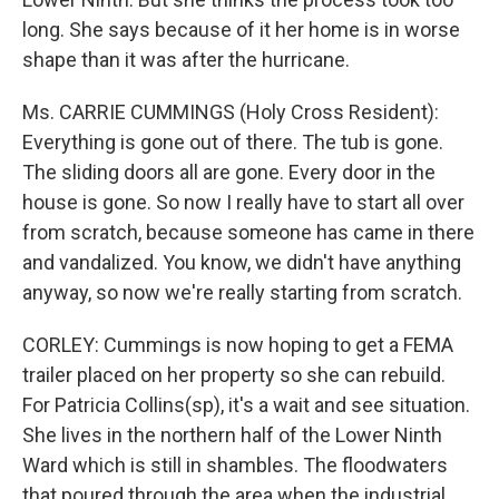
long. She says because of it her home is in worse
shape than it was after the hurricane.
Ms. CARRIE CUMMINGS (Holy Cross Resident):
Everything is gone out of there. The tub is gone.
The sliding doors all are gone. Every door in the
house is gone. So now I really have to start all over
from scratch, because someone has came in there
and vandalized. You know, we didn't have anything
anyway, so now we're really starting from scratch.
CORLEY: Cummings is now hoping to get a FEMA
trailer placed on her property so she can rebuild.
For Patricia Collins(sp), it's a wait and see situation.
She lives in the northern half of the Lower Ninth
Ward which is still in shambles. The floodwaters
that poured through the area when the industrial