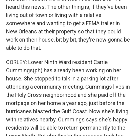
heard this news. The other thing is, if they've been
living out of town or living with a relative
somewhere and wanting to get a FEMA trailer in
New Orleans at their property so that they could
work on their house, bit by bit, they're now gonna be
able to do that.
CORLEY: Lower Ninth Ward resident Carrie
Cummings(ph) has already been working on her
house. She stopped to talk in a parking lot after
attending a community meeting. Cummings lives in
the Holy Cross neighborhood and she paid off the
mortgage on her home a year ago, just before the
hurricanes blasted the Gulf Coast. Now she's living
with relatives nearby. Cummings says she's happy
residents will be able to return permanently to the
Lower Ninth. But she thinks the process took too