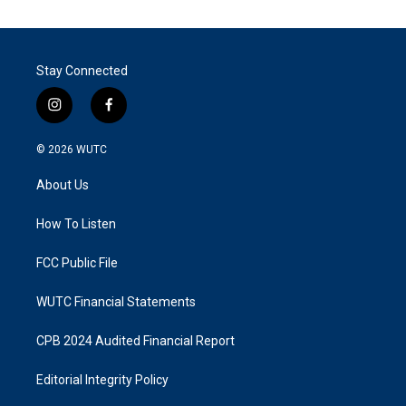
Stay Connected
i
f
n
a
s
c
© 2026
WUTC
t
e
a
b
About Us
g
o
r
o
a
k
How To Listen
m
FCC Public File
WUTC Financial Statements
CPB 2024 Audited Financial Report
Editorial Integrity Policy