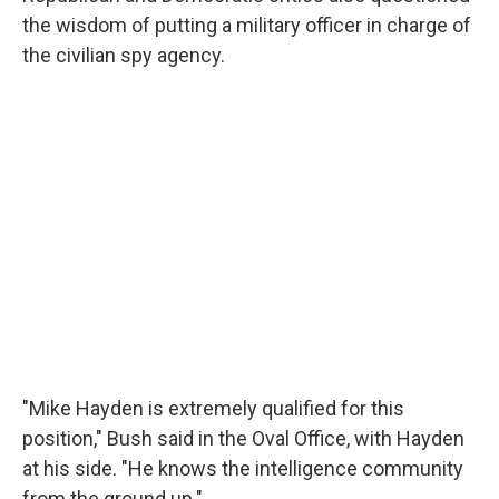
the wisdom of putting a military officer in charge of
the civilian spy agency.
"Mike Hayden is extremely qualified for this
position," Bush said in the Oval Office, with Hayden
at his side. "He knows the intelligence community
from the ground up."