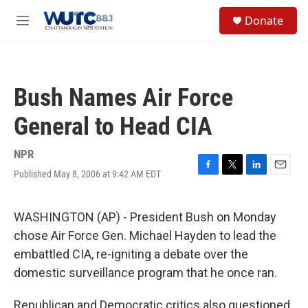
Skip to main content
S
Donate
e
M
a
e
r
n
c
u
h
Bush Names Air Force
u
e
General to Head CIA
r
y
NPR
Published May 8, 2006 at 9:42 AM EDT
F
T
L
E
a
w
i
m
c
i
n
a
e
t
k
i
WASHINGTON (AP) - President Bush on Monday
b
t
e
l
chose Air Force Gen. Michael Hayden to lead the
o
e
d
o
r
I
embattled CIA, re-igniting a debate over the
k
n
domestic surveillance program that he once ran.
Republican and Democratic critics also questioned