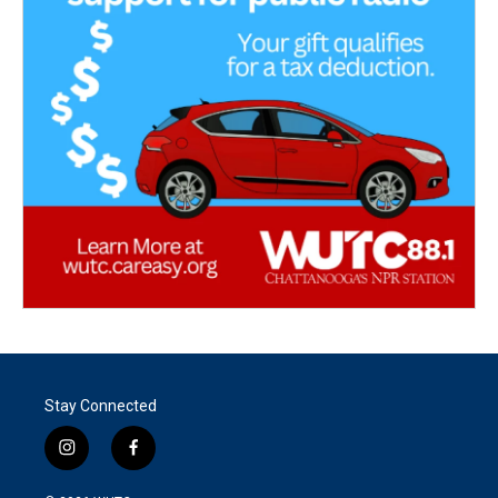
Stay Connected
i
f
n
a
s
c