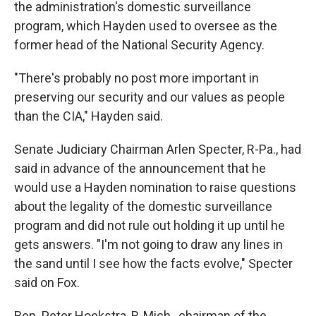
the administration's domestic surveillance
program, which Hayden used to oversee as the
former head of the National Security Agency.
"There's probably no post more important in
preserving our security and our values as people
than the CIA," Hayden said.
Senate Judiciary Chairman Arlen Specter, R-Pa., had
said in advance of the announcement that he
would use a Hayden nomination to raise questions
about the legality of the domestic surveillance
program and did not rule out holding it up until he
gets answers. "I'm not going to draw any lines in
the sand until I see how the facts evolve," Specter
said on Fox.
Rep. Peter Hoekstra, R-Mich., chairman of the