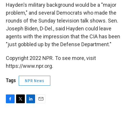
Hayden's military background would be a "major
problem," and several Democrats who made the
rounds of the Sunday television talk shows. Sen.
Joseph Biden, D-Del., said Hayden could leave
agents with the impression that the CIA has been
"just gobbled up by the Defense Department."
Copyright 2022 NPR. To see more, visit
https://www.npr.org.
Tags
NPR News
F
T
L
E
a
w
i
m
c
i
n
a
e
t
k
i
b
t
e
l