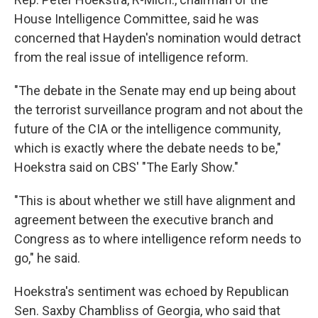
House Intelligence Committee, said he was
concerned that Hayden's nomination would detract
from the real issue of intelligence reform.
"The debate in the Senate may end up being about
the terrorist surveillance program and not about the
future of the CIA or the intelligence community,
which is exactly where the debate needs to be,"
Hoekstra said on CBS' "The Early Show."
"This is about whether we still have alignment and
agreement between the executive branch and
Congress as to where intelligence reform needs to
go," he said.
Hoekstra's sentiment was echoed by Republican
Sen. Saxby Chambliss of Georgia, who said that