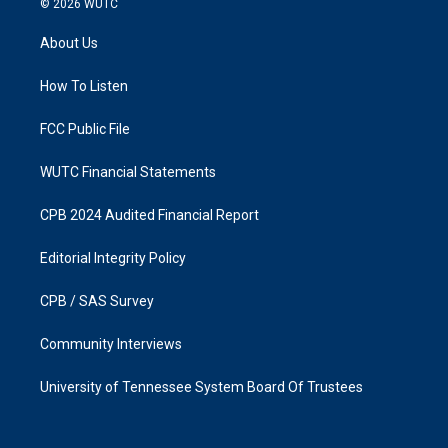
© 2026
WUTC
t
e
a
b
About Us
g
o
r
o
a
k
How To Listen
m
FCC Public File
WUTC Financial Statements
CPB 2024 Audited Financial Report
Editorial Integrity Policy
CPB / SAS Survey
Community Interviews
University of Tennessee System Board Of Trustees