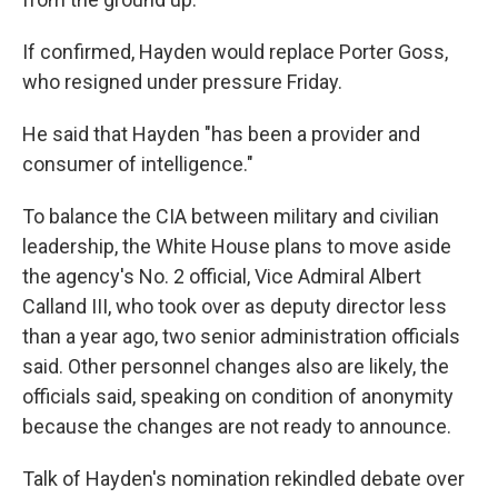
If confirmed, Hayden would replace Porter Goss,
who resigned under pressure Friday.
He said that Hayden "has been a provider and
consumer of intelligence."
To balance the CIA between military and civilian
leadership, the White House plans to move aside
the agency's No. 2 official, Vice Admiral Albert
Calland III, who took over as deputy director less
than a year ago, two senior administration officials
said. Other personnel changes also are likely, the
officials said, speaking on condition of anonymity
because the changes are not ready to announce.
Talk of Hayden's nomination rekindled debate over