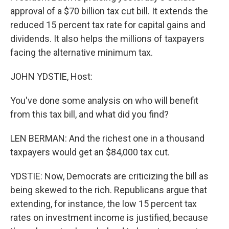
approval of a $70 billion tax cut bill. It extends the
reduced 15 percent tax rate for capital gains and
dividends. It also helps the millions of taxpayers
facing the alternative minimum tax.
JOHN YDSTIE, Host:
You've done some analysis on who will benefit
from this tax bill, and what did you find?
LEN BERMAN: And the richest one in a thousand
taxpayers would get an $84,000 tax cut.
YDSTIE: Now, Democrats are criticizing the bill as
being skewed to the rich. Republicans argue that
extending, for instance, the low 15 percent tax
rates on investment income is justified, because