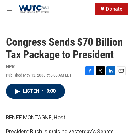
Skip to main content
S
Donate
e
M
a
e
r
n
c
u
h
Congress Sends $70 Billion
u
e
Tax Package to President
r
y
NPR
Published May 12, 2006 at 6:00 AM EDT
F
T
L
E
a
w
i
m
c
i
n
a
LISTEN
•
0:00
e
t
k
i
b
t
e
l
o
e
d
o
r
I
k
n
RENEE MONTAGNE, Host:
President Bush is praising yesterday's Senate