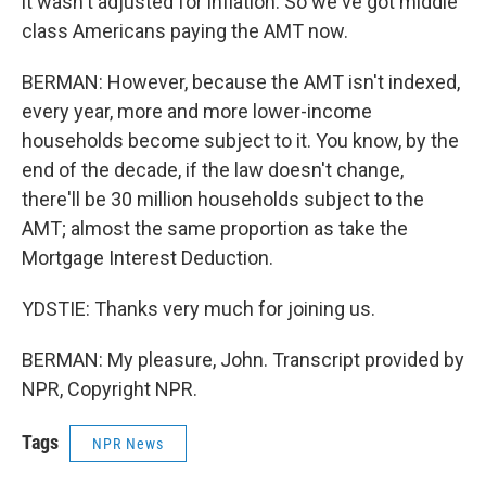
it wasn't adjusted for inflation. So we've got middle
class Americans paying the AMT now.
BERMAN: However, because the AMT isn't indexed,
every year, more and more lower-income
households become subject to it. You know, by the
end of the decade, if the law doesn't change,
there'll be 30 million households subject to the
AMT; almost the same proportion as take the
Mortgage Interest Deduction.
YDSTIE: Thanks very much for joining us.
BERMAN: My pleasure, John. Transcript provided by
NPR, Copyright NPR.
Tags
NPR News