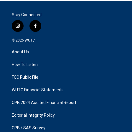
Stay Connected
i
f
n
a
s
c
© 2026
WUTC
t
e
a
b
About Us
g
o
r
o
a
k
How To Listen
m
FCC Public File
WUTC Financial Statements
CPB 2024 Audited Financial Report
Editorial Integrity Policy
CPB / SAS Survey