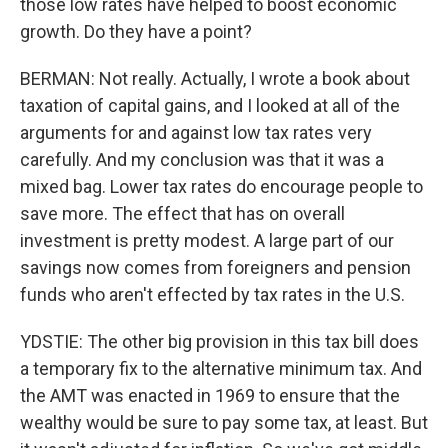
those low rates have helped to boost economic
growth. Do they have a point?
BERMAN: Not really. Actually, I wrote a book about
taxation of capital gains, and I looked at all of the
arguments for and against low tax rates very
carefully. And my conclusion was that it was a
mixed bag. Lower tax rates do encourage people to
save more. The effect that has on overall
investment is pretty modest. A large part of our
savings now comes from foreigners and pension
funds who aren't effected by tax rates in the U.S.
YDSTIE: The other big provision in this tax bill does
a temporary fix to the alternative minimum tax. And
the AMT was enacted in 1969 to ensure that the
wealthy would be sure to pay some tax, at least. But