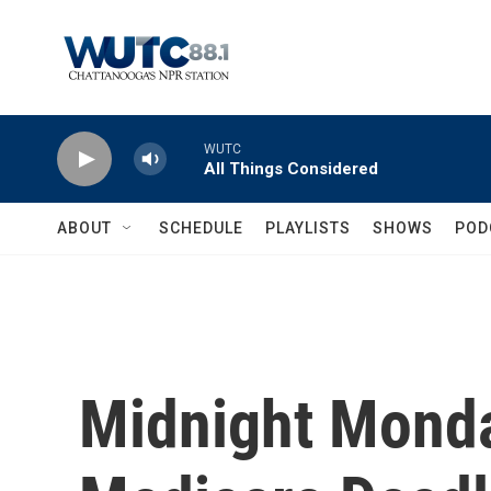
Skip to main content
WUTC
All Things Considered
ABOUT
SCHEDULE
PLAYLISTS
SHOWS
POD
Midnight Mond