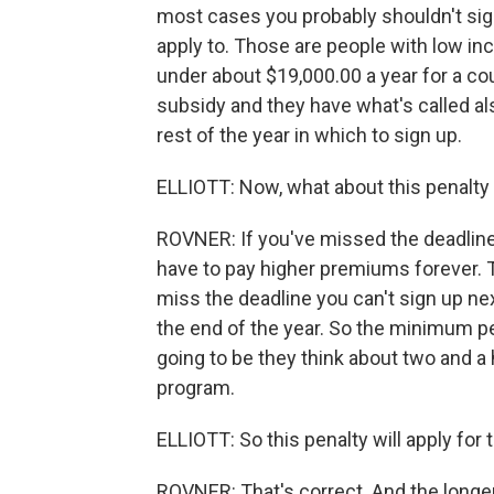
most cases you probably shouldn't sig
apply to. Those are people with low inc
under about $19,000.00 a year for a coup
subsidy and they have what's called al
rest of the year in which to sign up.
ELLIOTT: Now, what about this penalty
ROVNER: If you've missed the deadline a
have to pay higher premiums forever. T
miss the deadline you can't sign up nex
the end of the year. So the minimum pe
going to be they think about two and a h
program.
ELLIOTT: So this penalty will apply for t
ROVNER: That's correct. And the longer y