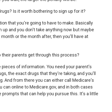
rugs? Is it worth bothering to sign up for it?
tion that you're going to have to make. Basically
ign up and you don't take anything now but maybe
month or the month after, then you'll have at
 their parents get through this process?
 pieces of information. You need your parent's
gs, the exact drugs that they're taking, and you'll
g. And from there you can either call Medicare's
ou can online to Medicare.gov, and in both cases
 prompts that can help you pursue this. It's a little