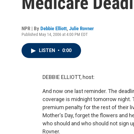
Medicare Deadl
NPR | By
Debbie Elliott
,
Julie Rovner
Published May 14, 2006 at 4:00 PM EDT
LISTEN
•
0:00
DEBBIE ELLIOTT, host:
And now one last reminder. The deadlin
coverage is midnight tomorrow night. 
premium penalty for the rest of their li
Mother's Day, forget the flowers and 
who should and who should not sign up
Rovner.