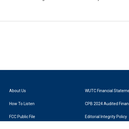
About Us
WUTC Financial Statem
How To Listen
CPB 2024 Audited Financ
FCC Public File
Editorial Integrity Policy