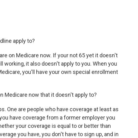
dline apply to?
re on Medicare now. If your not 65 yet it doesn't
ill working, it also doesn't apply to you. When you
edicare, you'll have your own special enrollment
 Medicare now that it doesn't apply to?
s. One are people who have coverage at least as
f you have coverage from a former employer you
hether your coverage is equal to or better than
overage you have, you don't have to sign up, and in