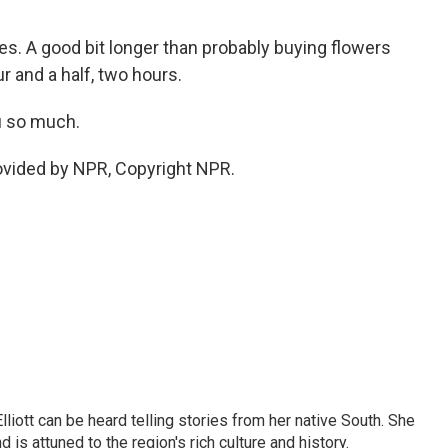
s. A good bit longer than probably buying flowers
r and a half, two hours.
u so much.
vided by NPR, Copyright NPR.
iott can be heard telling stories from her native South. She
 is attuned to the region's rich culture and history.