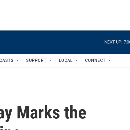
NEXT UP:
7:
CASTS
SUPPORT
LOCAL
CONNECT
ay Marks the