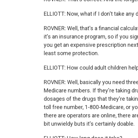
ELLIOTT: Now, what if I don't take any d
ROVNER: Well, that's a financial calcula
it's an insurance program, so if you s
you get an expensive prescription next 
least some protection.
ELLIOTT: How could adult children help
ROVNER: Well, basically you need three
Medicare numbers. If they're taking dru
dosages of the drugs that they're takin
toll free number, 1-800-Medicare, or y
there are operators are online, there are
bit unwieldy buts it's certainly doable.