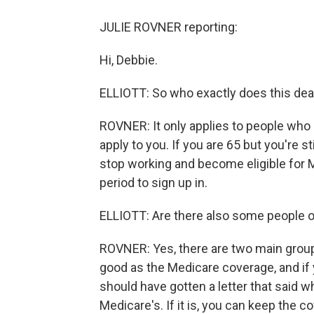
JULIE ROVNER reporting:
Hi, Debbie.
ELLIOTT: So who exactly does this dea
ROVNER: It only applies to people who a
apply to you. If you are 65 but you're st
stop working and become eligible for M
period to sign up in.
ELLIOTT: Are there also some people on
ROVNER: Yes, there are two main group
good as the Medicare coverage, and i
should have gotten a letter that said w
Medicare's. If it is, you can keep the c