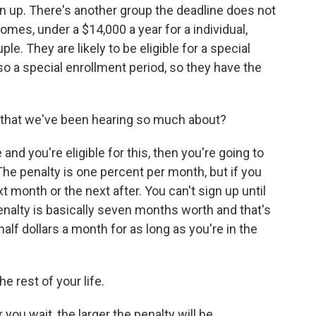
n up. There's another group the deadline does not
omes, under a $14,000 a year for a individual,
le. They are likely to be eligible for a special
so a special enrollment period, so they have the
 that we've been hearing so much about?
nd you're eligible for this, then you're going to
he penalty is one percent per month, but if you
t month or the next after. You can't sign up until
nalty is basically seven months worth and that's
alf dollars a month for as long as you're in the
he rest of your life.
ou wait, the larger the penalty will be.