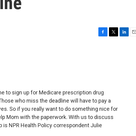
ine
F
T
L
E
a
w
i
m
c
i
n
a
e
t
k
i
b
t
e
l
o
e
d
o
r
I
k
n
e to sign up for Medicare prescription drug
Those who miss the deadline will have to pay a
ves. So if you really want to do something nice for
help Mom with the paperwork. With us to discuss
 is NPR Health Policy correspondent Julie