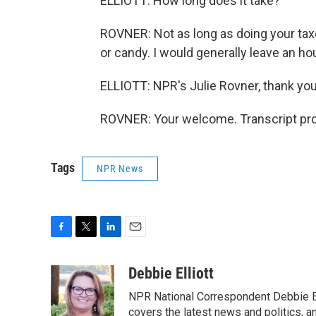
ELLIOTT: How long does it take?
ROVNER: Not as long as doing your taxe
or candy. I would generally leave an hou
ELLIOTT: NPR's Julie Rovner, thank yo
ROVNER: Your welcome. Transcript pro
Tags
NPR News
F
T
L
E
a
w
i
m
c
i
n
a
Debbie Elliott
e
t
k
i
NPR National Correspondent Debbie Ell
b
t
e
l
o
e
d
covers the latest news and politics, and