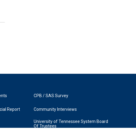
ents
CPB / SAS Survey
ial Report
Community Interviews
University of Tennessee System Board
Of Trustees