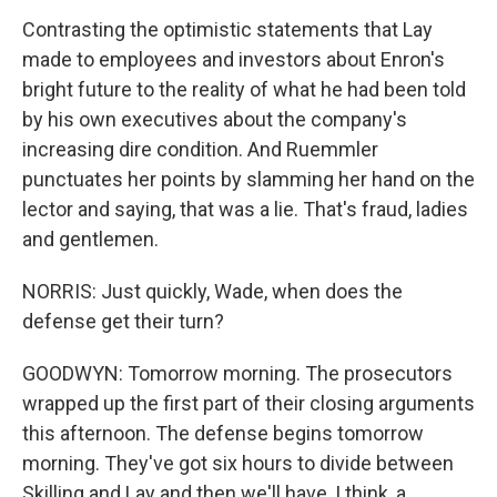
Contrasting the optimistic statements that Lay
made to employees and investors about Enron's
bright future to the reality of what he had been told
by his own executives about the company's
increasing dire condition. And Ruemmler
punctuates her points by slamming her hand on the
lector and saying, that was a lie. That's fraud, ladies
and gentlemen.
NORRIS: Just quickly, Wade, when does the
defense get their turn?
GOODWYN: Tomorrow morning. The prosecutors
wrapped up the first part of their closing arguments
this afternoon. The defense begins tomorrow
morning. They've got six hours to divide between
Skilling and Lay and then we'll have, I think, a