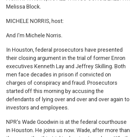
Melissa Block.
MICHELE NORRIS, host:
And I'm Michele Norris.
In Houston, federal prosecutors have presented
their closing argument in the trial of former Enron
executives Kenneth Lay and Jeffrey Skilling. Both
men face decades in prison if convicted on
charges of conspiracy and fraud. Prosecutors
started off this morning by accusing the
defendants of lying over and over and over again to
investors and employees.
NPR's Wade Goodwin is at the federal courthouse
in Houston. He joins us now. Wade, after more than