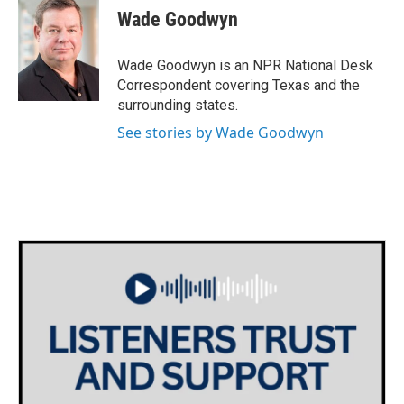
e
t
k
i
Wade Goodwyn
b
t
e
l
o
e
d
o
r
I
Wade Goodwyn is an NPR National Desk
k
n
Correspondent covering Texas and the
surrounding states.
See stories by Wade Goodwyn