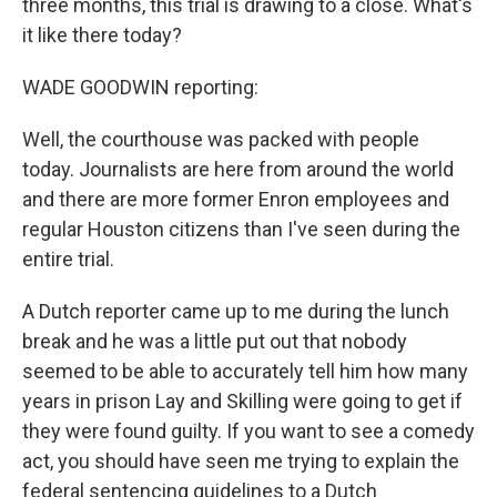
three months, this trial is drawing to a close. What's
it like there today?
WADE GOODWIN reporting:
Well, the courthouse was packed with people
today. Journalists are here from around the world
and there are more former Enron employees and
regular Houston citizens than I've seen during the
entire trial.
A Dutch reporter came up to me during the lunch
break and he was a little put out that nobody
seemed to be able to accurately tell him how many
years in prison Lay and Skilling were going to get if
they were found guilty. If you want to see a comedy
act, you should have seen me trying to explain the
federal sentencing guidelines to a Dutch