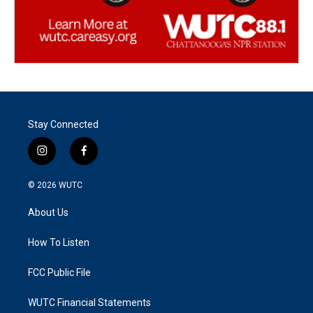
Stay Connected
i
f
n
a
s
c
© 2026
WUTC
t
e
a
b
About Us
g
o
r
o
a
k
How To Listen
m
FCC Public File
WUTC Financial Statements