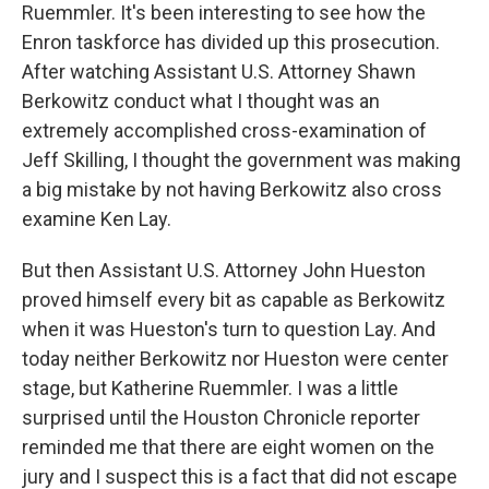
Ruemmler. It's been interesting to see how the
Enron taskforce has divided up this prosecution.
After watching Assistant U.S. Attorney Shawn
Berkowitz conduct what I thought was an
extremely accomplished cross-examination of
Jeff Skilling, I thought the government was making
a big mistake by not having Berkowitz also cross
examine Ken Lay.
But then Assistant U.S. Attorney John Hueston
proved himself every bit as capable as Berkowitz
when it was Hueston's turn to question Lay. And
today neither Berkowitz nor Hueston were center
stage, but Katherine Ruemmler. I was a little
surprised until the Houston Chronicle reporter
reminded me that there are eight women on the
jury and I suspect this is a fact that did not escape