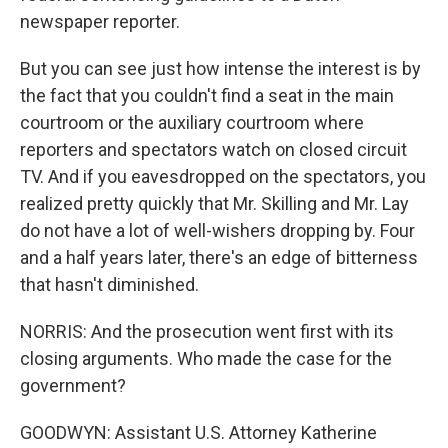
newspaper reporter.
But you can see just how intense the interest is by
the fact that you couldn't find a seat in the main
courtroom or the auxiliary courtroom where
reporters and spectators watch on closed circuit
TV. And if you eavesdropped on the spectators, you
realized pretty quickly that Mr. Skilling and Mr. Lay
do not have a lot of well-wishers dropping by. Four
and a half years later, there's an edge of bitterness
that hasn't diminished.
NORRIS: And the prosecution went first with its
closing arguments. Who made the case for the
government?
GOODWYN: Assistant U.S. Attorney Katherine