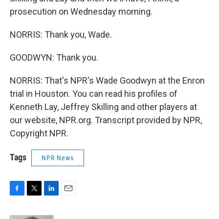
prosecution on Wednesday morning.
NORRIS: Thank you, Wade.
GOODWYN: Thank you.
NORRIS: That's NPR's Wade Goodwyn at the Enron
trial in Houston. You can read his profiles of
Kenneth Lay, Jeffrey Skilling and other players at
our website, NPR.org. Transcript provided by NPR,
Copyright NPR.
Tags
NPR News
F
T
L
E
a
w
i
m
c
i
n
a