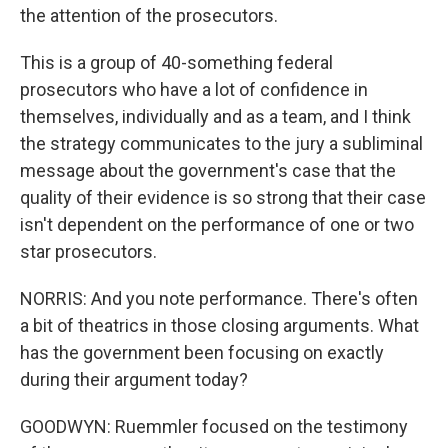
the attention of the prosecutors.
This is a group of 40-something federal
prosecutors who have a lot of confidence in
themselves, individually and as a team, and I think
the strategy communicates to the jury a subliminal
message about the government's case that the
quality of their evidence is so strong that their case
isn't dependent on the performance of one or two
star prosecutors.
NORRIS: And you note performance. There's often
a bit of theatrics in those closing arguments. What
has the government been focusing on exactly
during their argument today?
GOODWYN: Ruemmler focused on the testimony