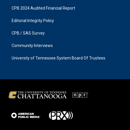
CPB 2024 Audited Financial Report
Editorial Integrity Policy
CPB / SAS Survey
Community Interviews
University of Tennessee System Board Of Trustees