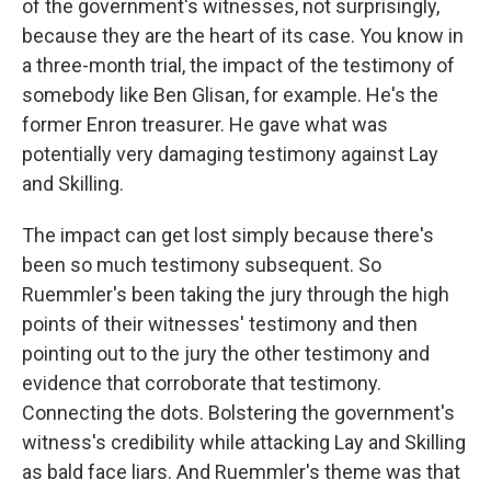
of the government's witnesses, not surprisingly,
because they are the heart of its case. You know in
a three-month trial, the impact of the testimony of
somebody like Ben Glisan, for example. He's the
former Enron treasurer. He gave what was
potentially very damaging testimony against Lay
and Skilling.
The impact can get lost simply because there's
been so much testimony subsequent. So
Ruemmler's been taking the jury through the high
points of their witnesses' testimony and then
pointing out to the jury the other testimony and
evidence that corroborate that testimony.
Connecting the dots. Bolstering the government's
witness's credibility while attacking Lay and Skilling
as bald face liars. And Ruemmler's theme was that