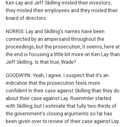
Ken Lay and Jeff Skilling misled their investors,
they misled their employees and they misled their
board of directors.
NORRIS: Lay and Skilling's names have been
connected by an ampersand throughout the
proceedings, but the prosecution, it seems, here at
the end is focusing a little bit more on Ken Lay than
Jeff Skilling. Is that true, Wade?
GOODWYN: Yeah, I agree. I suspect that it's an
indication that the prosecution feels more
confident in their case against Skilling than they do
about their case against Lay. Ruemmler started
with Skilling, but I estimate that fully two-thirds of
the government's closing arguments so far has
been given over to review of their case against Lay.