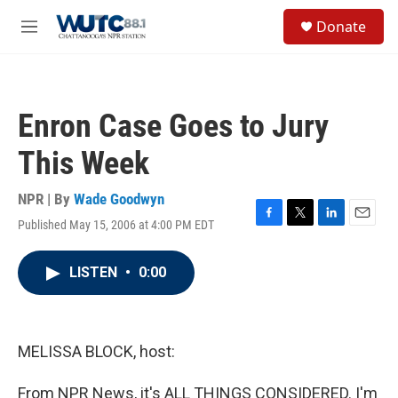
Skip to main content
S
Donate
e
M
a
e
r
n
c
u
h
Enron Case Goes to Jury
u
e
This Week
r
y
NPR | By
Wade Goodwyn
Published May 15, 2006 at 4:00 PM EDT
F
T
L
E
a
w
i
m
c
i
n
a
LISTEN
•
0:00
e
t
k
i
b
t
e
l
o
e
d
o
r
I
k
n
MELISSA BLOCK, host:
From NPR News, it's ALL THINGS CONSIDERED. I'm