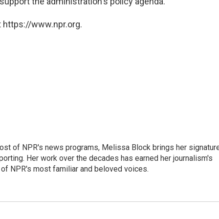
 support the administration's policy agenda."
 https://www.npr.org.
ost of NPR's news programs, Melissa Block brings her signatur
porting. Her work over the decades has earned her journalism's
 of NPR's most familiar and beloved voices.