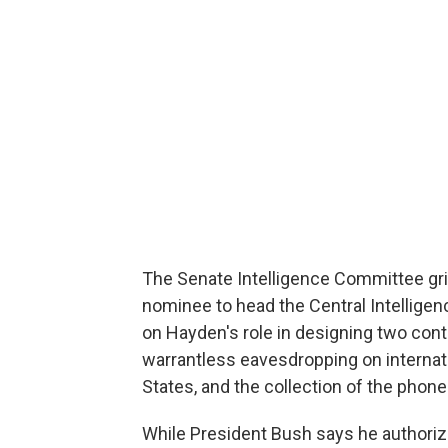
The Senate Intelligence Committee gril
nominee to head the Central Intellige
on Hayden's role in designing two con
warrantless eavesdropping on internat
States, and the collection of the phon
While President Bush says he authoriz