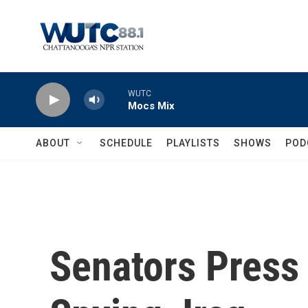
Skip to main content
WUTC
Mocs Mix
ABOUT
SCHEDULE
PLAYLISTS
SHOWS
POD
Senators Press