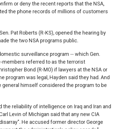
onfirm or deny the recent reports that the NSA,
cted the phone records of millions of customers
Sen. Pat Roberts (R-KS), opened the hearing by
 made the two NSA programs public.
 domestic surveillance program -- which Gen.
members referred to as the terrorist
hristopher Bond (R-MO) if lawyers at the NSA or
he program was legal, Hayden said they had. And
e general himself considered the program to be
he reliability of intelligence on Iraq and Iran and
arl Levin of Michigan said that any new CIA
 disarray". He accused former director George