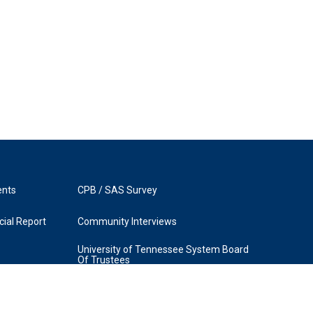
ents
CPB / SAS Survey
ial Report
Community Interviews
University of Tennessee System Board
Of Trustees