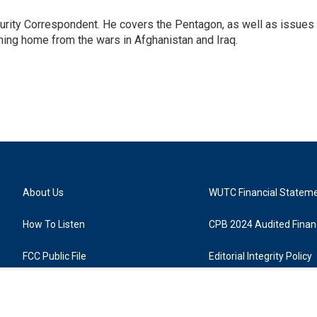
urity Correspondent. He covers the Pentagon, as well as issues
rning home from the wars in Afghanistan and Iraq.
About Us
WUTC Financial Statem
How To Listen
CPB 2024 Audited Financ
FCC Public File
Editorial Integrity Policy