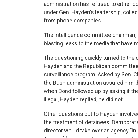
administration has refused to either c
under Gen. Hayden's leadership, colle
from phone companies.
The intelligence committee chairman, 
blasting leaks to the media that have
The questioning quickly turned to the
Hayden and the Republican committee-
surveillance program. Asked by Sen. C
the Bush administration assured him t
when Bond followed up by asking if th
illegal, Hayden replied, he did not.
Other questions put to Hayden involved t
the treatment of detainees. Democrat C
director would take over an agency "in