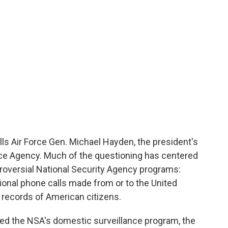
ls Air Force Gen. Michael Hayden, the president's
nce Agency. Much of the questioning has centered
troversial National Security Agency programs:
ional phone calls made from or to the United
e records of American citizens.
ed the NSA's domestic surveillance program, the