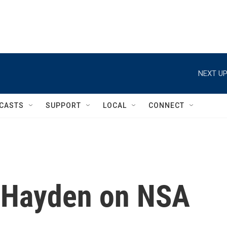
NEXT UP
CASTS
SUPPORT
LOCAL
CONNECT
 Hayden on NSA