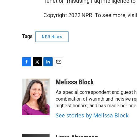
Tenet of "misusing Iraq intelligence to
Copyright 2022 NPR. To see more, visit
Tags
NPR News
F
T
L
E
a
w
i
m
c
i
n
a
Melissa Block
e
t
k
i
As special correspondent and guest h
b
t
e
l
o
e
d
combination of warmth and incisive re
o
r
I
highest honors, and has made her one
k
n
See stories by Melissa Block