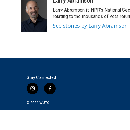
Larry Abramson
Larry Abramson is NPR's National Sec
relating to the thousands of vets retu
See stories by Larry Abramson
Stay Connected
i
f
n
a
s
c
© 2026
WUTC
t
e
a
b
g
o
r
o