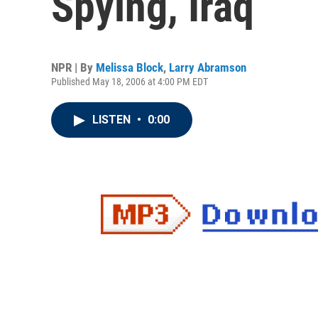
Spying, Iraq
NPR | By
Melissa Block
,
Larry Abramson
Published May 18, 2006 at 4:00 PM EDT
LISTEN
•
0:00