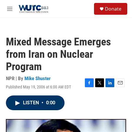
Skip to main content
S
Donate
e
M
a
e
r
n
c
u
h
Mixed Message Emerges
u
e
from Iran on Nuclear
r
y
Program
NPR | By
Mike Shuster
Published May 19, 2006 at 6:00 AM EDT
F
T
L
E
a
w
i
m
c
i
n
a
LISTEN
•
0:00
e
t
k
i
b
t
e
l
o
e
d
o
r
I
k
n