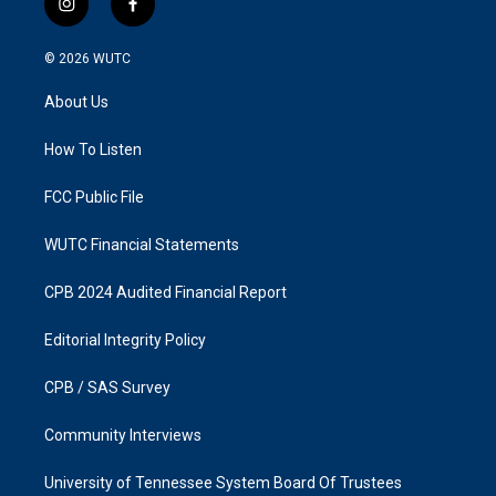
i
f
n
a
s
c
© 2026
WUTC
t
e
a
b
About Us
g
o
r
o
a
k
How To Listen
m
FCC Public File
WUTC Financial Statements
CPB 2024 Audited Financial Report
Editorial Integrity Policy
CPB / SAS Survey
Community Interviews
University of Tennessee System Board Of Trustees