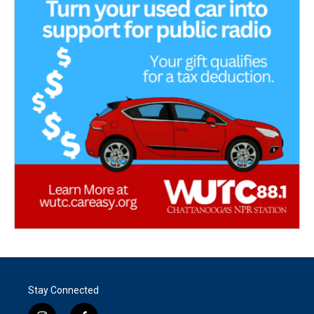
Stay Connected