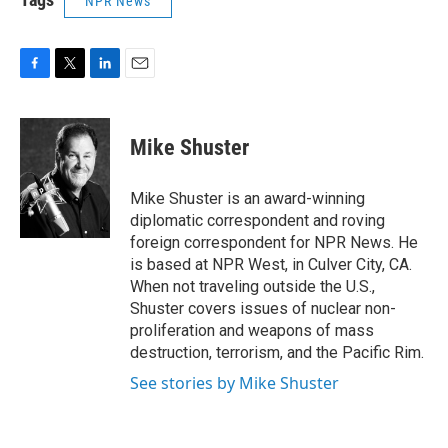
NPR News
F
T
L
E
a
w
i
m
c
i
n
a
e
t
k
i
Mike Shuster
b
t
e
l
o
e
d
o
r
I
Mike Shuster is an award-winning
k
n
diplomatic correspondent and roving
foreign correspondent for NPR News. He
is based at NPR West, in Culver City, CA.
When not traveling outside the U.S.,
Shuster covers issues of nuclear non-
proliferation and weapons of mass
destruction, terrorism, and the Pacific Rim.
See stories by Mike Shuster