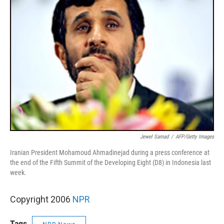
Jewel Samad
/
AFP/Getty Images
Iranian President Mohamoud Ahmadinejad during a press conference at
the end of the Fifth Summit of the Developing Eight (D8) in Indonesia last
week.
Copyright 2006
NPR
Tags