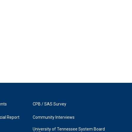
ents
CPB / SAS Survey
ial Report
Community Interviews
University of Tennessee System Board