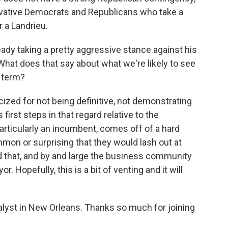
rvative Democrats and Republicans who take a
r a Landrieu.
ady taking a pretty aggressive stance against his
. What does that say about what we're likely to see
 term?
cized for not being definitive, not demonstrating
first steps in that regard relative to the
ticularly an incumbent, comes off of a hard
mmon or surprising that they would lash out at
 that, and by and large the business community
 Hopefully, this is a bit of venting and it will
nalyst in New Orleans. Thanks so much for joining