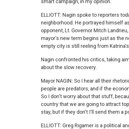
smart campaign, in my opinion.
ELLIOTT: Nagin spoke to reporters tod
neighborhood. He portrayed himself as 
opponent, Lt. Governor Mitch Landrie
mayor's new term begins just as the n
empty city is still reeling from Katrina'
Nagin confronted his critics, taking a
about the slow recovery.
Mayor NAGIN: So I hear all their rhetori
people are predators, and if the econom
So I don't worry about that stuff, beca
country that we are going to attract t
stay, but if they don't I'll send them a 
ELLIOTT: Greg Rigamer is a political 