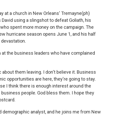
ay at a church in New Orleans' Tremayne(ph)
David using a slingshot to defeat Goliath, his
u, who spent more money on the campaign. The
ew hurricane season opens June 1, and his half
s devastation.
im at the business leaders who have complained
c about them leaving. I don't believe it. Business
ic opportunities are here, they're going to stay.
use I think there is enough interest around the
op business people. God bless them. I hope they
postcard.
and demographic analyst, and he joins me from New