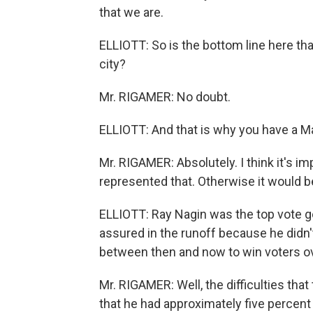
that we are.
ELLIOTT: So is the bottom line here tha
city?
Mr. RIGAMER: No doubt.
ELLIOTT: And that is why you have a M
Mr. RIGAMER: Absolutely. I think it's i
represented that. Otherwise it would be
ELLIOTT: Ray Nagin was the top vote gett
assured in the runoff because he didn'
between then and now to win voters o
Mr. RIGAMER: Well, the difficulties th
that he had approximately five percent o