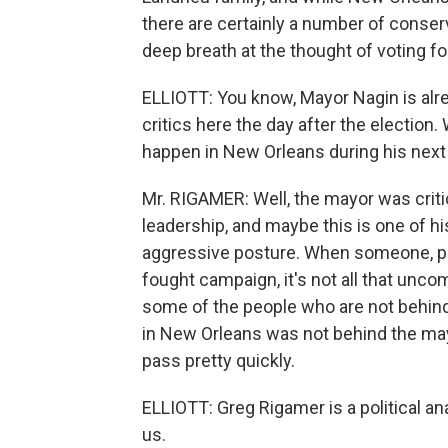
there are certainly a number of conse
deep breath at the thought of voting fo
ELLIOTT: You know, Mayor Nagin is alre
critics here the day after the election
happen in New Orleans during his next
Mr. RIGAMER: Well, the mayor was criti
leadership, and maybe this is one of his 
aggressive posture. When someone, par
fought campaign, it's not all that unco
some of the people who are not behind
in New Orleans was not behind the mayor.
pass pretty quickly.
ELLIOTT: Greg Rigamer is a political a
us.