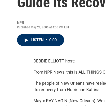
Guide Its Reco
NPR
Published May 21, 2006 at 4:00 PM EDT
LISTEN
•
0:00
DEBBIE ELLIOTT, host:
From NPR News, this is ALL THINGS CO
The people of New Orleans have reelec
its recovery from Hurricane Katrina.
Mayor RAY NAGIN (New Orleans): We de