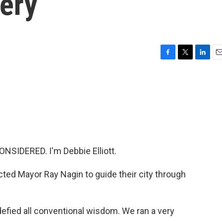
very
F
T
L
E
a
w
i
m
c
i
n
a
e
t
k
i
b
t
e
l
o
e
d
o
r
I
k
n
NSIDERED. I'm Debbie Elliott.
ted Mayor Ray Nagin to guide their city through
fied all conventional wisdom. We ran a very