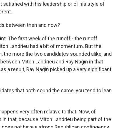
 satisfied with his leadership or of his style of
erent.
nds between then and now?
int. The first week of the runoff - the runoff
Mitch Landrieu had a bit of momentum. But the
, the more the two candidates sounded alike, and
 between Mitch Landrieu and Ray Nagin in that
s a result, Ray Nagin picked up a very significant
dates that both sound the same, you tend to lean
 happens very often relative to that. Now, of
 in that, because Mitch Landrieu being part of the
s does not have a strong Republican contingency,