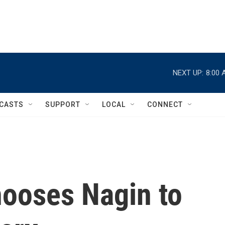
NEXT UP:
8:00 
CASTS
SUPPORT
LOCAL
CONNECT
ooses Nagin to