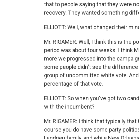
that to people saying that they were not
recovery. They wanted something diff
ELLIOTT: Well, what changed their mi
Mr. RIGAMER: Well, I think this is the po
period was about four weeks. I think 
more we progressed into the campaign
some people didn't see the difference
group of uncommitted white vote. And a
percentage of that vote.
ELLIOTT: So when you've got two candi
with the incumbent?
Mr. RIGAMER: I think that typically that
course you do have some party politics
Landrieu family, and while New Orlean