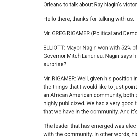
Orleans to talk about Ray Nagin's victor
Hello there, thanks for talking with us.
Mr. GREG RIGAMER (Political and Demogr
ELLIOTT: Mayor Nagin won with 52% of t
Governor Mitch Landrieu. Nagin says h
surprise?
Mr. RIGAMER: Well, given his position in
the things that I would like to just poin
an African American community, both p
highly publicized. We had a very good t
that we have in the community. And it'
The leader that has emerged was elect
with the community. In other words, hi