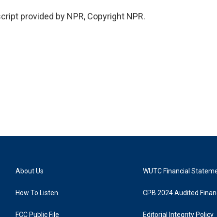
cript provided by NPR, Copyright NPR.
About Us
WUTC Financial Statem
How To Listen
CPB 2024 Audited Financ
FCC Public File
Editorial Integrity Policy