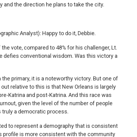
y and the direction he plans to take the city.
aphic Analyst): Happy to do it, Debbie.
he vote, compared to 48% for his challenger, Lt.
e defies conventional wisdom. Was this victory a
 the primary, it is a noteworthy victory. But one of
t out relative to this is that New Orleans is largely
re-Katrina and post-Katrina. And this race was
urnout, given the level of the number of people
s truly a democratic process.
ed to represent a demography that is consistent
s profile is more consistent with the community