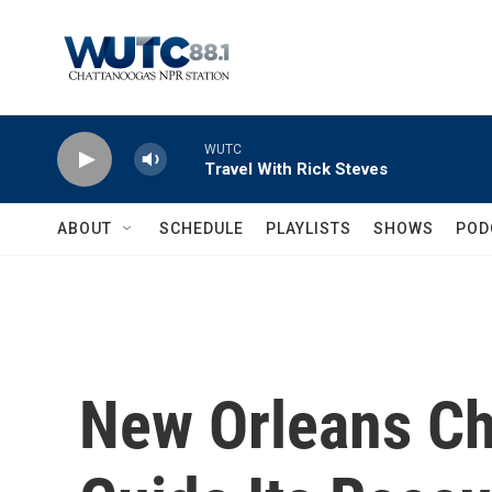
Skip to main content
WUTC
Travel With Rick Steves
ABOUT
SCHEDULE
PLAYLISTS
SHOWS
POD
New Orleans Ch