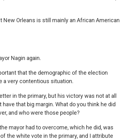
t New Orleans is still mainly an African American
ayor Nagin again.
mportant that the demographic of the election
 a very contentious situation.
er in the primary, but his victory was not at all
t have that big margin. What do you think he did
ver, and who were those people?
at the mayor had to overcome, which he did, was
f the white vote in the primary, and I attribute