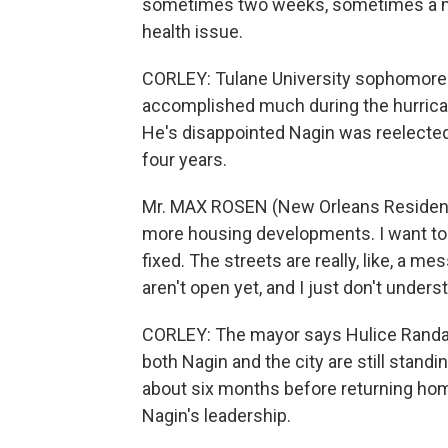
sometimes two weeks, sometimes a m
health issue.
CORLEY: Tulane University sophomore
accomplished much during the hurrican
He's disappointed Nagin was reelected
four years.
Mr. MAX ROSEN (New Orleans Resident): 
more housing developments. I want to s
fixed. The streets are really, like, a m
aren't open yet, and I just don't under
CORLEY: The mayor says Hulice Randall
both Nagin and the city are still standing
about six months before returning home
Nagin's leadership.