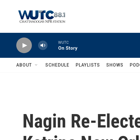
Skip to main content
WUTC
On Story
ABOUT
SCHEDULE
PLAYLISTS
SHOWS
POD
Nagin Re-Electe