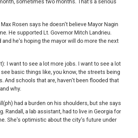
onth, sometimes two months. That's a serious
 Max Rosen says he doesn't believe Mayor Nagin
e. He supported Lt. Governor Mitch Landrieu.
 and he's hoping the mayor will do more the next
I want to see a lot more jobs. I want to see a lot
ee basic things like, you know, the streets being
ess. And schools that are, haven't been flooded that
stand why.
(ph) had a burden on his shoulders, but she says
. Randall, a lab assistant, had to live in Georgia for
. She's optimistic about the city's future under