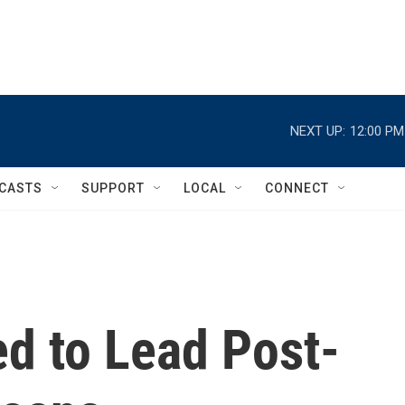
NEXT UP:
12:00 PM
CASTS
SUPPORT
LOCAL
CONNECT
d to Lead Post-