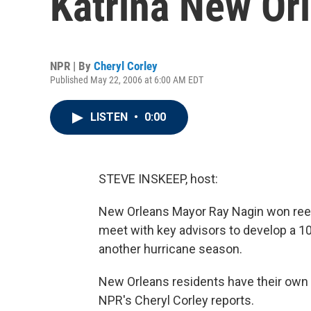
Katrina New Or
NPR | By
Cheryl Corley
Published May 22, 2006 at 6:00 AM EDT
LISTEN
•
0:00
STEVE INSKEEP, host:
New Orleans Mayor Ray Nagin won reel
meet with key advisors to develop a 100
another hurricane season.
New Orleans residents have their own
NPR's Cheryl Corley reports.