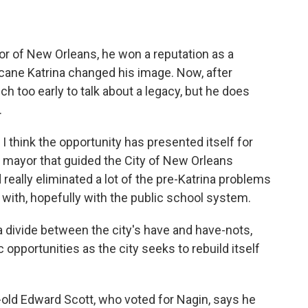
r of New Orleans, he won a reputation as a
ricane Katrina changed his image. Now, after
h too early to talk about a legacy, but he does
.
 think the opportunity has presented itself for
e mayor that guided the City of New Orleans
 really eliminated a lot of the pre-Katrina problems
d with, hopefully with the public school system.
 divide between the city's have and have-nots,
opportunities as the city seeks to rebuild itself
r-old Edward Scott, who voted for Nagin, says he