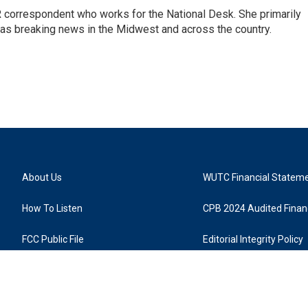
 correspondent who works for the National Desk. She primarily
l as breaking news in the Midwest and across the country.
About Us
WUTC Financial Statem
How To Listen
CPB 2024 Audited Financ
FCC Public File
Editorial Integrity Policy