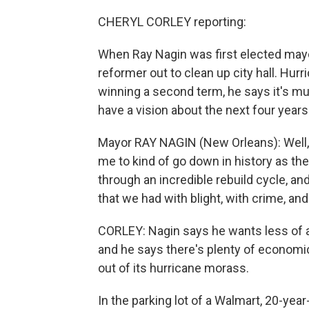
CHERYL CORLEY reporting:
When Ray Nagin was first elected mayo
reformer out to clean up city hall. Hur
winning a second term, he says it's muc
have a vision about the next four years
Mayor RAY NAGIN (New Orleans): Well, I
me to kind of go down in history as th
through an incredible rebuild cycle, and
that we had with blight, with crime, an
CORLEY: Nagin says he wants less of a
and he says there's plenty of economic 
out of its hurricane morass.
In the parking lot of a Walmart, 20-yea