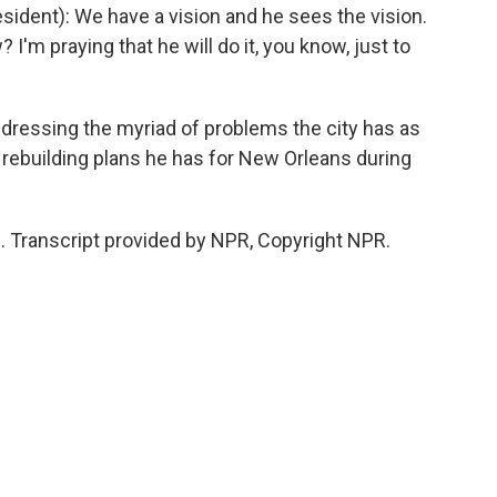
dent): We have a vision and he sees the vision.
? I'm praying that he will do it, you know, just to
dressing the myriad of problems the city has as
 rebuilding plans he has for New Orleans during
 Transcript provided by NPR, Copyright NPR.