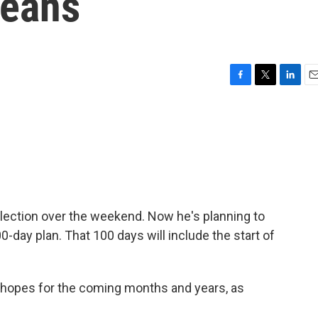
leans
F
T
L
E
a
w
i
m
c
i
n
a
e
t
k
i
b
t
e
l
o
e
d
o
r
I
k
n
ection over the weekend. Now he's planning to
-day plan. That 100 days will include the start of
 hopes for the coming months and years, as