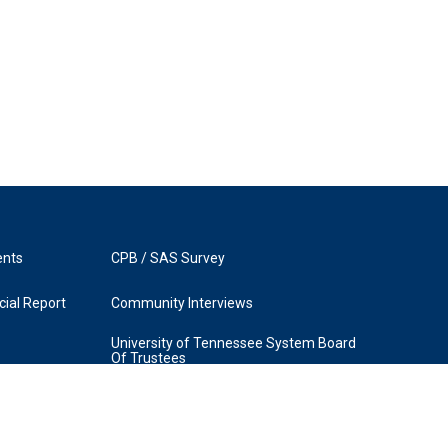
ents
CPB / SAS Survey
ial Report
Community Interviews
University of Tennessee System Board
Of Trustees