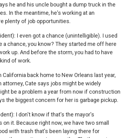
ys he and his uncle bought a dump truck in the
tes. In the meantime, he's working at an
e plenty of job opportunities.
t): I even got a chance (unintelligible). I used
 me a chance, you know? They started me off here
work up. And before the storm, you had to have
kind of work.
California back home to New Orleans last year,
n attorney, Cate says jobs might be widely
ight be a problem a year from now if construction
s the biggest concern for her is garbage pickup.
t): I don't know if that's the mayor's
ps on it. Because right now, we have two small
od with trash that's been laying there for