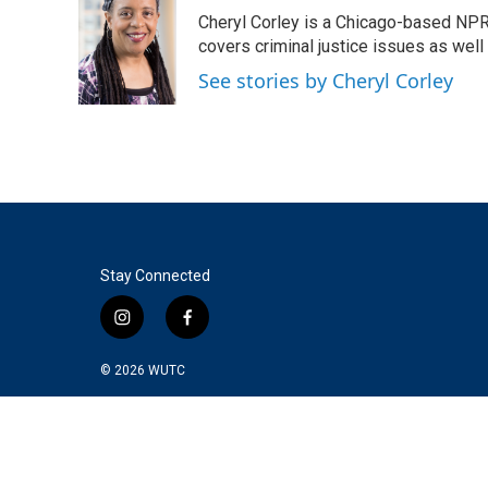
e
t
k
i
Cheryl Corley is a Chicago-based NPR
b
t
e
l
o
e
d
covers criminal justice issues as wel
o
r
I
See stories by Cheryl Corley
k
n
Stay Connected
i
f
n
a
s
c
© 2026
WUTC
t
e
a
b
g
o
r
o
a
k