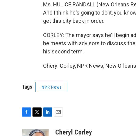
Ms. HULICE RANDALL (New Orleans Resi
And I think he's going to do it, you know
get this city back in order.
CORLEY: The mayor says he'll begin ad
he meets with advisors to discuss the
his second term.
Cheryl Corley, NPR News, New Orleans.
Tags
NPR News
F
T
L
E
a
w
i
m
c
i
n
a
Cheryl Corley