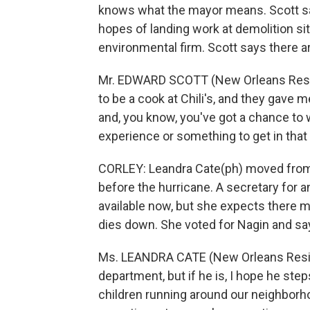
knows what the mayor means. Scott sa
hopes of landing work at demolition si
environmental firm. Scott says there ar
Mr. EDWARD SCOTT (New Orleans Residen
to be a cook at Chili's, and they gave
and, you know, you've got a chance to 
experience or something to get in that 
CORLEY: Leandra Cate(ph) moved from 
before the hurricane. A secretary for a
available now, but she expects there m
dies down. She voted for Nagin and say
Ms. LEANDRA CATE (New Orleans Residen
department, but if he is, I hope he ste
children running around our neighborho