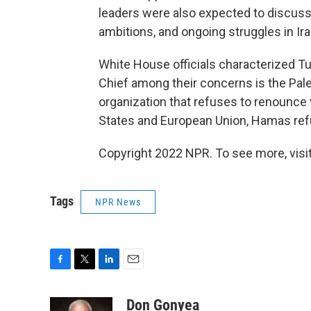
leaders were also expected to discuss t
ambitions, and ongoing struggles in Ira
White House officials characterized T
Chief among their concerns is the Pale
organization that refuses to renounce v
States and European Union, Hamas refus
Copyright 2022 NPR. To see more, visit
Tags
NPR News
F
T
L
E
a
w
i
m
c
i
n
a
Don Gonyea