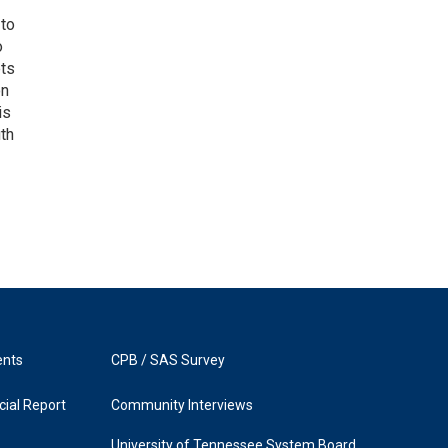
 to
o
ets
on
is
uth
ents
CPB / SAS Survey
ial Report
Community Interviews
University of Tennessee System Board