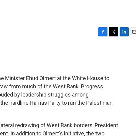
F
T
L
E
a
w
i
m
c
i
n
a
e
t
k
i
b
t
e
l
o
e
d
o
r
I
me Minister Ehud Olmert at the White House to
k
n
hdraw from much of the West Bank. Progress
louded by leadership struggles among
f the hardline Hamas Party to run the Palestinian
ilateral redrawing of West Bank borders, President
. In addition to Olmert's initiative, the two