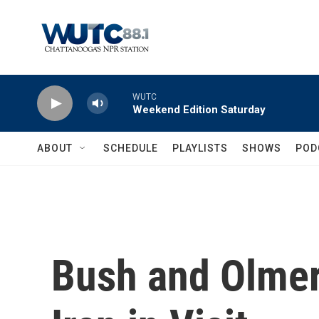
Skip to main content
WUTC
Weekend Edition Saturday
ABOUT
SCHEDULE
PLAYLISTS
SHOWS
POD
Bush and Olmer