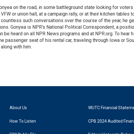
onyea on the road, in some battleground state looking for voters
 VFW or union hall, at a campaign rally, or at their kitchen tables t
h countless such conversations over the course of the year, he g
ions. Gonyea is NPR's National Political Correspondent, a positi
an be heard on all NPR News programs and at NPR.org. To hear h
 the passenger seat of his rental car, traveling through Iowa or So
 along with him.
About Us
WUTC Financial Statem
How To Listen
CPB 2024 Audited Financ