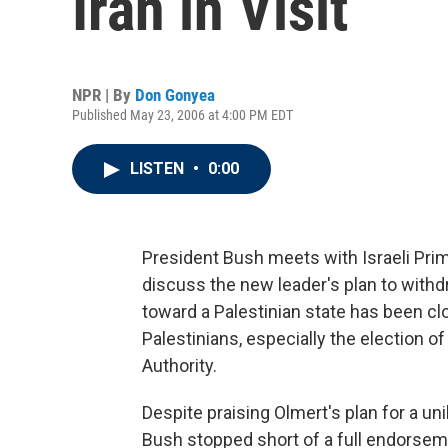
Iran in Visit
NPR | By
Don Gonyea
Published May 23, 2006 at 4:00 PM EDT
LISTEN
•
0:00
President Bush meets with Israeli Pri
discuss the new leader's plan to wit
toward a Palestinian state has been c
Palestinians, especially the election o
Authority.
Despite praising Olmert's plan for a un
Bush stopped short of a full endorsement