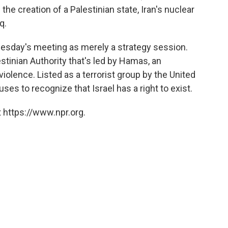
he creation of a Palestinian state, Iran's nuclear
q.
uesday's meeting as merely a strategy session.
stinian Authority that's led by Hamas, an
iolence. Listed as a terrorist group by the United
es to recognize that Israel has a right to exist.
 https://www.npr.org.