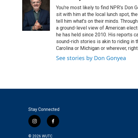
e
t
k
i
You're most likely to find NPR's Don G
b
t
e
l
o
e
d
sit with him at the local lunch spot, the
o
r
I
tell him what's on their minds. Throug
k
n
a ground-level view of American elect
he has held since 2010. His reports c
sound-rich stories is akin to riding in
Carolina or Michigan or wherever, right
See stories by Don Gonyea
Stay Connected
i
f
n
a
s
c
© 2026
WUTC