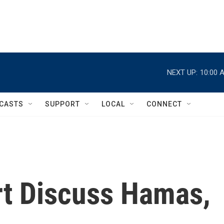
NEXT UP:
10:00 
CASTS
SUPPORT
LOCAL
CONNECT
t Discuss Hamas,