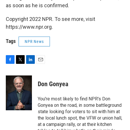
as soon as he is confirmed.
Copyright 2022 NPR. To see more, visit
https://www.npr.org.
Tags
NPR News
F
T
L
E
a
w
i
m
c
i
n
a
e
t
k
i
Don Gonyea
b
t
e
l
o
e
d
o
r
I
You're most likely to find NPR's Don
k
n
Gonyea on the road, in some battleground
state looking for voters to sit with him at
the local lunch spot, the VFW or union hall,
at a campaign rally, or at their kitchen