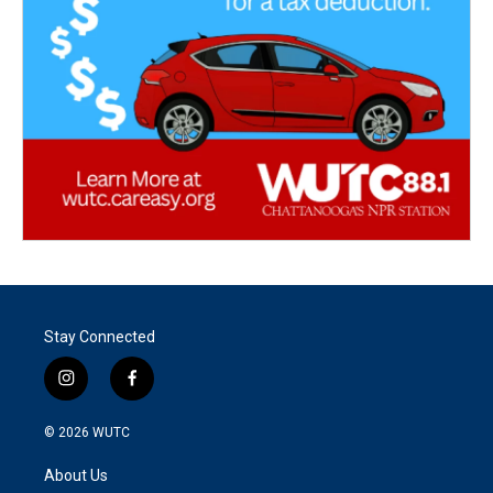
Stay Connected
i
f
n
a
s
c
© 2026
WUTC
t
e
a
b
About Us
g
o