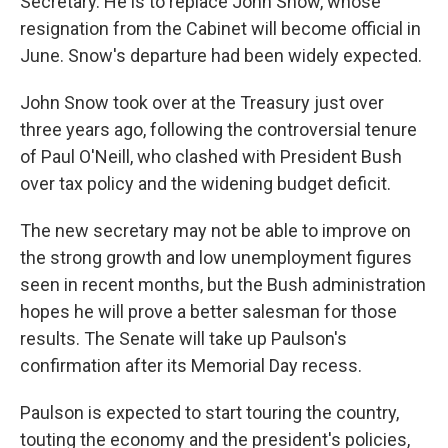
Secretary. He is to replace John Snow, whose
resignation from the Cabinet will become official in
June. Snow's departure had been widely expected.
John Snow took over at the Treasury just over
three years ago, following the controversial tenure
of Paul O'Neill, who clashed with President Bush
over tax policy and the widening budget deficit.
The new secretary may not be able to improve on
the strong growth and low unemployment figures
seen in recent months, but the Bush administration
hopes he will prove a better salesman for those
results. The Senate will take up Paulson's
confirmation after its Memorial Day recess.
Paulson is expected to start touring the country,
touting the economy and the president's policies,