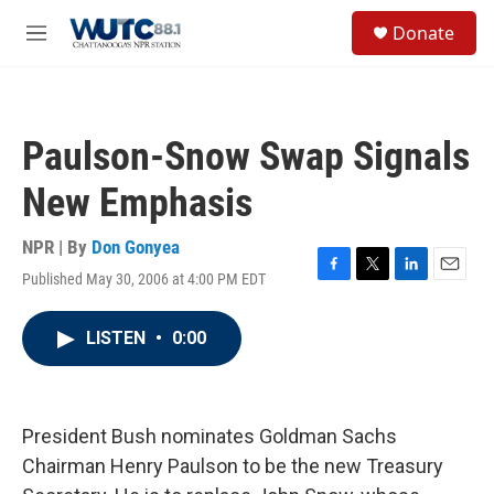
Skip to main content
S
Donate
e
M
a
e
r
n
c
u
h
Paulson-Snow Swap Signals
u
e
New Emphasis
r
y
NPR | By
Don Gonyea
Published May 30, 2006 at 4:00 PM EDT
F
T
L
E
a
w
i
m
c
i
n
a
LISTEN
•
0:00
e
t
k
i
b
t
e
l
o
e
d
o
r
I
k
n
President Bush nominates Goldman Sachs
Chairman Henry Paulson to be the new Treasury