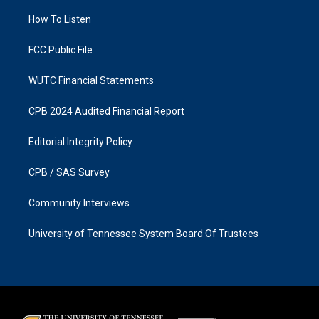
r
o
a
k
How To Listen
m
FCC Public File
WUTC Financial Statements
CPB 2024 Audited Financial Report
Editorial Integrity Policy
CPB / SAS Survey
Community Interviews
University of Tennessee System Board Of Trustees