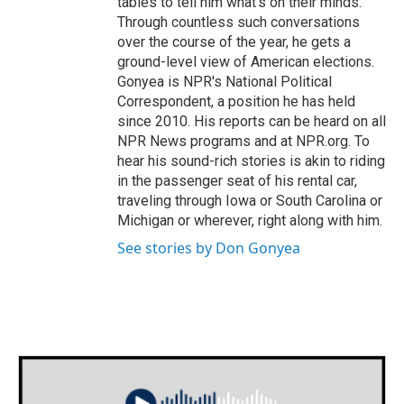
tables to tell him what's on their minds.
Through countless such conversations
over the course of the year, he gets a
ground-level view of American elections.
Gonyea is NPR's National Political
Correspondent, a position he has held
since 2010. His reports can be heard on all
NPR News programs and at NPR.org. To
hear his sound-rich stories is akin to riding
in the passenger seat of his rental car,
traveling through Iowa or South Carolina or
Michigan or wherever, right along with him.
See stories by Don Gonyea