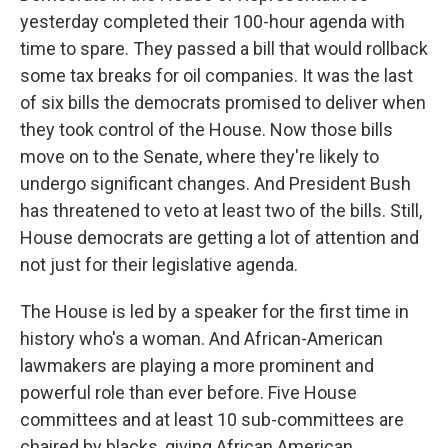
yesterday completed their 100-hour agenda with
time to spare. They passed a bill that would rollback
some tax breaks for oil companies. It was the last
of six bills the democrats promised to deliver when
they took control of the House. Now those bills
move on to the Senate, where they're likely to
undergo significant changes. And President Bush
has threatened to veto at least two of the bills. Still,
House democrats are getting a lot of attention and
not just for their legislative agenda.
The House is led by a speaker for the first time in
history who's a woman. And African-American
lawmakers are playing a more prominent and
powerful role than ever before. Five House
committees and at least 10 sub-committees are
chaired by blacks, giving African American