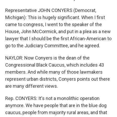
Representative JOHN CONYERS (Democrat,
Michigan): This is hugely significant. When I first
came to congress, I went to the speaker of the
House, John McCormick, and put in a plea as a new
lawyer that I should be the first African-American to
go to the Judiciary Committee, and he agreed.
NAYLOR: Now Conyers is the dean of the
Congressional Black Caucus, which includes 43
members. And while many of those lawmakers
represent urban districts, Conyers points out there
are many different views.
Rep. CONYERS: It's not a monolithic operation
anymore. We have people that are in the blue dog
caucus, people from majority rural areas, and that