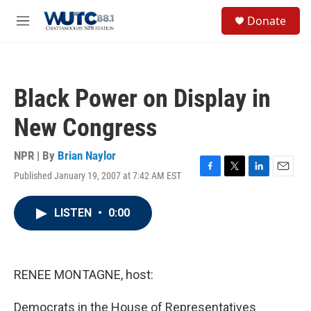
Skip to main content
S
Donate
e
M
a
e
r
n
c
u
h
Black Power on Display in
u
e
New Congress
r
y
NPR | By
Brian Naylor
Published January 19, 2007 at 7:42 AM EST
F
T
L
E
a
w
i
m
c
i
n
a
LISTEN
•
0:00
e
t
k
i
b
t
e
l
o
e
d
o
r
I
k
n
RENEE MONTAGNE, host:
Democrats in the House of Representatives