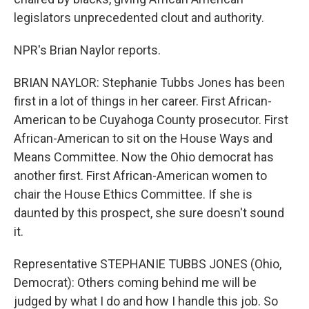
legislators unprecedented clout and authority.
NPR's Brian Naylor reports.
BRIAN NAYLOR: Stephanie Tubbs Jones has been
first in a lot of things in her career. First African-
American to be Cuyahoga County prosecutor. First
African-American to sit on the House Ways and
Means Committee. Now the Ohio democrat has
another first. First African-American women to
chair the House Ethics Committee. If she is
daunted by this prospect, she sure doesn't sound
it.
Representative STEPHANIE TUBBS JONES (Ohio,
Democrat): Others coming behind me will be
judged by what I do and how I handle this job. So