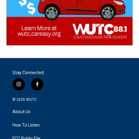
Stay Connected
i
f
n
a
s
c
© 2026
WUTC
t
e
a
b
About Us
g
o
r
o
a
k
How To Listen
m
FCC Public File