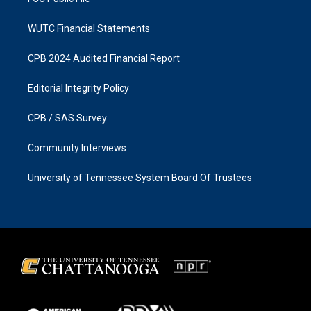
WUTC Financial Statements
CPB 2024 Audited Financial Report
Editorial Integrity Policy
CPB / SAS Survey
Community Interviews
University of Tennessee System Board Of Trustees