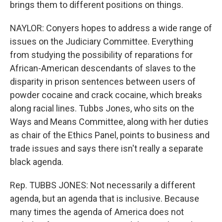
brings them to different positions on things.
NAYLOR: Conyers hopes to address a wide range of
issues on the Judiciary Committee. Everything
from studying the possibility of reparations for
African-American descendants of slaves to the
disparity in prison sentences between users of
powder cocaine and crack cocaine, which breaks
along racial lines. Tubbs Jones, who sits on the
Ways and Means Committee, along with her duties
as chair of the Ethics Panel, points to business and
trade issues and says there isn't really a separate
black agenda.
Rep. TUBBS JONES: Not necessarily a different
agenda, but an agenda that is inclusive. Because
many times the agenda of America does not