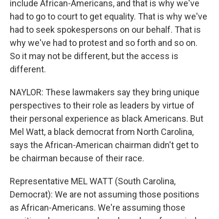
include African-Americans, and that is why we've
had to go to court to get equality. That is why we've
had to seek spokespersons on our behalf. That is
why we've had to protest and so forth and so on.
So it may not be different, but the access is
different.
NAYLOR: These lawmakers say they bring unique
perspectives to their role as leaders by virtue of
their personal experience as black Americans. But
Mel Watt, a black democrat from North Carolina,
says the African-American chairman didn't get to
be chairman because of their race.
Representative MEL WATT (South Carolina,
Democrat): We are not assuming those positions
as African-Americans. We're assuming those