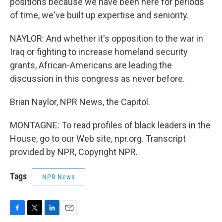
positions because we have been here for periods
of time, we've built up expertise and seniority.
NAYLOR: And whether it's opposition to the war in
Iraq or fighting to increase homeland security
grants, African-Americans are leading the
discussion in this congress as never before.
Brian Naylor, NPR News, the Capitol.
MONTAGNE: To read profiles of black leaders in the
House, go to our Web site, npr.org. Transcript
provided by NPR, Copyright NPR.
Tags
NPR News
F
T
L
E