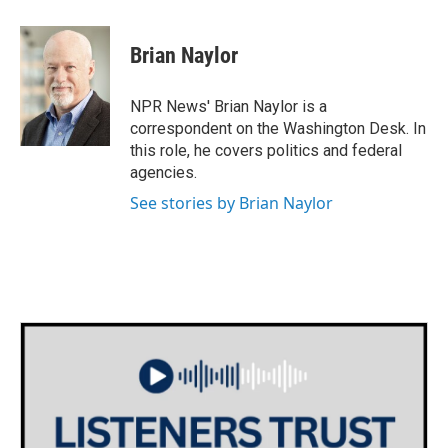
a
w
i
m
c
i
n
a
e
t
k
i
Brian Naylor
b
t
e
l
o
e
d
o
r
I
NPR News' Brian Naylor is a
k
n
correspondent on the Washington Desk. In
this role, he covers politics and federal
agencies.
See stories by Brian Naylor