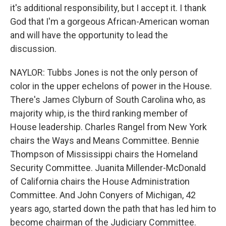
it's additional responsibility, but I accept it. I thank
God that I'm a gorgeous African-American woman
and will have the opportunity to lead the
discussion.
NAYLOR: Tubbs Jones is not the only person of
color in the upper echelons of power in the House.
There's James Clyburn of South Carolina who, as
majority whip, is the third ranking member of
House leadership. Charles Rangel from New York
chairs the Ways and Means Committee. Bennie
Thompson of Mississippi chairs the Homeland
Security Committee. Juanita Millender-McDonald
of California chairs the House Administration
Committee. And John Conyers of Michigan, 42
years ago, started down the path that has led him to
become chairman of the Judiciary Committee.