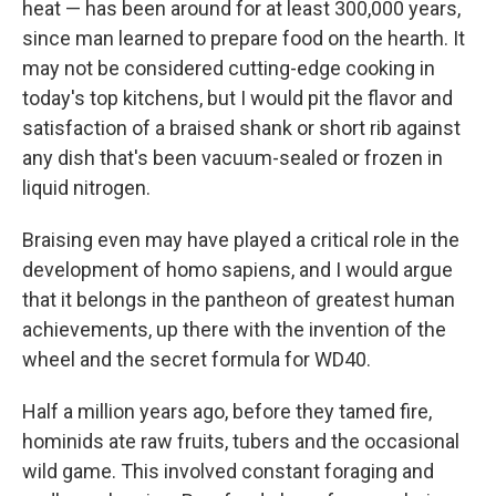
heat — has been around for at least 300,000 years,
since man learned to prepare food on the hearth. It
may not be considered cutting-edge cooking in
today's top kitchens, but I would pit the flavor and
satisfaction of a braised shank or short rib against
any dish that's been vacuum-sealed or frozen in
liquid nitrogen.
Braising even may have played a critical role in the
development of homo sapiens, and I would argue
that it belongs in the pantheon of greatest human
achievements, up there with the invention of the
wheel and the secret formula for WD40.
Half a million years ago, before they tamed fire,
hominids ate raw fruits, tubers and the occasional
wild game. This involved constant foraging and