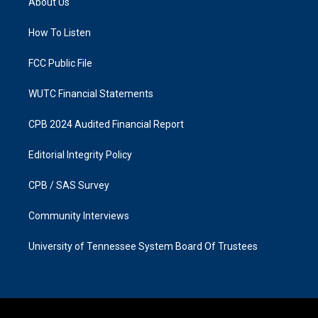
About Us
g
o
r
o
a
k
How To Listen
m
FCC Public File
WUTC Financial Statements
CPB 2024 Audited Financial Report
Editorial Integrity Policy
CPB / SAS Survey
Community Interviews
University of Tennessee System Board Of Trustees