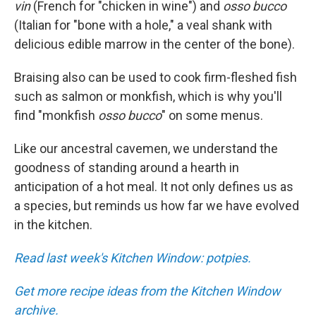
vin
(French for "chicken in wine") and
osso bucco
(Italian for "bone with a hole," a veal shank with
delicious edible marrow in the center of the bone).
Braising also can be used to cook firm-fleshed fish
such as salmon or monkfish, which is why you'll
find "monkfish
osso bucco
" on some menus.
Like our ancestral cavemen, we understand the
goodness of standing around a hearth in
anticipation of a hot meal. It not only defines us as
a species, but reminds us how far we have evolved
in the kitchen.
Read last week's Kitchen Window: potpies.
Get more recipe ideas from the Kitchen Window
archive.