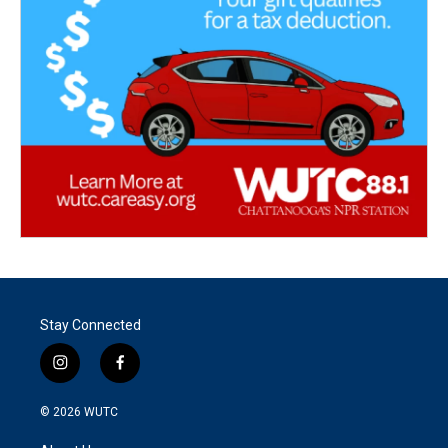
Stay Connected
i
f
n
a
s
c
© 2026
WUTC
t
e
a
b