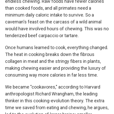
endless chewing. Raw foods have fewer calories
than cooked foods, and all primates need a
minimum daily caloric intake to survive. So a
caveman's feast on the carcass of a wild animal
would have involved hours of chewing. This was no
tenderized beef carpaccio or tartare.
Once humans learned to cook, everything changed.
The heat in cooking breaks down the fibrous
collagen in meat and the stringy fibers in plants,
making chewing easier and providing the luxury of
consuming way more calories in far less time.
We became "cookavores," according to Harvard
anthropologist Richard Wrangham, the leading
thinker in this cooking-evolution theory. The extra
time we saved from eating and chewing, he argues,