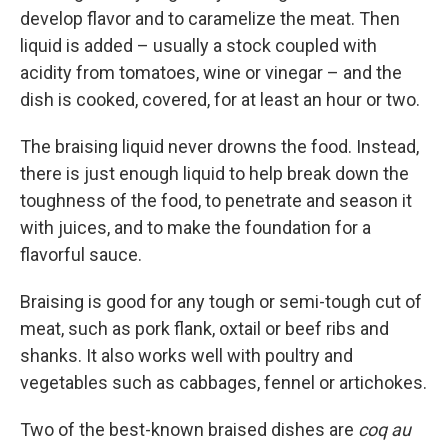
develop flavor and to caramelize the meat. Then
liquid is added – usually a stock coupled with
acidity from tomatoes, wine or vinegar – and the
dish is cooked, covered, for at least an hour or two.
The braising liquid never drowns the food. Instead,
there is just enough liquid to help break down the
toughness of the food, to penetrate and season it
with juices, and to make the foundation for a
flavorful sauce.
Braising is good for any tough or semi-tough cut of
meat, such as pork flank, oxtail or beef ribs and
shanks. It also works well with poultry and
vegetables such as cabbages, fennel or artichokes.
Two of the best-known braised dishes are
coq au