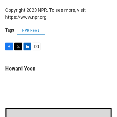
Copyright 2023 NPR. To see more, visit
https://www.npr.org.
Tags
NPR News
F
T
L
E
a
w
i
m
c
i
n
a
e
t
k
i
Howard Yoon
b
t
e
l
o
e
d
o
r
I
k
n