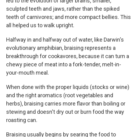
led to the evolution of larger brains; smaller,
sculpted teeth and jaws, rather than the spiked
teeth of carnivores; and more compact bellies. This
all helped us to walk upright.
Halfway in and halfway out of water, like Darwin's
evolutionary amphibian, braising represents a
breakthrough for cookavores, because it can turn a
chewy piece of meat into a fork-tender, melt-in-
your-mouth meal.
When done with the proper liquids (stocks or wine)
and the right aromatics (root vegetables and
herbs), braising carries more flavor than boiling or
stewing and doesn't dry out or burn food the way
roasting can.
Braising usually begins by searing the food to