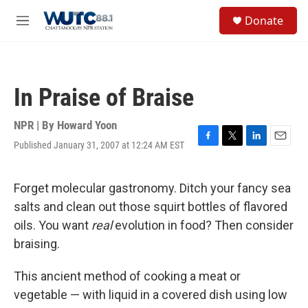
Skip to main content
S
Donate
e
M
a
e
r
n
c
u
h
In Praise of Braise
u
e
r
NPR | By
Howard Yoon
y
Published January 31, 2007 at 12:24 AM EST
F
T
L
E
a
w
i
m
c
i
n
a
e
t
k
i
Forget molecular gastronomy. Ditch your fancy sea
b
t
e
l
salts and clean out those squirt bottles of flavored
o
e
d
o
r
I
oils. You want
real
evolution in food? Then consider
k
n
braising.
This ancient method of cooking a meat or
vegetable — with liquid in a covered dish using low