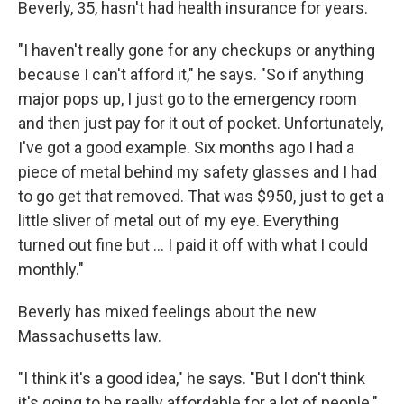
Beverly, 35, hasn't had health insurance for years.
"I haven't really gone for any checkups or anything
because I can't afford it," he says. "So if anything
major pops up, I just go to the emergency room
and then just pay for it out of pocket. Unfortunately,
I've got a good example. Six months ago I had a
piece of metal behind my safety glasses and I had
to go get that removed. That was $950, just to get a
little sliver of metal out of my eye. Everything
turned out fine but ... I paid it off with what I could
monthly."
Beverly has mixed feelings about the new
Massachusetts law.
"I think it's a good idea," he says. "But I don't think
it's going to be really affordable for a lot of people."