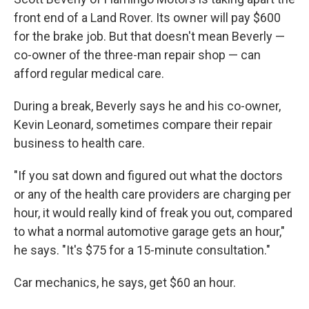
front end of a Land Rover. Its owner will pay $600
for the brake job. But that doesn't mean Beverly —
co-owner of the three-man repair shop — can
afford regular medical care.
During a break, Beverly says he and his co-owner,
Kevin Leonard, sometimes compare their repair
business to health care.
"If you sat down and figured out what the doctors
or any of the health care providers are charging per
hour, it would really kind of freak you out, compared
to what a normal automotive garage gets an hour,"
he says. "It's $75 for a 15-minute consultation."
Car mechanics, he says, get $60 an hour.