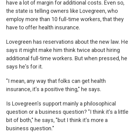
have a lot of margin for additional costs. Even so,
the state is telling owners like Lovegreen, who
employ more than 10 full-time workers, that they
have to offer health insurance.
Lovegreen has reservations about the new law. He
says it might make him think twice about hiring
additional full-time workers. But when pressed, he
says he's for it.
"I mean, any way that folks can get health
insurance, it's a positive thing," he says.
Is Lovegreen's support mainly a philosophical
question or a business question? "I think it's a little
bit of both," he says, "but I think it's more a
business question."