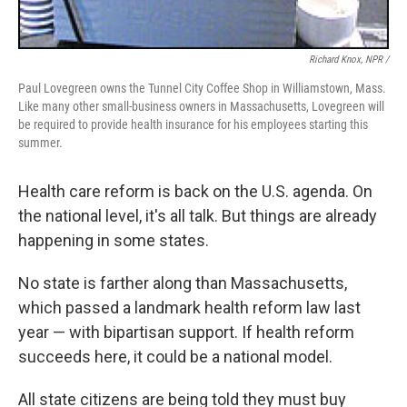
Richard Knox, NPR /
Paul Lovegreen owns the Tunnel City Coffee Shop in Williamstown, Mass.
Like many other small-business owners in Massachusetts, Lovegreen will
be required to provide health insurance for his employees starting this
summer.
Health care reform is back on the U.S. agenda. On
the national level, it's all talk. But things are already
happening in some states.
No state is farther along than Massachusetts,
which passed a landmark health reform law last
year — with bipartisan support. If health reform
succeeds here, it could be a national model.
All state citizens are being told they must buy