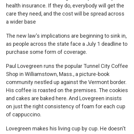
health insurance. If they do, everybody will get the
care they need, and the cost will be spread across
a wider base
The new law's implications are beginning to sink in,
as people across the state face a July 1 deadline to
purchase some form of coverage.
Paul Lovegreen runs the popular Tunnel City Coffee
Shop in Williamstown, Mass., a picture-book
community nestled up against the Vermont border.
His coffee is roasted on the premises. The cookies
and cakes are baked here. And Lovegreen insists
on just the right consistency of foam for each cup
of cappuccino.
Lovegreen makes his living cup by cup. He doesn't