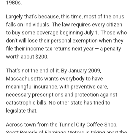
1980s.
Largely that's because, this time, most of the onus
falls on individuals. The law requires every citizen
to buy some coverage beginning July 1. Those who
don't will lose their personal exemption when they
file their income tax returns next year — a penalty
worth about $200.
That's not the end of it. By January 2009,
Massachusetts wants everybody to have
meaningful insurance, with preventive care,
necessary prescriptions and protection against
catastrophic bills. No other state has tried to
legislate that.
Across town from the Tunnel City Coffee Shop,
Scott Beverly of Flamingo Motors is taking apart the