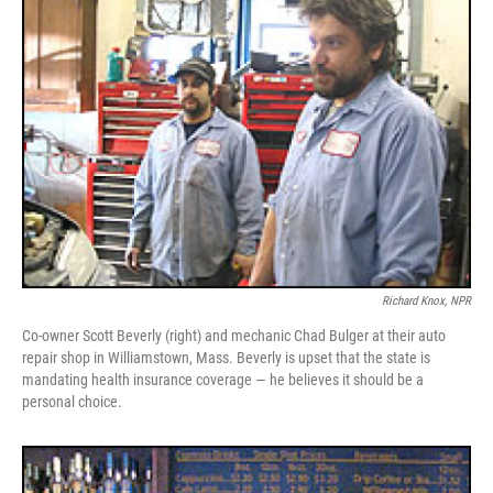
Richard Knox, NPR
Co-owner Scott Beverly (right) and mechanic Chad Bulger at their auto
repair shop in Williamstown, Mass. Beverly is upset that the state is
mandating health insurance coverage — he believes it should be a
personal choice.