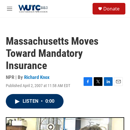
Skip to main content
S
Donate
e
M
a
e
r
n
c
u
h
Massachusetts Moves
u
e
Toward Mandatory
r
y
Insurance
NPR | By
Richard Knox
Published April 2, 2007 at 11:58 AM EDT
F
T
L
E
a
w
i
m
c
i
n
a
LISTEN
•
0:00
e
t
k
i
b
t
e
l
o
e
d
o
r
I
k
n