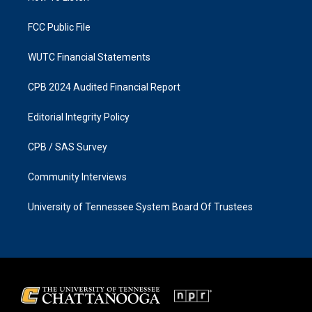
m
FCC Public File
WUTC Financial Statements
CPB 2024 Audited Financial Report
Editorial Integrity Policy
CPB / SAS Survey
Community Interviews
University of Tennessee System Board Of Trustees