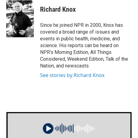
c
i
n
a
e
t
k
i
Richard Knox
b
t
e
l
o
e
d
o
r
I
Since he joined NPR in 2000, Knox has
k
n
covered a broad range of issues and
events in public health, medicine, and
science. His reports can be heard on
NPR's Morning Edition, All Things
Considered, Weekend Edition, Talk of the
Nation, and newscasts.
See stories by Richard Knox