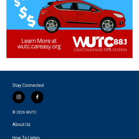
Stay Connected
i
f
n
a
s
c
© 2026
WUTC
t
e
a
b
About Us
g
o
r
o
a
k
How To Listen