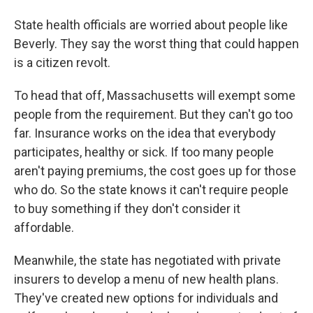
State health officials are worried about people like
Beverly. They say the worst thing that could happen
is a citizen revolt.
To head that off, Massachusetts will exempt some
people from the requirement. But they can't go too
far. Insurance works on the idea that everybody
participates, healthy or sick. If too many people
aren't paying premiums, the cost goes up for those
who do. So the state knows it can't require people
to buy something if they don't consider it
affordable.
Meanwhile, the state has negotiated with private
insurers to develop a menu of new health plans.
They've created new options for individuals and