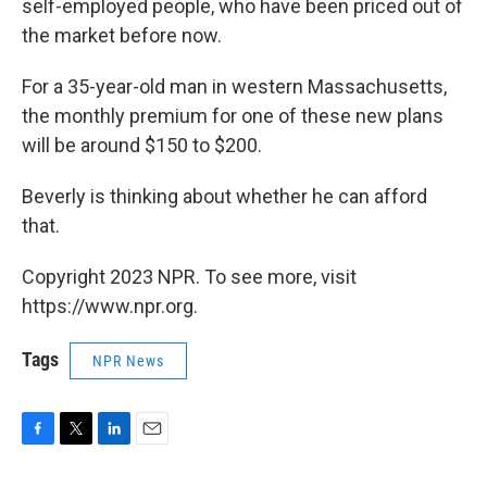
self-employed people, who have been priced out of
the market before now.
For a 35-year-old man in western Massachusetts,
the monthly premium for one of these new plans
will be around $150 to $200.
Beverly is thinking about whether he can afford
that.
Copyright 2023 NPR. To see more, visit
https://www.npr.org.
Tags
NPR News
F
T
L
E
a
w
i
m