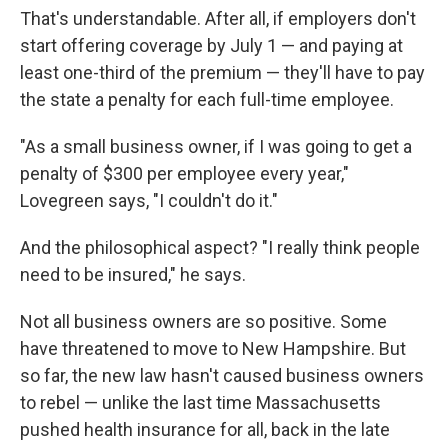
That's understandable. After all, if employers don't
start offering coverage by July 1 — and paying at
least one-third of the premium — they'll have to pay
the state a penalty for each full-time employee.
"As a small business owner, if I was going to get a
penalty of $300 per employee every year,"
Lovegreen says, "I couldn't do it."
And the philosophical aspect? "I really think people
need to be insured," he says.
Not all business owners are so positive. Some
have threatened to move to New Hampshire. But
so far, the new law hasn't caused business owners
to rebel — unlike the last time Massachusetts
pushed health insurance for all, back in the late