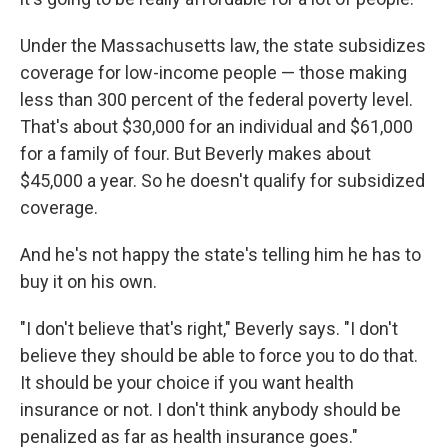
Under the Massachusetts law, the state subsidizes
coverage for low-income people — those making
less than 300 percent of the federal poverty level.
That's about $30,000 for an individual and $61,000
for a family of four. But Beverly makes about
$45,000 a year. So he doesn't qualify for subsidized
coverage.
And he's not happy the state's telling him he has to
buy it on his own.
"I don't believe that's right," Beverly says. "I don't
believe they should be able to force you to do that.
It should be your choice if you want health
insurance or not. I don't think anybody should be
penalized as far as health insurance goes."