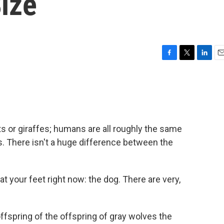
ize
F
T
L
E
a
w
i
m
c
i
n
a
e
t
k
i
b
t
e
l
o
e
d
o
r
I
ts or giraffes; humans are all roughly the same
k
n
. There isn't a huge difference between the
at your feet right now: the dog. There are very,
ffspring of the offspring of gray wolves the