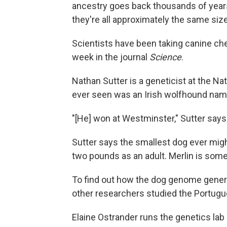
ancestry goes back thousands of years
they're all approximately the same siz
Scientists have been taking canine che
week in the journal
Science
.
Nathan Sutter is a geneticist at the Na
ever seen was an Irish wolfhound nam
"[He] won at Westminster," Sutter says
Sutter says the smallest dog ever mig
two pounds as an adult. Merlin is some 
To find out how the dog genome genera
other researchers studied the Portugu
Elaine Ostrander runs the genetics lab