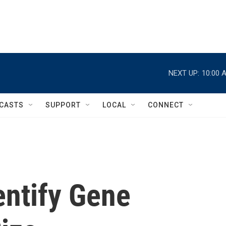
NEXT UP:
10:00 
CASTS
SUPPORT
LOCAL
CONNECT
entify Gene