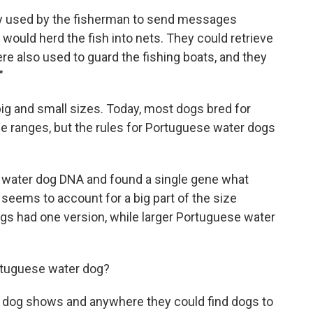
ly used by the fisherman to send messages
would herd the fish into nets. They could retrieve
ere also used to guard the fishing boats, and they
"
g and small sizes. Today, most dogs bred for
ize ranges, but the rules for Portuguese water dogs
water dog DNA and found a single gene what
 seems to account for a big part of the size
gs had one version, while larger Portuguese water
ortuguese water dog?
o dog shows and anywhere they could find dogs to