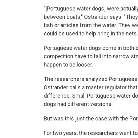
"[Portuguese water dogs] were actual
between boats," Ostrander says. "They 
fish or articles from the water. They w
could be used to help bring in the nets.
Portuguese water dogs come in both bi
competition have to fall into narrow s
happen to be looser.
The researchers analyzed Portuguese 
Ostrander calls a master regulator that
difference. Small Portuguese water do
dogs had different versions.
But was this just the case with the P
For two years, the researchers went t