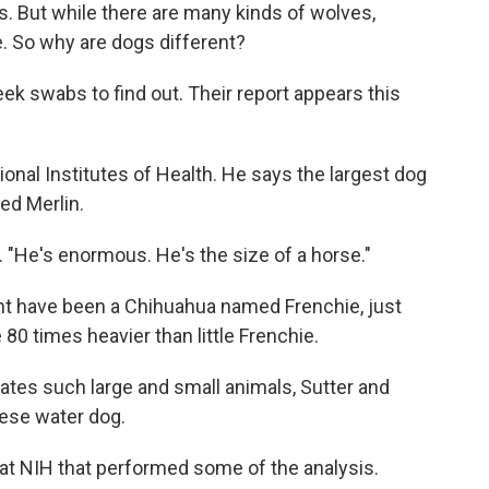
. But while there are many kinds of wolves,
e. So why are dogs different?
ek swabs to find out. Their report appears this
tional Institutes of Health. He says the largest dog
ed Merlin.
. "He's enormous. He's the size of a horse."
ht have been a Chihuahua named Frenchie, just
80 times heavier than little Frenchie.
tes such large and small animals, Sutter and
ese water dog.
 at NIH that performed some of the analysis.