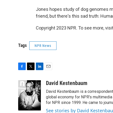
Jones hopes study of dog genomes may
friend, but there's this sad truth: Huma
Copyright 2023 NPR. To see more, visit
Tags
NPR News
F
T
L
E
a
w
i
m
c
i
n
a
David Kestenbaum
e
t
k
i
David Kestenbaum is a correspondent 
b
t
e
l
o
e
d
global economy for NPR's multimedia 
o
r
I
for NPR since 1999. He came to journal
k
n
See stories by David Kestenba