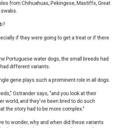
les from Chihuahuas, Pekingese, Mastiffs, Great
 swabs.
ab?
cially if they were going to get a treat or if there
 the Portuguese water dogs, the small breeds had
had different variants.
ingle gene plays such a prominent role in all dogs.
eds," Ostrander says, "and you look at their
ver world, and they've been bred to do such
hat the story had to be more complex."
ve to wonder, why and when did these variants