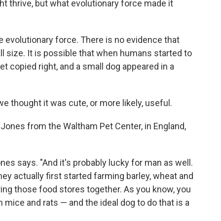
 thrive, but what evolutionary force made it
e evolutionary force. There is no evidence that
l size. It is possible that when humans started to
et copied right, and a small dog appeared in a
we thought it was cute, or more likely, useful.
ul Jones from the Waltham Pet Center, in England,
Jones says. "And it's probably lucky for man as well.
 actually first started farming barley, wheat and
ering those food stores together. As you know, you
mice and rats — and the ideal dog to do that is a