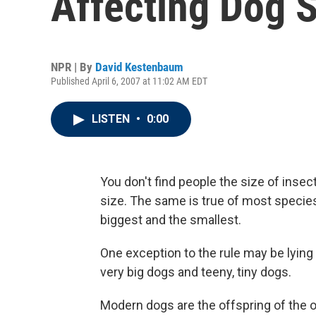
Affecting Dog S
NPR | By
David Kestenbaum
Published April 6, 2007 at 11:02 AM EDT
LISTEN
•
0:00
You don't find people the size of insec
size. The same is true of most species
biggest and the smallest.
One exception to the rule may be lying 
very big dogs and teeny, tiny dogs.
Modern dogs are the offspring of the o