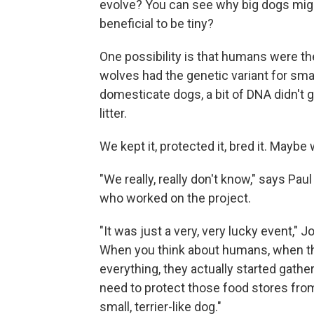
evolve? You can see why big dogs might
beneficial to be tiny?
One possibility is that humans were th
wolves had the genetic variant for smal
domesticate dogs, a bit of DNA didn't g
litter.
We kept it, protected it, bred it. Maybe 
"We really, really don't know," says Pa
who worked on the project.
"It was just a very, very lucky event," 
When you think about humans, when they
everything, they actually started gath
need to protect those food stores from 
small, terrier-like dog."