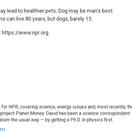
 lead to healthier pets. Dog may be man's best
ns can live 80 years, but dogs, barely 15.
 https://www.npr.org.
for NPR, covering science, energy issues and, most recently, th
project Planet Money. David has been a science correspondent
ism the usual way — by getting a Ph.D. in physics first.
um