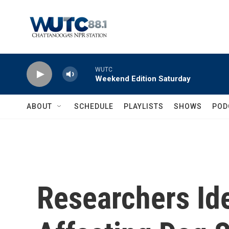
Skip to main content
WUTC
Weekend Edition Saturday
ABOUT
SCHEDULE
PLAYLISTS
SHOWS
POD
Researchers Id