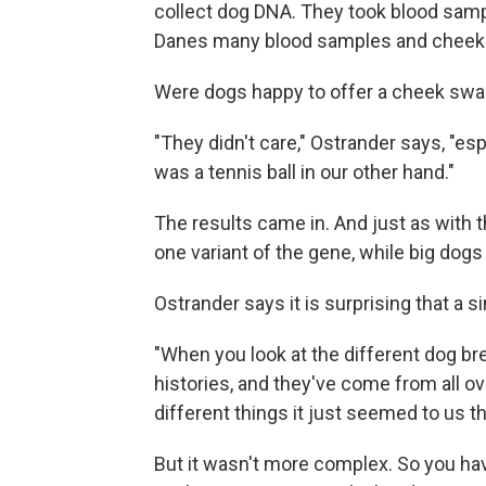
collect dog DNA. They took blood samp
Danes many blood samples and cheek
Were dogs happy to offer a cheek sw
"They didn't care," Ostrander says, "espe
was a tennis ball in our other hand."
The results came in. And just as with
one variant of the gene, while big dogs 
Ostrander says it is surprising that a s
"When you look at the different dog bre
histories, and they've come from all o
different things it just seemed to us t
But it wasn't more complex. So you ha