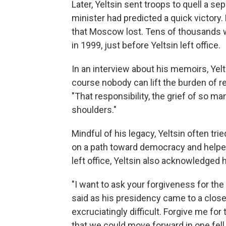
Later, Yeltsin sent troops to quell a 
minister had predicted a quick victory.
that Moscow lost. Tens of thousands w
in 1999, just before Yeltsin left office.
In an interview about his memoirs, Yel
course nobody can lift the burden of re
"That responsibility, the grief of so m
shoulders."
Mindful of his legacy, Yeltsin often tr
on a path toward democracy and helped 
left office, Yeltsin also acknowledged h
"I want to ask your forgiveness for the
said as his presidency came to a clos
excruciatingly difficult. Forgive me for 
that we could move forward in one fell 