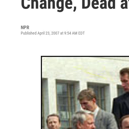
Change, Dead a
NPR
Published April 23, 2007 at 9:54 AM EDT