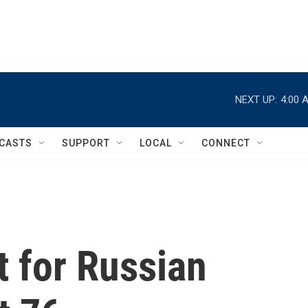
NEXT UP:
4:00 
CASTS
SUPPORT
LOCAL
CONNECT
t for Russian