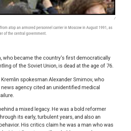
/
nt from atop an armored personnel carrier in Moscow in August 1991, as
ver of the central government.
, who became the country's first democratically
ing of the Soviet Union, is dead at the age of 76.
by Kremlin spokesman Alexander Smirnov, who
x news agency cited an unidentified medical
ailure.
es behind a mixed legacy. He was a bold reformer
ough its early, turbulent years, and also an
 behavior. His critics claim he was a man who was