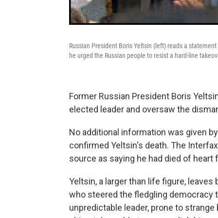
Russian President Boris Yeltsin (left) reads a stateme
he urged the Russian people to resist a hard-line takeo
Former Russian President Boris Yeltsin
elected leader and oversaw the dismantl
No additional information was given 
confirmed Yeltsin's death. The Interfa
source as saying he had died of heart f
Yeltsin, a larger than life figure, leav
who steered the fledgling democracy thr
unpredictable leader, prone to strange