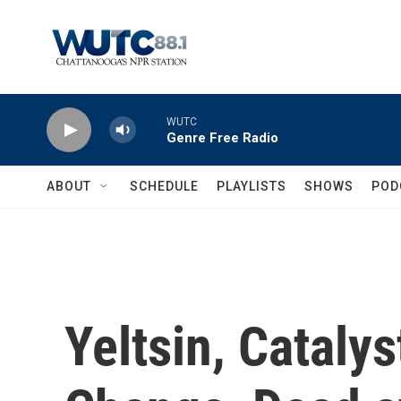
Skip to main content
WUTC
Genre Free Radio
ABOUT
SCHEDULE
PLAYLISTS
SHOWS
POD
Yeltsin, Catalys