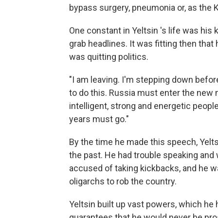
bypass surgery, pneumonia or, as the K
One constant in Yeltsin 's life was hi
grab headlines. It was fitting then that
was quitting politics.
"I am leaving. I'm stepping down before
to do this. Russia must enter the new 
intelligent, strong and energetic peop
years must go."
By the time he made this speech, Yeltsi
the past. He had trouble speaking and 
accused of taking kickbacks, and he wa
oligarchs to rob the country.
Yeltsin built up vast powers, which he 
guarantees that he would never be pro