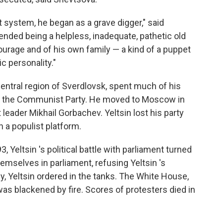
t system, he began as a grave digger," said
ended being a helpless, inadequate, pathetic old
urage and of his own family — a kind of a puppet
ic personality."
central region of Sverdlovsk, spent much of his
 of the Communist Party. He moved to Moscow in
 leader Mikhail Gorbachev. Yeltsin lost his party
 a populist platform.
 Yeltsin 's political battle with parliament turned
mselves in parliament, refusing Yeltsin 's
y, Yeltsin ordered in the tanks. The White House,
was blackened by fire. Scores of protesters died in