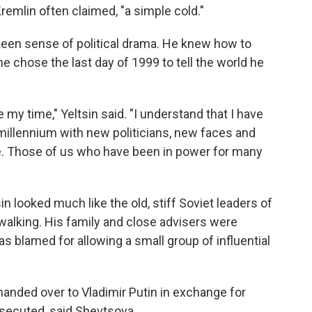
remlin often claimed, "a simple cold."
s keen sense of political drama. He knew how to
 he chose the last day of 1999 to tell the world he
 my time," Yeltsin said. "I understand that I have
millennium with new politicians, new faces and
le. Those of us who have been in power for many
n looked much like the old, stiff Soviet leaders of
walking. His family and close advisers were
s blamed for allowing a small group of influential
handed over to Vladimir Putin in exchange for
secuted, said Shevtsova.