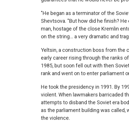
"He began as a terminator of the Sovie
Shevtsova. "But how did he finish? He 
man, hostage of the close Kremlin ento
on the string... a very dramatic and trag
Yeltsin, a construction boss from the 
early career rising through the ranks
1985, but soon fell out with then Soviet
rank and went on to enter parliament on
He took the presidency in 1991. By 1993,
violent. When lawmakers barricaded the
attempts to disband the Soviet era bod
as the parliament building was called, 
the violence.