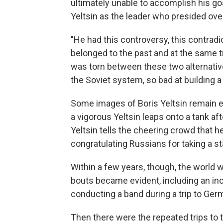
ultimately unable to accomplish his g
Yeltsin as the leader who presided over
"He had this controversy, this contradic
belonged to the past and at the same 
was torn between these two alternativ
the Soviet system, so bad at building 
Some images of Boris Yeltsin remain e
a vigorous Yeltsin leaps onto a tank a
Yeltsin tells the cheering crowd that h
congratulating Russians for taking a s
Within a few years, though, the world 
bouts became evident, including an in
conducting a band during a trip to Ger
Then there were the repeated trips to 