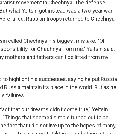
separatist movement in Chechnya. The defense
 But what Yeltsin got instead was a two-year war
ere killed. Russian troops returned to Chechnya
tsin called Chechnya his biggest mistake. "Of
sponsibility for Chechnya from me," Yeltsin said.
any mothers and fathers can't be lifted from my
ied to highlight his successes, saying he put Russia
Russia maintain its place in the world. But as he
is failures.
 fact that our dreams didn't come true," Yeltsin
e. "Things that seemed simple turned out to be
the fact that I did not live up to the hopes of many,
swoop from a grey, totalitarian, and stagnant past