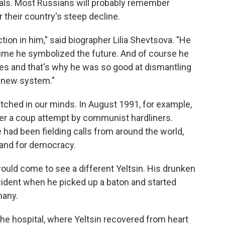
oals. Most Russians will probably remember
 their country's steep decline.
tion in him," said biographer Lilia Shevtsova. "He
time he symbolized the future. And of course he
es and that's why he was so good at dismantling
a new system."
tched in our minds. In August 1991, for example,
fter a coup attempt by communist hardliners.
e had been fielding calls from around the world,
tand for democracy.
would come to see a different Yeltsin. His drunken
cident when he picked up a baton and started
many.
the hospital, where Yeltsin recovered from heart