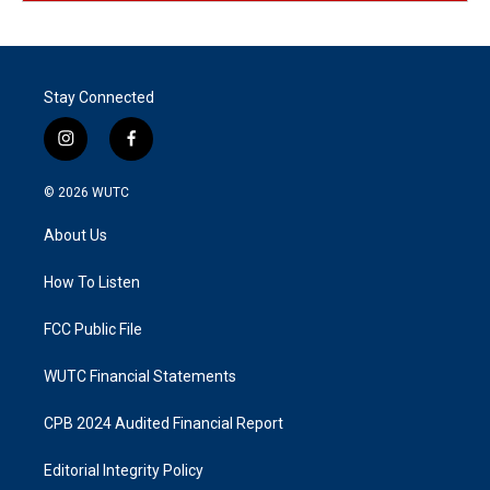
Stay Connected
i
f
n
a
s
c
© 2026
WUTC
t
e
a
b
About Us
g
o
r
o
a
k
How To Listen
m
FCC Public File
WUTC Financial Statements
CPB 2024 Audited Financial Report
Editorial Integrity Policy