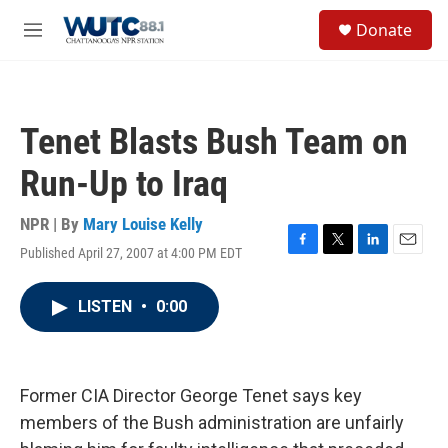
Skip to main content
S
Donate
e
M
a
e
r
n
c
u
h
Tenet Blasts Bush Team on
u
e
Run-Up to Iraq
r
y
NPR | By
Mary Louise Kelly
Published April 27, 2007 at 4:00 PM EDT
F
T
L
E
a
w
i
m
c
i
n
a
LISTEN
•
0:00
e
t
k
i
b
t
e
l
o
e
d
o
r
I
k
n
Former CIA Director George Tenet says key
members of the Bush administration are unfairly