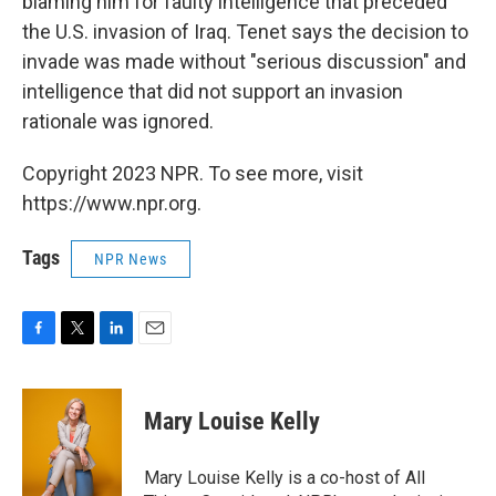
blaming him for faulty intelligence that preceded
the U.S. invasion of Iraq. Tenet says the decision to
invade was made without "serious discussion" and
intelligence that did not support an invasion
rationale was ignored.
Copyright 2023 NPR. To see more, visit
https://www.npr.org.
Tags
NPR News
F
T
L
E
a
w
i
m
c
i
n
a
e
t
k
i
Mary Louise Kelly
b
t
e
l
o
e
d
o
r
I
Mary Louise Kelly is a co-host of All
k
n