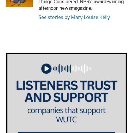
Things Considered, NPR's award-winning
afternoon newsmagazine.
See stories by Mary Louise Kelly