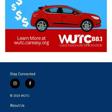
Stay Connected
i
f
n
a
s
c
© 2026
WUTC
t
e
a
b
About Us
g
o