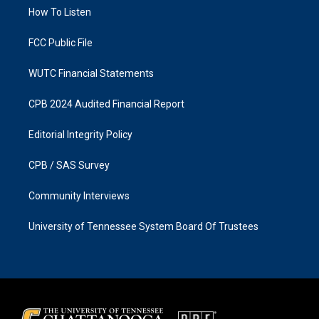
r
o
a
k
How To Listen
m
FCC Public File
WUTC Financial Statements
CPB 2024 Audited Financial Report
Editorial Integrity Policy
CPB / SAS Survey
Community Interviews
University of Tennessee System Board Of Trustees