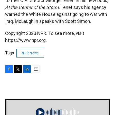
former CIA Director George Tenet. In his new book,
At the Center of the Storm
, Tenet says his agency
warned the White House against going to war with
Iraq. McLaughlin speaks with Scott Simon.
Copyright 2023 NPR. To see more, visit
https://www.npr.org.
Tags
NPR News
F
T
L
E
a
w
i
m
c
i
n
a
e
t
k
i
b
t
e
l
o
e
d
o
r
I
k
n