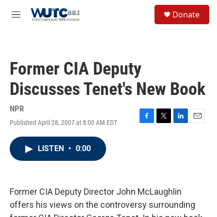
Skip to main content
S
Donate
e
M
a
e
r
n
c
u
h
Former CIA Deputy
u
e
Discusses Tenet's New Book
r
y
NPR
Published April 28, 2007 at 8:00 AM EDT
F
T
L
E
a
w
i
m
c
i
n
a
LISTEN
•
0:00
e
t
k
i
b
t
e
l
o
e
d
o
r
I
k
n
Former CIA Deputy Director John McLaughlin
offers his views on the controversy surrounding