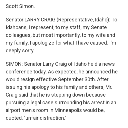
Scott Simon.
Senator LARRY CRAIG (Representative, Idaho): To
Idahoans, I represent, to my staff, my Senate
colleagues, but most importantly, to my wife and
my family, I apologize for what I have caused. I'm
deeply sorry.
SIMON: Senator Larry Craig of Idaho held a news
conference today. As expected, he announced he
would resign effective September 30th. After
issuing his apology to his family and others, Mr.
Craig said that he is stepping down because
pursuing a legal case surrounding his arrest in an
airport men's room in Minneapolis would be,
quoted, "unfair distraction."