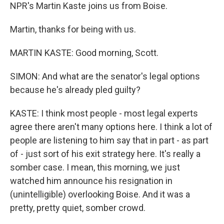
NPR's Martin Kaste joins us from Boise.
Martin, thanks for being with us.
MARTIN KASTE: Good morning, Scott.
SIMON: And what are the senator's legal options
because he's already pled guilty?
KASTE: I think most people - most legal experts
agree there aren't many options here. I think a lot of
people are listening to him say that in part - as part
of - just sort of his exit strategy here. It's really a
somber case. I mean, this morning, we just
watched him announce his resignation in
(unintelligible) overlooking Boise. And it was a
pretty, pretty quiet, somber crowd.