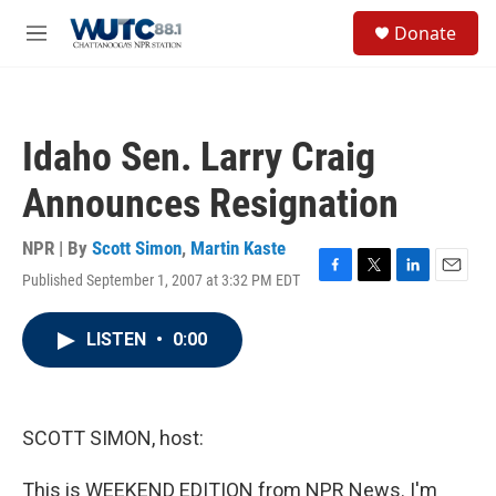
Skip to main content
S
Donate
e
M
a
e
r
n
c
u
h
Idaho Sen. Larry Craig
u
e
Announces Resignation
r
y
NPR | By
Scott Simon
,
Martin Kaste
Published September 1, 2007 at 3:32 PM EDT
F
T
L
E
a
w
i
m
c
i
n
a
LISTEN
•
0:00
e
t
k
i
b
t
e
l
o
e
d
o
r
I
k
n
SCOTT SIMON, host:
This is WEEKEND EDITION from NPR News. I'm