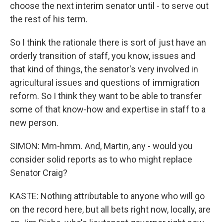
choose the next interim senator until - to serve out
the rest of his term.
So I think the rationale there is sort of just have an
orderly transition of staff, you know, issues and
that kind of things, the senator's very involved in
agricultural issues and questions of immigration
reform. So I think they want to be able to transfer
some of that know-how and expertise in staff to a
new person.
SIMON: Mm-hmm. And, Martin, any - would you
consider solid reports as to who might replace
Senator Craig?
KASTE: Nothing attributable to anyone who will go
on the record here, but all bets right now, locally, are