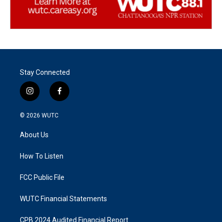
Stay Connected
i
f
n
a
s
c
© 2026
WUTC
t
e
a
b
About Us
g
o
r
o
a
k
How To Listen
m
FCC Public File
WUTC Financial Statements
CPB 2024 Audited Financial Report