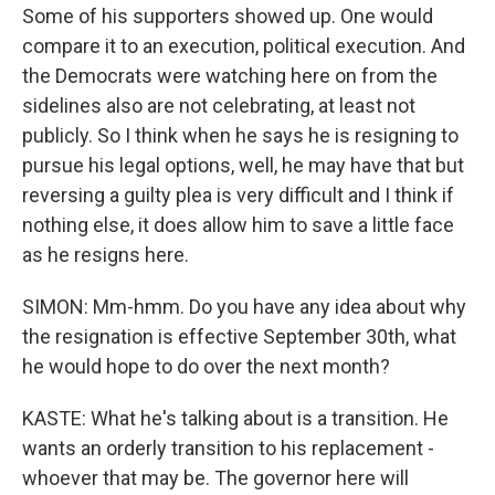
Some of his supporters showed up. One would
compare it to an execution, political execution. And
the Democrats were watching here on from the
sidelines also are not celebrating, at least not
publicly. So I think when he says he is resigning to
pursue his legal options, well, he may have that but
reversing a guilty plea is very difficult and I think if
nothing else, it does allow him to save a little face
as he resigns here.
SIMON: Mm-hmm. Do you have any idea about why
the resignation is effective September 30th, what
he would hope to do over the next month?
KASTE: What he's talking about is a transition. He
wants an orderly transition to his replacement -
whoever that may be. The governor here will