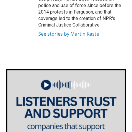
police and use of force since before the
2014 protests in Ferguson, and that
coverage led to the creation of NPR's
Criminal Justice Collaborative.
See stories by Martin Kaste