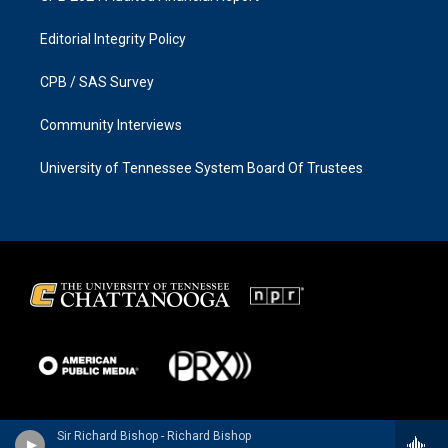
Editorial Integrity Policy
CPB / SAS Survey
Community Interviews
University of Tennessee System Board Of Trustees
Sir Richard Bishop - Richard Bishop