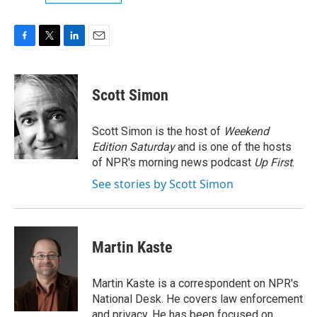
F
T
L
E
a
w
i
m
c
i
n
a
e
t
k
i
Scott Simon
b
t
e
l
o
e
d
o
r
I
Scott Simon is the host of
Weekend
k
n
Edition Saturday
and is one of the hosts
of NPR's morning news podcast
Up First
.
See stories by Scott Simon
Martin Kaste
Martin Kaste is a correspondent on NPR's
National Desk. He covers law enforcement
and privacy. He has been focused on