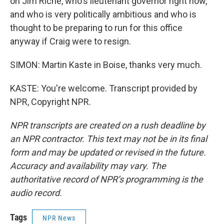
on Jim Riche, who's lieutenant governor right now,
and who is very politically ambitious and who is
thought to be preparing to run for this office
anyway if Craig were to resign.
SIMON: Martin Kaste in Boise, thanks very much.
KASTE: You're welcome. Transcript provided by
NPR, Copyright NPR.
NPR transcripts are created on a rush deadline by
an NPR contractor. This text may not be in its final
form and may be updated or revised in the future.
Accuracy and availability may vary. The
authoritative record of NPR’s programming is the
audio record.
Tags
NPR News