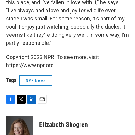
this place, and I've fallen in love with it," he says.
"I've always had a love and joy for wildlife ever
since I was small. For some reason, it's part of my
soul. I enjoy just watching, especially the ducks. It
seems like they're doing very well. In some way, I'm
partly responsible."
Copyright 2023 NPR. To see more, visit
https://www.npr.org.
Tags
NPR News
F
T
L
E
a
w
i
m
c
i
n
a
e
t
k
i
Elizabeth Shogren
b
t
e
l
o
e
d