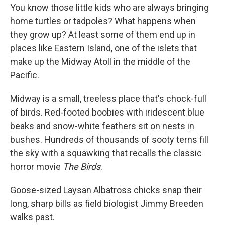
You know those little kids who are always bringing
home turtles or tadpoles? What happens when
they grow up? At least some of them end up in
places like Eastern Island, one of the islets that
make up the Midway Atoll in the middle of the
Pacific.
Midway is a small, treeless place that's chock-full
of birds. Red-footed boobies with iridescent blue
beaks and snow-white feathers sit on nests in
bushes. Hundreds of thousands of sooty terns fill
the sky with a squawking that recalls the classic
horror movie
The Birds
.
Goose-sized Laysan Albatross chicks snap their
long, sharp bills as field biologist Jimmy Breeden
walks past.