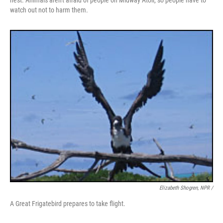
nest. Animals aren't afraid of people on Midway Atoll, so people have to
watch out not to harm them.
Elizabeth Shogren, NPR /
A Great Frigatebird prepares to take flight.