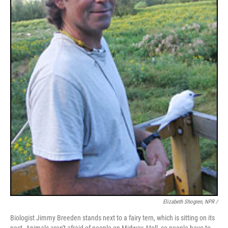
Elizabeth Shogren, NPR /
Biologist Jimmy Breeden stands next to a fairy tern, which is sitting on its