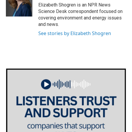
o
r
I
Elizabeth Shogren is an NPR News
k
n
Science Desk correspondent focused on
covering environment and energy issues
and news.
See stories by Elizabeth Shogren