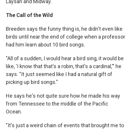
Laysan and Midway.
The Call of the Wild
Breeden says the funny thing is, he didn't even like
birds until near the end of college when a professor
had him learn about 10 bird songs.
"All of a sudden, I would hear a bird sing, it would be
like, 'I know that that's a robin, that's a cardinal,'" he
says. "It just seemed like I had a natural gift of
picking up bird songs."
He says he's not quite sure how he made his way
from Tennessee to the middle of the Pacific
Ocean.
"It's just a weird chain of events that brought me to