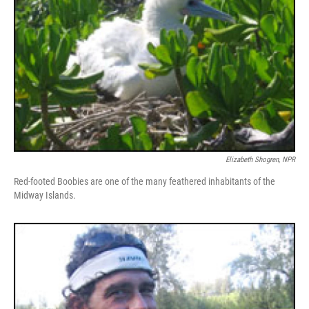
Elizabeth Shogren, NPR
Red-footed Boobies are one of the many feathered inhabitants of the
Midway Islands.