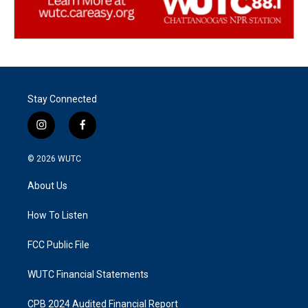
Stay Connected
i
f
n
a
s
c
© 2026
WUTC
t
e
a
b
About Us
g
o
r
o
a
k
How To Listen
m
FCC Public File
WUTC Financial Statements
CPB 2024 Audited Financial Report