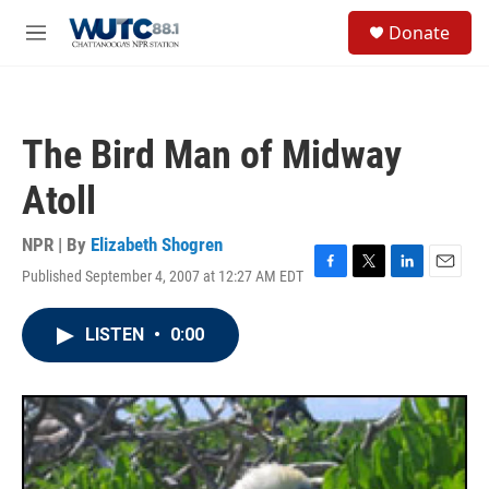
Skip to main content
S
Donate
e
M
a
e
r
n
c
u
h
The Bird Man of Midway
u
e
Atoll
r
y
NPR | By
Elizabeth Shogren
Published September 4, 2007 at 12:27 AM EDT
F
T
L
E
a
w
i
m
c
i
n
a
LISTEN
•
0:00
e
t
k
i
b
t
e
l
o
e
d
o
r
I
k
n