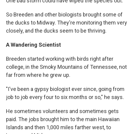
One bad storm could have wiped the species out.
So Breeden and other biologists brought some of
the ducks to Midway. They're monitoring them very
closely, and the ducks seem to be thriving.
A Wandering Scientist
Breeden started working with birds right after
college, in the Smoky Mountains of Tennessee, not
far from where he grew up.
"I've been a gypsy biologist ever since, going from
job to job every four to six months or so," he says.
He sometimes volunteers and sometimes gets
paid. The jobs brought him to the main Hawaiian
Islands and then 1,000 miles farther west, to