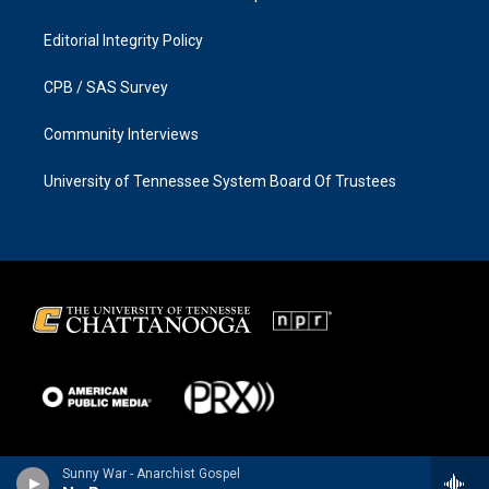
Editorial Integrity Policy
CPB / SAS Survey
Community Interviews
University of Tennessee System Board Of Trustees
Sunny War - Anarchist Gospel