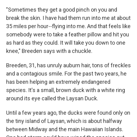
"Sometimes they get a good pinch on you and
break the skin. I have had them run into me at about
35 miles per hour--flying into me. And that feels like
somebody were to take a feather pillow and hit you
as hard as they could. It will take you down to one
knee," Breeden says with a chuckle.
Breeden, 31, has unruly auburn hair, tons of freckles
and a contagious smile. For the past two years, he
has been helping an extremely endangered
species. It's a small, brown duck with a white ring
around its eye called the Laysan Duck.
Until a few years ago, the ducks were found only on
the tiny island of Laysan, which is about halfway
between Midway and the main Hawaiian Islands.