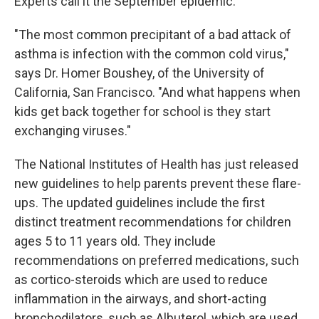
Experts call it the September epidemic.
"The most common precipitant of a bad attack of
asthma is infection with the common cold virus,"
says Dr. Homer Boushey, of the University of
California, San Francisco. "And what happens when
kids get back together for school is they start
exchanging viruses."
The National Institutes of Health has just released
new guidelines to help parents prevent these flare-
ups. The updated guidelines include the first
distinct treatment recommendations for children
ages 5 to 11 years old. They include
recommendations on preferred medications, such
as cortico-steroids which are used to reduce
inflammation in the airways, and short-acting
bronchodilators, such as Albuterol, which are used