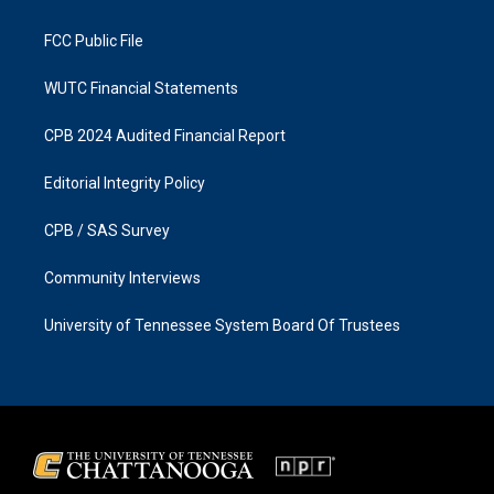
m
FCC Public File
WUTC Financial Statements
CPB 2024 Audited Financial Report
Editorial Integrity Policy
CPB / SAS Survey
Community Interviews
University of Tennessee System Board Of Trustees