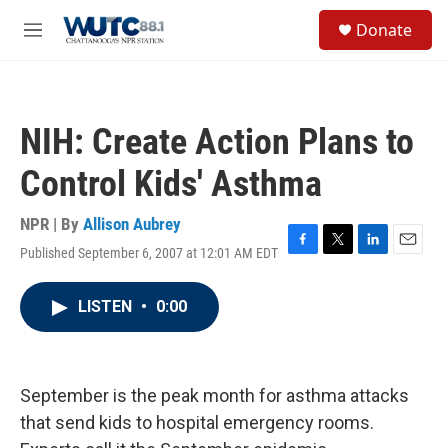
Skip to main content
S
Donate
e
M
a
e
r
n
c
u
h
NIH: Create Action Plans to
u
e
Control Kids' Asthma
r
y
NPR | By
Allison Aubrey
Published September 6, 2007 at 12:01 AM EDT
F
T
L
E
a
w
i
m
c
i
n
a
LISTEN
•
0:00
e
t
k
i
b
t
e
l
o
e
d
o
r
I
k
n
September is the peak month for asthma attacks
that send kids to hospital emergency rooms.