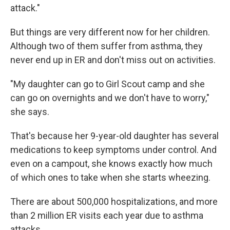
attack."
But things are very different now for her children.
Although two of them suffer from asthma, they
never end up in ER and don't miss out on activities.
"My daughter can go to Girl Scout camp and she
can go on overnights and we don't have to worry,"
she says.
That's because her 9-year-old daughter has several
medications to keep symptoms under control. And
even on a campout, she knows exactly how much
of which ones to take when she starts wheezing.
There are about 500,000 hospitalizations, and more
than 2 million ER visits each year due to asthma
attacks.