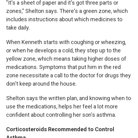
"It's a sheet of paper and it's got three parts or
zones," Shelton says. There's a green zone, which
includes instructions about which medicines to
take daily.
When Kenneth starts with coughing or wheezing,
or when he develops a cold, they step up to the
yellow zone, which means taking higher doses of
medications. Symptoms that put him in the red
zone necessitate a call to the doctor for drugs they
don't keep around the house.
Shelton says the written plan, and knowing when to
use the medications, helps her feel a lot more
confident about controlling her son's asthma.
Corticosteroids Recommended to Control
Asthma