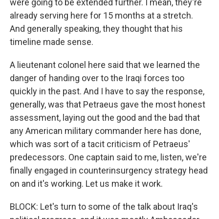
were going to be extended further. I mean, they're
already serving here for 15 months at a stretch.
And generally speaking, they thought that his
timeline made sense.
A lieutenant colonel here said that we learned the
danger of handing over to the Iraqi forces too
quickly in the past. And I have to say the response,
generally, was that Petraeus gave the most honest
assessment, laying out the good and the bad that
any American military commander here has done,
which was sort of a tacit criticism of Petraeus'
predecessors. One captain said to me, listen, we're
finally engaged in counterinsurgency strategy head
on and it's working. Let us make it work.
BLOCK: Let's turn to some of the talk about Iraq's