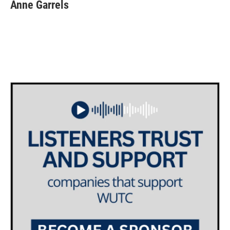
Anne Garrels