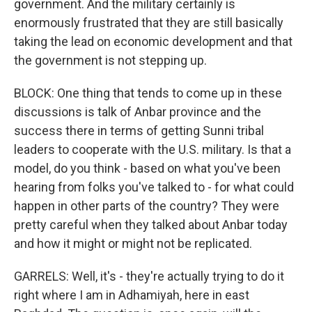
government. And the military certainly is
enormously frustrated that they are still basically
taking the lead on economic development and that
the government is not stepping up.
BLOCK: One thing that tends to come up in these
discussions is talk of Anbar province and the
success there in terms of getting Sunni tribal
leaders to cooperate with the U.S. military. Is that a
model, do you think - based on what you've been
hearing from folks you've talked to - for what could
happen in other parts of the country? They were
pretty careful when they talked about Anbar today
and how it might or might not be replicated.
GARRELS: Well, it's - they're actually trying to do it
right where I am in Adhamiyah, here in east