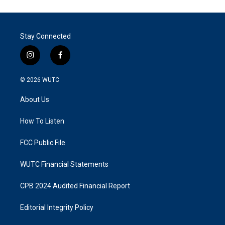
Stay Connected
i
f
n
a
s
c
© 2026
WUTC
t
e
a
b
About Us
g
o
r
o
a
k
How To Listen
m
FCC Public File
WUTC Financial Statements
CPB 2024 Audited Financial Report
Editorial Integrity Policy