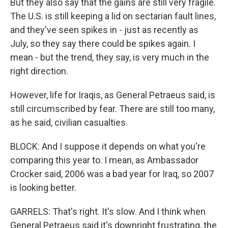
But they also say that the gains are still very fragile.
The U.S. is still keeping a lid on sectarian fault lines,
and they've seen spikes in - just as recently as
July, so they say there could be spikes again. I
mean - but the trend, they say, is very much in the
right direction.
However, life for Iraqis, as General Petraeus said, is
still circumscribed by fear. There are still too many,
as he said, civilian casualties.
BLOCK: And I suppose it depends on what you're
comparing this year to. I mean, as Ambassador
Crocker said, 2006 was a bad year for Iraq, so 2007
is looking better.
GARRELS: That's right. It's slow. And I think when
General Petraeus said it's downright frustrating, the