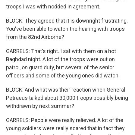
troops I was with nodded in agreement.
BLOCK: They agreed that it is downright frustrating.
You've been able to watch the hearing with troops
from the 82nd Airborne?
GARRELS: That's right. I sat with them on a hot
Baghdad night. A lot of the troops were out on
patrol, on guard duty, but several of the senior
officers and some of the young ones did watch.
BLOCK: And what was their reaction when General
Petraeus talked about 30,000 troops possibly being
withdrawn by next summer?
GARRELS: People were really relieved. A lot of the
young soldiers were really scared that in fact they