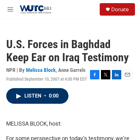
Skip to main content
S
Donate
e
M
a
e
r
n
c
u
h
U.S. Forces in Baghdad
u
e
Keep Ear on Iraq Testimony
r
y
NPR | By
Melissa Block
,
Anne Garrels
Published September 10, 2007 at 4:00 PM EDT
F
T
L
E
a
w
i
m
c
i
n
a
LISTEN
•
0:00
e
t
k
i
b
t
e
l
o
e
d
o
r
I
k
n
MELISSA BLOCK, host:
For some perspective on today's testimony, we're