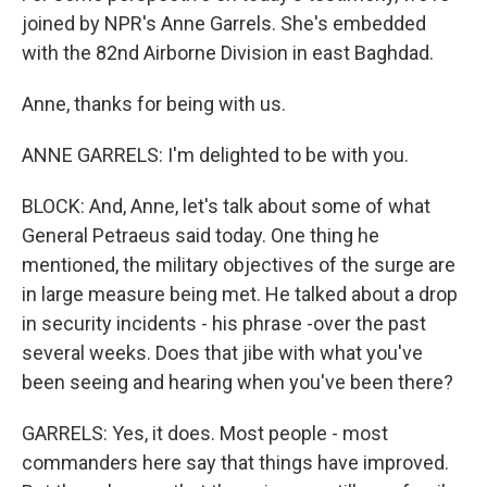
joined by NPR's Anne Garrels. She's embedded
with the 82nd Airborne Division in east Baghdad.
Anne, thanks for being with us.
ANNE GARRELS: I'm delighted to be with you.
BLOCK: And, Anne, let's talk about some of what
General Petraeus said today. One thing he
mentioned, the military objectives of the surge are
in large measure being met. He talked about a drop
in security incidents - his phrase -over the past
several weeks. Does that jibe with what you've
been seeing and hearing when you've been there?
GARRELS: Yes, it does. Most people - most
commanders here say that things have improved.