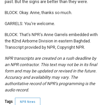
past. But the signs are better than they were.
BLOCK: Okay. Anne, thanks so much.
GARRELS: You're welcome.
BLOCK: That's NPR's Anne Garrels embedded with
the 82nd Airborne Division in eastern Baghdad.
Transcript provided by NPR, Copyright NPR.
NPR transcripts are created on a rush deadline by
an NPR contractor. This text may not be in its final
form and may be updated or revised in the future.
Accuracy and availability may vary. The
authoritative record of NPR’s programming is the
audio record.
Tags
NPR News