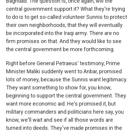
Baghdad. The question is, once again, will the
central government support it? What they're trying
to do is to get so-called volunteer Sunnis to protect
their own neighborhoods, that they will eventually
be incorporated into the Iraqi army. There are no
firm promises on that. And they would like to see
the central government be more forthcoming.
Right before General Petraeus' testimony, Prime
Minister Maliki suddenly went to Anbar, promised
lots of money, because the Sunnis want legitimacy.
They want something to show for, you know,
beginning to support the central government. They
want more economic aid. He's promised it, but
military commanders and politicians here say, you
know, we'll wait and see if all those words are
turned into deeds. They've made promises in the