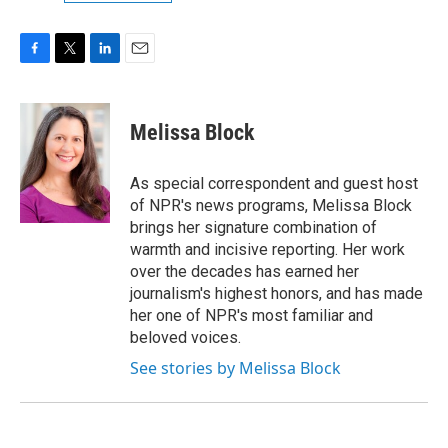
F
T
L
E
a
w
i
m
c
i
n
a
e
t
k
i
Melissa Block
b
t
e
l
o
e
d
o
r
I
As special correspondent and guest host
k
n
of NPR's news programs, Melissa Block
brings her signature combination of
warmth and incisive reporting. Her work
over the decades has earned her
journalism's highest honors, and has made
her one of NPR's most familiar and
beloved voices.
See stories by Melissa Block