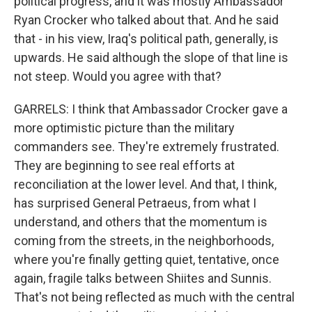
political progress, and it was mostly Ambassador
Ryan Crocker who talked about that. And he said
that - in his view, Iraq's political path, generally, is
upwards. He said although the slope of that line is
not steep. Would you agree with that?
GARRELS: I think that Ambassador Crocker gave a
more optimistic picture than the military
commanders see. They're extremely frustrated.
They are beginning to see real efforts at
reconciliation at the lower level. And that, I think,
has surprised General Petraeus, from what I
understand, and others that the momentum is
coming from the streets, in the neighborhoods,
where you're finally getting quiet, tentative, once
again, fragile talks between Shiites and Sunnis.
That's not being reflected as much with the central