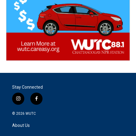
Stay Connected
i
f
n
a
s
c
© 2026
WUTC
t
e
a
b
About Us
g
o
r
o