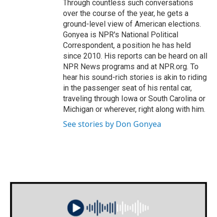
Through countless such conversations
over the course of the year, he gets a
ground-level view of American elections.
Gonyea is NPR's National Political
Correspondent, a position he has held
since 2010. His reports can be heard on all
NPR News programs and at NPR.org. To
hear his sound-rich stories is akin to riding
in the passenger seat of his rental car,
traveling through Iowa or South Carolina or
Michigan or wherever, right along with him.
See stories by Don Gonyea