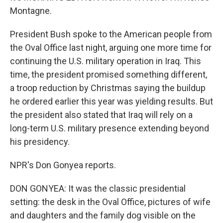
Montagne.
President Bush spoke to the American people from
the Oval Office last night, arguing one more time for
continuing the U.S. military operation in Iraq. This
time, the president promised something different,
a troop reduction by Christmas saying the buildup
he ordered earlier this year was yielding results. But
the president also stated that Iraq will rely on a
long-term U.S. military presence extending beyond
his presidency.
NPR's Don Gonyea reports.
DON GONYEA: It was the classic presidential
setting: the desk in the Oval Office, pictures of wife
and daughters and the family dog visible on the