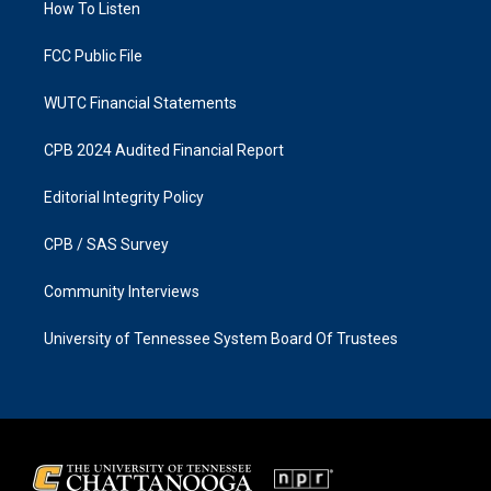
a
k
How To Listen
m
FCC Public File
WUTC Financial Statements
CPB 2024 Audited Financial Report
Editorial Integrity Policy
CPB / SAS Survey
Community Interviews
University of Tennessee System Board Of Trustees