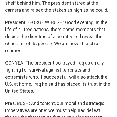
shelf behind him. The president stared at the
camera and raised the stakes as high as he could.
President GEORGE W. BUSH: Good evening. In the
life of all free nations, there come moments that
decide the direction of a country and reveal the
character of its people. We are now at such a
moment.
GONYEA: The president portrayed Iraq as an ally
fighting for survival against terrorists and
extremists who, if successful, will also attack the
U.S. at home. Iraq he said has placed its trust in the
United States.
Pres. BUSH: And tonight, our moral and strategic
imperatives are one: we must help Iraq defeat