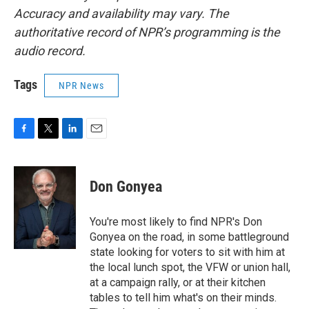
Accuracy and availability may vary. The
authoritative record of NPR’s programming is the
audio record.
Tags
NPR News
F
T
L
E
a
w
i
m
c
i
n
a
e
t
k
i
Don Gonyea
b
t
e
l
o
e
d
o
r
I
You're most likely to find NPR's Don
k
n
Gonyea on the road, in some battleground
state looking for voters to sit with him at
the local lunch spot, the VFW or union hall,
at a campaign rally, or at their kitchen
tables to tell him what's on their minds.