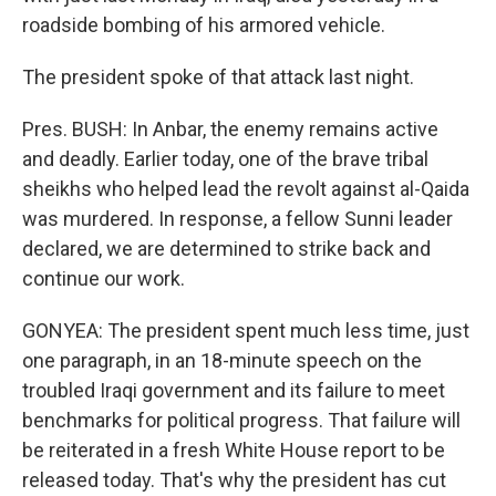
roadside bombing of his armored vehicle.
The president spoke of that attack last night.
Pres. BUSH: In Anbar, the enemy remains active
and deadly. Earlier today, one of the brave tribal
sheikhs who helped lead the revolt against al-Qaida
was murdered. In response, a fellow Sunni leader
declared, we are determined to strike back and
continue our work.
GONYEA: The president spent much less time, just
one paragraph, in an 18-minute speech on the
troubled Iraqi government and its failure to meet
benchmarks for political progress. That failure will
be reiterated in a fresh White House report to be
released today. That's why the president has cut