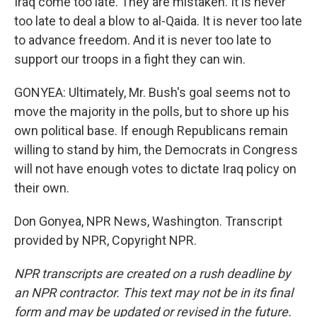
Iraq come too late. They are mistaken. It is never
too late to deal a blow to al-Qaida. It is never too late
to advance freedom. And it is never too late to
support our troops in a fight they can win.
GONYEA: Ultimately, Mr. Bush's goal seems not to
move the majority in the polls, but to shore up his
own political base. If enough Republicans remain
willing to stand by him, the Democrats in Congress
will not have enough votes to dictate Iraq policy on
their own.
Don Gonyea, NPR News, Washington. Transcript
provided by NPR, Copyright NPR.
NPR transcripts are created on a rush deadline by
an NPR contractor. This text may not be in its final
form and may be updated or revised in the future.