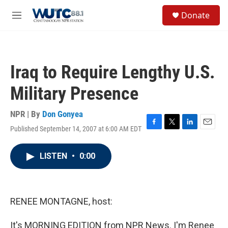
Skip to main content
S
Donate
e
M
a
e
r
n
c
u
h
Iraq to Require Lengthy U.S.
u
e
Military Presence
r
y
NPR | By
Don Gonyea
Published September 14, 2007 at 6:00 AM EDT
F
T
L
E
a
w
i
m
c
i
n
a
LISTEN
•
0:00
e
t
k
i
b
t
e
l
o
e
d
o
r
I
k
n
RENEE MONTAGNE, host:
It's MORNING EDITION from NPR News. I'm Renee