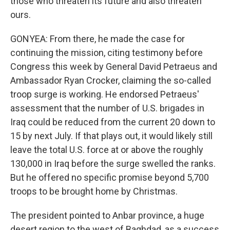
those who threaten its future and also threaten
ours.
GONYEA: From there, he made the case for
continuing the mission, citing testimony before
Congress this week by General David Petraeus and
Ambassador Ryan Crocker, claiming the so-called
troop surge is working. He endorsed Petraeus'
assessment that the number of U.S. brigades in
Iraq could be reduced from the current 20 down to
15 by next July. If that plays out, it would likely still
leave the total U.S. force at or above the roughly
130,000 in Iraq before the surge swelled the ranks.
But he offered no specific promise beyond 5,700
troops to be brought home by Christmas.
The president pointed to Anbar province, a huge
desert region to the west of Baghdad, as a success