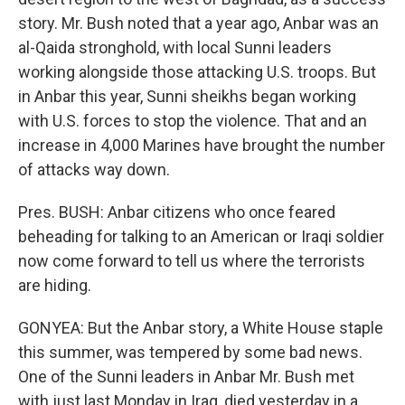
story. Mr. Bush noted that a year ago, Anbar was an
al-Qaida stronghold, with local Sunni leaders
working alongside those attacking U.S. troops. But
in Anbar this year, Sunni sheikhs began working
with U.S. forces to stop the violence. That and an
increase in 4,000 Marines have brought the number
of attacks way down.
Pres. BUSH: Anbar citizens who once feared
beheading for talking to an American or Iraqi soldier
now come forward to tell us where the terrorists
are hiding.
GONYEA: But the Anbar story, a White House staple
this summer, was tempered by some bad news.
One of the Sunni leaders in Anbar Mr. Bush met
with just last Monday in Iraq, died yesterday in a