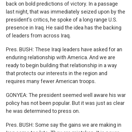
back on bold predictions of victory. In a passage
last night, that was immediately seized upon by the
president's critics, he spoke of a long range U.S.
presence in Iraq. He said the idea has the backing
of leaders from across Iraq.
Pres. BUSH: These Iraqi leaders have asked for an
enduring relationship with America. And we are
ready to begin building that relationship in a way
that protects our interests in the region and
requires many fewer American troops.
GONYEA: The president seemed well aware his war
policy has not been popular. But it was just as clear
he was determined to press on.
Pres. BUSH: Some say the gains we are making in