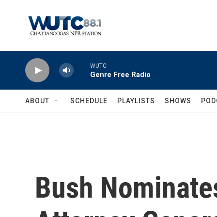
Skip to main content
WUTC
Genre Free Radio
ABOUT
SCHEDULE
PLAYLISTS
SHOWS
POD
Bush Nominate