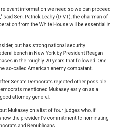
e relevant information we need so we can proceed
" said Sen. Patrick Leahy (D-VT), the chairman of
eration from the White House will be essential in
sider, but has strong national security
federal bench in New York by President Reagan
cases in the roughly 20 years that followed. One
 the so-called American enemy combatant.
fter Senate Democrats rejected other possible
Democrats mentioned Mukasey early on as a
good attorney general.
e put Mukasey on a list of four judges who, if
 show the president's commitment to nominating
mocrats and Republicans.