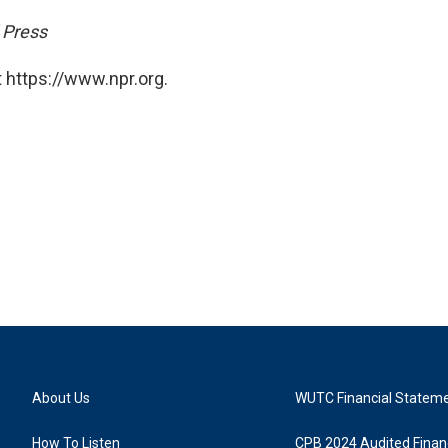
 Press
 https://www.npr.org.
About Us
WUTC Financial Statem
How To Listen
CPB 2024 Audited Financ