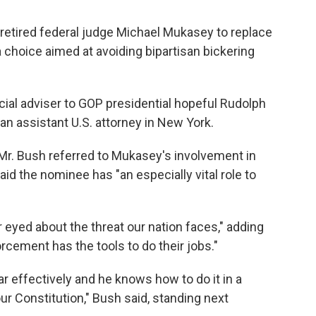
etired federal judge Michael Mukasey to replace
a choice aimed at avoiding bipartisan bickering
icial adviser to GOP presidential hopeful Rudolph
an assistant U.S. attorney in New York.
r. Bush referred to Mukasey's involvement in
aid the nominee has "an especially vital role to
eyed about the threat our nation faces," adding
rcement has the tools to do their jobs."
ar effectively and he knows how to do it in a
r Constitution," Bush said, standing next