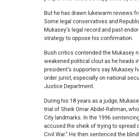
But he has drawn lukewarm reviews fr
Some legal conservatives and Republic
Mukasey's legal record and past endor
strategy to oppose his confirmation.
Bush critics contended the Mukasey n
weakened political clout as he heads i
president's supporters say Mukasey ha
order jurist, especially on national sec
Justice Department.
During his 18 years as a judge, Mukase
trial of Sheik Omar Abdel-Rahman, who
City landmarks. In the 1996 sentencin
accused the sheik of trying to spread d
Civil War." He then sentenced the blind s