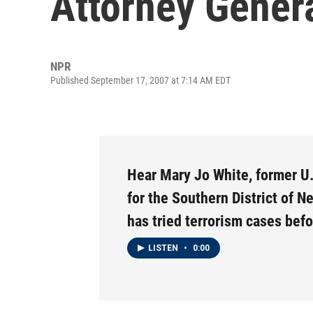
Attorney Gener
NPR
Published September 17, 2007 at 7:14 AM EDT
Hear Mary Jo White, former U.
for the Southern District of N
has tried terrorism cases bef
LISTEN
•
0:00