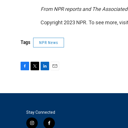
From NPR reports and The Associated
Copyright 2023 NPR. To see more, visit
Tags
NPR News
F
T
L
E
a
w
i
m
c
i
n
a
e
t
k
i
b
t
e
l
o
e
d
o
r
I
k
n
Stay Connected
i
f