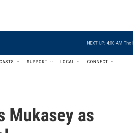
NEXT UP:
4:00 AM
The 
CASTS
SUPPORT
LOCAL
CONNECT
s Mukasey as