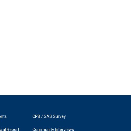
ents
CPB / SAS Survey
ial Report
Community Interviews