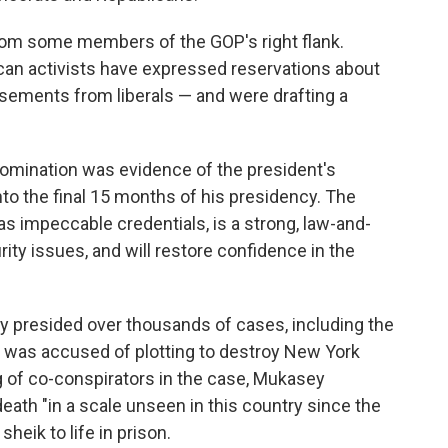
om some members of the GOP's right flank.
an activists have expressed reservations about
sements from liberals — and were drafting a
omination was evidence of the president's
nto the final 15 months of his presidency. The
s impeccable credentials, is a strong, law-and-
urity issues, and will restore confidence in the
y presided over thousands of cases, including the
 was accused of plotting to destroy New York
g of co-conspirators in the case, Mukasey
eath "in a scale unseen in this country since the
heik to life in prison.