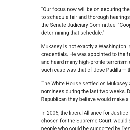
"Our focus now will be on securing th
to schedule fair and thorough hearings,
the Senate Judiciary Committee. "Coop
determining that schedule."
Mukasey is not exactly a Washington in
credentials. He was appointed to the 
and heard many high-profile terrorism 
such case was that of Jose Padilla —
The White House settled on Mukasey a
nominees during the last two weeks. 
Republican they believe would make a 
In 2005, the liberal Alliance for Justic
chosen for the Supreme Court, would
people who could be supported by De