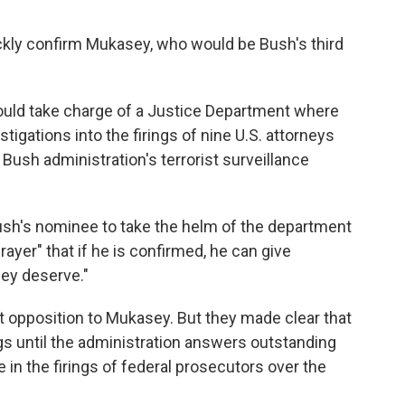
ckly confirm Mukasey, who would be Bush's third
ould take charge of a Justice Department where
tigations into the firings of nine U.S. attorneys
ush administration's terrorist surveillance
sh's nominee to take the helm of the department
rayer" that if he is confirmed, he can give
ey deserve."
 opposition to Mukasey. But they made clear that
gs until the administration answers outstanding
 in the firings of federal prosecutors over the