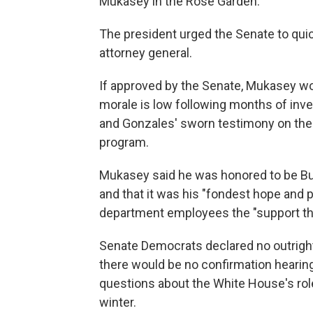
Mukasey in the Rose Garden.
The president urged the Senate to qui
attorney general.
If approved by the Senate, Mukasey w
morale is low following months of inves
and Gonzales' sworn testimony on the B
program.
Mukasey said he was honored to be Bu
and that it was his "fondest hope and p
department employees the "support th
Senate Democrats declared no outright
there would be no confirmation hearin
questions about the White House's role
winter.