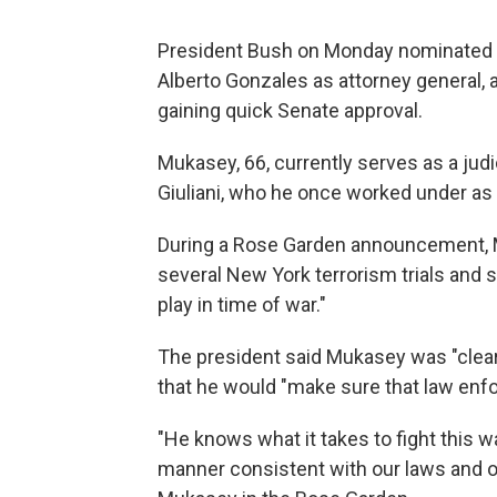
President Bush on Monday nominated r
Alberto Gonzales as attorney general, 
gaining quick Senate approval.
Mukasey, 66, currently serves as a jud
Giuliani, who he once worked under as 
During a Rose Garden announcement, M
several New York terrorism trials and s
play in time of war."
The president said Mukasey was "clear 
that he would "make sure that law enfo
"He knows what it takes to fight this w
manner consistent with our laws and ou