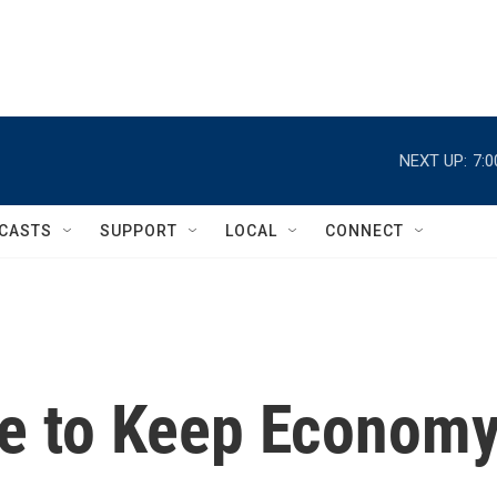
NEXT UP:
7:
CASTS
SUPPORT
LOCAL
CONNECT
ve to Keep Econom