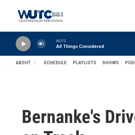
Skip to main content
WUTC
All Things Considered
ABOUT
SCHEDULE
PLAYLISTS
SHOWS
POD
Bernanke's Dri