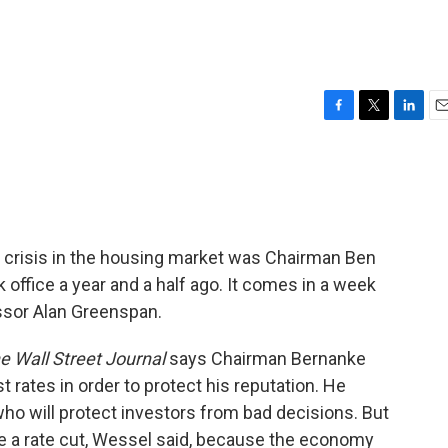
F
T
L
E
a
w
i
m
c
i
n
a
e
t
k
i
b
t
e
l
o
e
d
o
r
I
 crisis in the housing market was Chairman Ben
k
n
office a year and a half ago. It comes in a week
essor Alan Greenspan.
e Wall Street Journal
says Chairman Bernanke
t rates in order to protect his reputation. He
o will protect investors from bad decisions. But
e a rate cut, Wessel said, because the economy