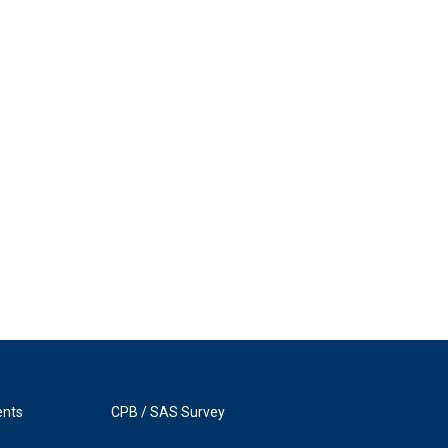
ents
CPB / SAS Survey