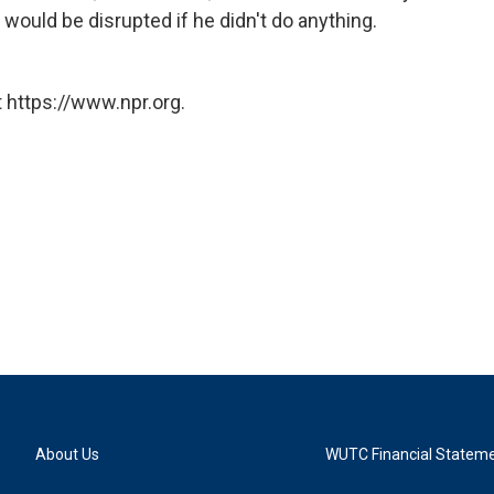
would be disrupted if he didn't do anything.
 https://www.npr.org.
About Us
WUTC Financial Statem