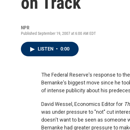
on Track
NPR
Published September 19, 2007 at 6:00 AM EDT
LISTEN
•
0:00
The Federal Reserve's response to the
Bernanke's biggest move since he took 
of intense publicity about his predec
David Wessel, Economics Editor for
Th
was under pressure to "not" cut interes
doesn't want to be seen as someone wh
Bernanke had greater pressure to mak