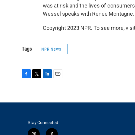
was at risk and the lives of consumers 
Wessel speaks with Renee Montagne.
Copyright 2023 NPR. To see more, visit
Tags
NPR News
F
T
L
E
a
w
i
m
c
i
n
a
e
t
k
i
b
t
e
l
o
e
d
o
r
I
k
n
Stay Connected