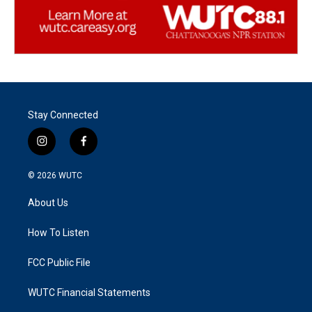
Stay Connected
i
f
n
a
s
c
© 2026
WUTC
t
e
a
b
About Us
g
o
r
o
a
k
How To Listen
m
FCC Public File
WUTC Financial Statements