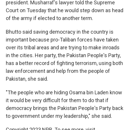
president. Musharraf's lawyer told the Supreme
Court on Tuesday that he would step down as head
of the army if elected to another term.
Bhutto said saving democracy in the country is
important because pro-Taliban forces have taken
over its tribal areas and are trying to make inroads
in the cities. Her party, the Pakistan People's Party,
has a better record of fighting terrorism, using both
law enforcement and help from the people of
Pakistan, she said.
"The people who are hiding Osama bin Laden know
it would be very difficult for them to do that if
democracy brings the Pakistan People's Party back
to government under my leadership," she said.
Copyright 2023 NPR. To see more, visit