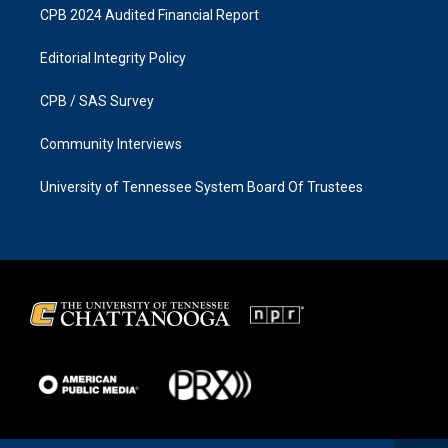
CPB 2024 Audited Financial Report
Editorial Integrity Policy
CPB / SAS Survey
Community Interviews
University of Tennessee System Board Of Trustees