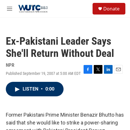
Skip to main content
S
Donate
e
M
a
e
r
n
c
u
h
Ex-Pakistani Leader Says
u
e
She'll Return Without Deal
r
y
NPR
Published September 19, 2007 at 5:00 AM EDT
F
T
L
E
a
w
i
m
c
i
n
a
LISTEN
•
0:00
e
t
k
i
b
t
e
l
o
e
d
o
r
I
k
n
Former Pakistani Prime Minister Benazir Bhutto has
said that she would like to strike a power-sharing