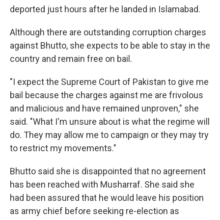
deported just hours after he landed in Islamabad.
Although there are outstanding corruption charges
against Bhutto, she expects to be able to stay in the
country and remain free on bail.
"I expect the Supreme Court of Pakistan to give me
bail because the charges against me are frivolous
and malicious and have remained unproven," she
said. "What I'm unsure about is what the regime will
do. They may allow me to campaign or they may try
to restrict my movements."
Bhutto said she is disappointed that no agreement
has been reached with Musharraf. She said she
had been assured that he would leave his position
as army chief before seeking re-election as