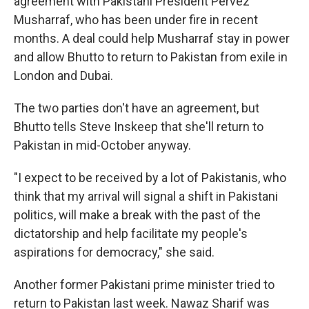
agreement with Pakistani President Pervez
Musharraf, who has been under fire in recent
months. A deal could help Musharraf stay in power
and allow Bhutto to return to Pakistan from exile in
London and Dubai.
The two parties don't have an agreement, but
Bhutto tells Steve Inskeep that she'll return to
Pakistan in mid-October anyway.
"I expect to be received by a lot of Pakistanis, who
think that my arrival will signal a shift in Pakistani
politics, will make a break with the past of the
dictatorship and help facilitate my people's
aspirations for democracy," she said.
Another former Pakistani prime minister tried to
return to Pakistan last week. Nawaz Sharif was