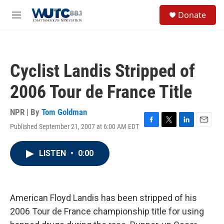
Skip to main content
S
Donate
e
M
a
e
r
n
c
u
h
Cyclist Landis Stripped of
u
e
2006 Tour de France Title
r
y
NPR | By
Tom Goldman
Published September 21, 2007 at 6:00 AM EDT
F
T
L
E
a
w
i
m
c
i
n
a
LISTEN
•
0:00
e
t
k
i
b
t
e
l
o
e
d
o
r
I
k
n
American Floyd Landis has been stripped of his
2006 Tour de France championship title for using