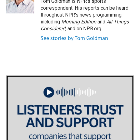
Tom Goldman is NPR's sports
k
n
correspondent. His reports can be heard
throughout NPR's news programming,
including
Morning Edition
and
All Things
Considered
, and on NPR.org.
See stories by Tom Goldman