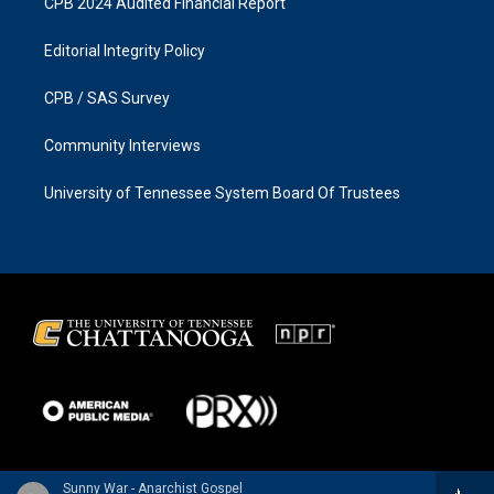
CPB 2024 Audited Financial Report
Editorial Integrity Policy
CPB / SAS Survey
Community Interviews
University of Tennessee System Board Of Trustees
Sunny War - Anarchist Gospel