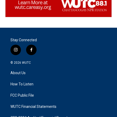
Stay Connected
i
f
n
a
s
c
© 2026
WUTC
t
e
a
b
About Us
g
o
r
o
a
k
How To Listen
m
FCC Public File
WUTC Financial Statements