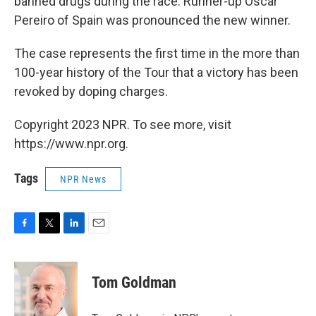
banned drugs during the race. Runner-up Oscar
Pereiro of Spain was pronounced the new winner.
The case represents the first time in the more than
100-year history of the Tour that a victory has been
revoked by doping charges.
Copyright 2023 NPR. To see more, visit
https://www.npr.org.
Tags
NPR News
F
T
L
E
a
w
i
m
c
i
n
a
e
t
k
i
Tom Goldman
b
t
e
l
o
e
d
o
r
I