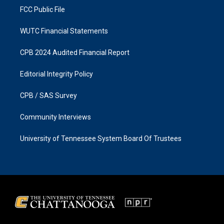
FCC Public File
WUTC Financial Statements
CPB 2024 Audited Financial Report
Editorial Integrity Policy
CPB / SAS Survey
Community Interviews
University of Tennessee System Board Of Trustees