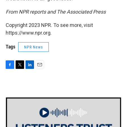
From NPR reports and The Associated Press
Copyright 2023 NPR. To see more, visit
https://www.npr.org.
Tags
NPR News
F
T
L
E
a
w
i
m
c
i
n
a
e
t
k
i
b
t
e
l
o
e
d
o
r
I
k
n