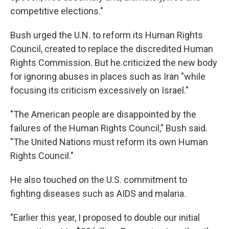
competitive elections."
Bush urged the U.N. to reform its Human Rights
Council, created to replace the discredited Human
Rights Commission. But he criticized the new body
for ignoring abuses in places such as Iran "while
focusing its criticism excessively on Israel."
"The American people are disappointed by the
failures of the Human Rights Council," Bush said.
"The United Nations must reform its own Human
Rights Council."
He also touched on the U.S. commitment to
fighting diseases such as AIDS and malaria.
"Earlier this year, I proposed to double our initial