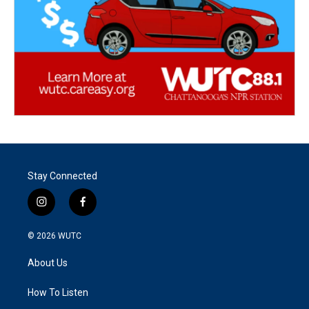
Stay Connected
i
f
n
a
s
c
© 2026
WUTC
t
e
a
b
About Us
g
o
r
o
a
k
How To Listen
m