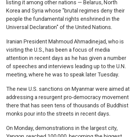
listing it among other nations — Belarus, North
Korea and Syria whose "brutal regimes deny their
people the fundamental rights enshrined in the
Universal Declaration" of the United Nations.
Iranian President Mahmoud Ahmadinejad, who is
visiting the U.S., has been a focus of media
attention in recent days as he has given a number
of speeches and interviews leading up to the U.N.
meeting, where he was to speak later Tuesday.
The new U.S. sanctions on Myanmar were aimed at
addressing a resurgent pro-democracy movement
there that has seen tens of thousands of Buddhist
monks pour into the streets in recent days.
On Monday, demonstrations in the largest city,
Yangon, reached 100,000, becoming the biggest