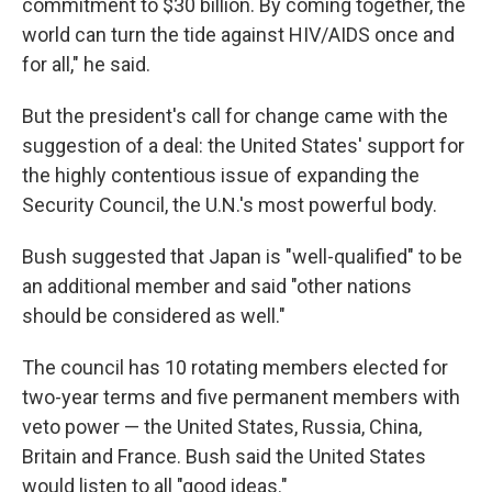
commitment to $30 billion. By coming together, the
world can turn the tide against HIV/AIDS once and
for all," he said.
But the president's call for change came with the
suggestion of a deal: the United States' support for
the highly contentious issue of expanding the
Security Council, the U.N.'s most powerful body.
Bush suggested that Japan is "well-qualified" to be
an additional member and said "other nations
should be considered as well."
The council has 10 rotating members elected for
two-year terms and five permanent members with
veto power — the United States, Russia, China,
Britain and France. Bush said the United States
would listen to all "good ideas."