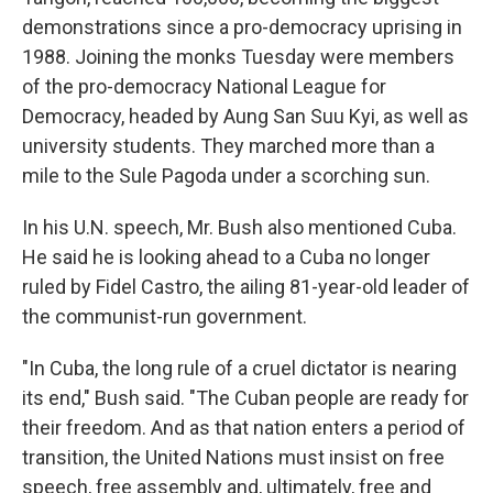
demonstrations since a pro-democracy uprising in
1988. Joining the monks Tuesday were members
of the pro-democracy National League for
Democracy, headed by Aung San Suu Kyi, as well as
university students. They marched more than a
mile to the Sule Pagoda under a scorching sun.
In his U.N. speech, Mr. Bush also mentioned Cuba.
He said he is looking ahead to a Cuba no longer
ruled by Fidel Castro, the ailing 81-year-old leader of
the communist-run government.
"In Cuba, the long rule of a cruel dictator is nearing
its end," Bush said. "The Cuban people are ready for
their freedom. And as that nation enters a period of
transition, the United Nations must insist on free
speech, free assembly and, ultimately, free and