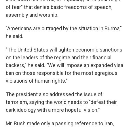
of fear" that denies basic freedoms of speech,
assembly and worship.
"Americans are outraged by the situation in Burma,"
he said.
"The United States will tighten economic sanctions
on the leaders of the regime and their financial
backers," he said. "We will impose an expanded visa
ban on those responsible for the most egregious
violations of human rights."
The president also addressed the issue of
terrorism, saying the world needs to "defeat their
dark ideology with a more hopeful vision."
Mr. Bush made only a passing reference to Iran,