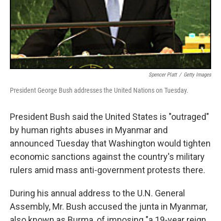
Spencer Platt
/
Getty Images
President George Bush addresses the United Nations on Tuesday.
President Bush said the United States is "outraged"
by human rights abuses in Myanmar and
announced Tuesday that Washington would tighten
economic sanctions against the country's military
rulers amid mass anti-government protests there.
During his annual address to the U.N. General
Assembly, Mr. Bush accused the junta in Myanmar,
also known as Burma, of imposing "a 19-year reign