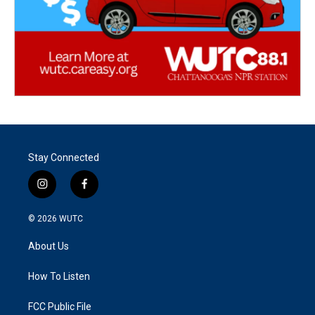
Stay Connected
i
f
n
a
s
c
© 2026
WUTC
t
e
a
b
About Us
g
o
r
o
a
k
How To Listen
m
FCC Public File