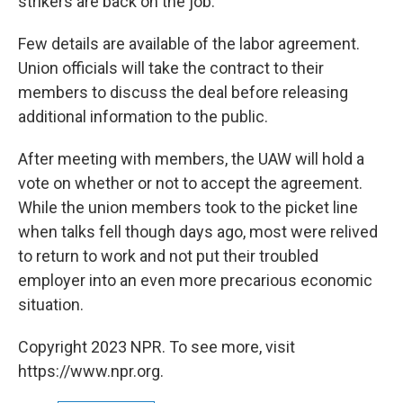
strikers are back on the job.
Few details are available of the labor agreement.
Union officials will take the contract to their
members to discuss the deal before releasing
additional information to the public.
After meeting with members, the UAW will hold a
vote on whether or not to accept the agreement.
While the union members took to the picket line
when talks fell though days ago, most were relived
to return to work and not put their troubled
employer into an even more precarious economic
situation.
Copyright 2023 NPR. To see more, visit
https://www.npr.org.