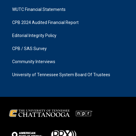
WUTC Financial Statements
CPB 2024 Audited Financial Report
Editorial Integrity Policy
CPB / SAS Survey
Community Interviews
University of Tennessee System Board Of Trustees