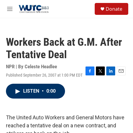
Skip to main content
S
Donate
e
M
a
e
r
n
c
u
h
Workers Back at G.M. After
u
e
Tentative Deal
r
y
NPR | By
Celeste Headlee
Published September 26, 2007 at 1:00 PM EDT
F
T
L
E
a
w
i
m
c
i
n
a
LISTEN
•
0:00
e
t
k
i
b
t
e
l
o
e
d
o
r
I
k
n
The United Auto Workers and General Motors have
reached a tentative deal on a new contract, and