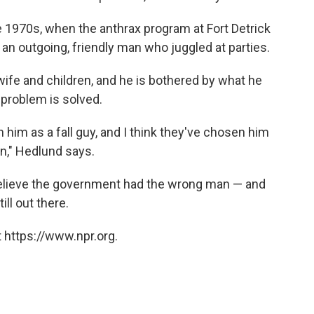
 1970s, when the anthrax program at Fort Detrick
n outgoing, friendly man who juggled at parties.
wife and children, and he is bothered by what he
 problem is solved.
him as a fall guy, and I think they've chosen him
n," Hedlund says.
 believe the government had the wrong man — and
ill out there.
 https://www.npr.org.