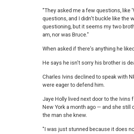
"They asked me a few questions, like 'W
questions, and I didn't buckle like the
questioning, but it seems my two broth
am, nor was Bruce."
When asked if there's anything he liked 
He says he isn't sorry his brother is de
Charles Ivins declined to speak with N
were eager to defend him.
Jaye Holly lived next door to the Ivins 
New York a month ago — and she still 
the man she knew.
"I was just stunned because it does no