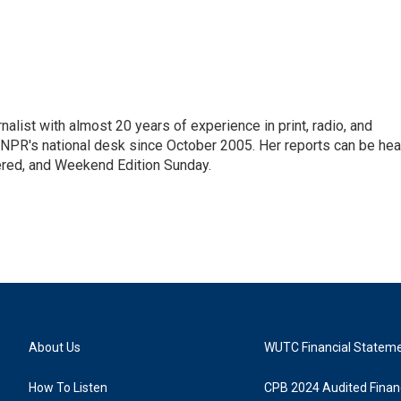
alist with almost 20 years of experience in print, radio, and
r NPR's national desk since October 2005. Her reports can be hea
ered, and Weekend Edition Sunday.
About Us
WUTC Financial Statem
How To Listen
CPB 2024 Audited Financ