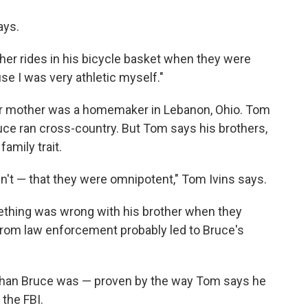
ays.
ther rides in his bicycle basket when they were
use I was very athletic myself."
eir mother was a homemaker in Lebanon, Ohio. Tom
ruce ran cross-country. But Tom says his brothers,
amily trait.
dn't — that they were omnipotent," Tom Ivins says.
ething was wrong with his brother when they
from law enforcement probably led to Bruce's
than Bruce was — proven by the way Tom says he
the FBI.