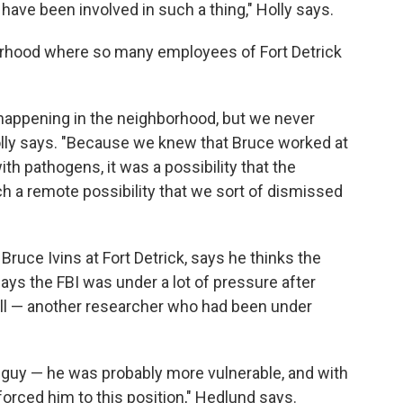
 have been involved in such a thing," Holly says.
rhood where so many employees of Fort Detrick
happening in the neighborhood, but we never
lly says. "Because we knew that Bruce worked at
th pathogens, it was a possibility that the
ch a remote possibility that we sort of dismissed
ruce Ivins at Fort Detrick, says he thinks the
s the FBI was under a lot of pressure after
fill — another researcher who had been under
d guy — he was probably more vulnerable, and with
forced him to this position," Hedlund says.