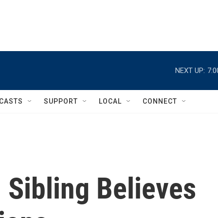
NEXT UP:
7:
CASTS
SUPPORT
LOCAL
CONNECT
d Sibling Believes