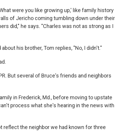
hat were you like growing up,' like family history
 walls of Jericho coming tumbling down under their
ers did," he says. "Charles was not as strong as I
about his brother, Tom replies, "No, I didn't."
ad.
PR. But several of Bruce's friends and neighbors
family in Frederick, Md., before moving to upstate
can't process what she's hearing in the news with
t reflect the neighbor we had known for three