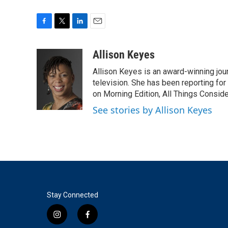
F
T
L
E
a
w
i
m
c
i
n
a
Allison Keyes
e
t
k
i
Allison Keyes is an award-winning journ
b
t
e
l
o
e
d
television. She has been reporting fo
o
r
I
on Morning Edition, All Things Consid
k
n
See stories by Allison Keyes
Stay Connected
i
f