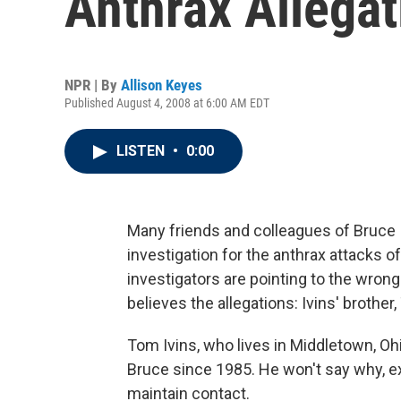
Anthrax Allegat
NPR | By
Allison Keyes
Published August 4, 2008 at 6:00 AM EDT
LISTEN
•
0:00
Many friends and colleagues of Bruce
investigation for the anthrax attacks of
investigators are pointing to the wron
believes the allegations: Ivins' brother
Tom Ivins, who lives in Middletown, Oh
Bruce since 1985. He won't say why, ex
maintain contact.