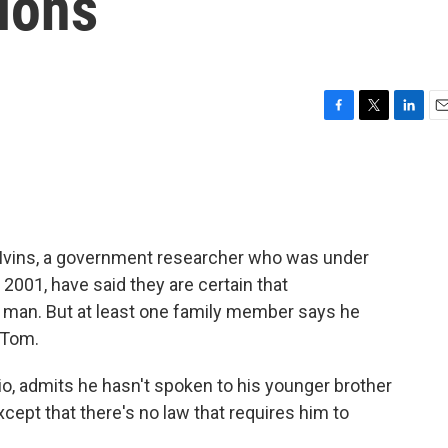
ions
F
T
L
E
a
w
i
m
c
i
n
a
e
t
k
i
b
t
e
l
o
e
d
o
r
I
 Ivins, a government researcher who was under
k
n
 2001, have said they are certain that
g man. But at least one family member says he
, Tom.
io, admits he hasn't spoken to his younger brother
cept that there's no law that requires him to