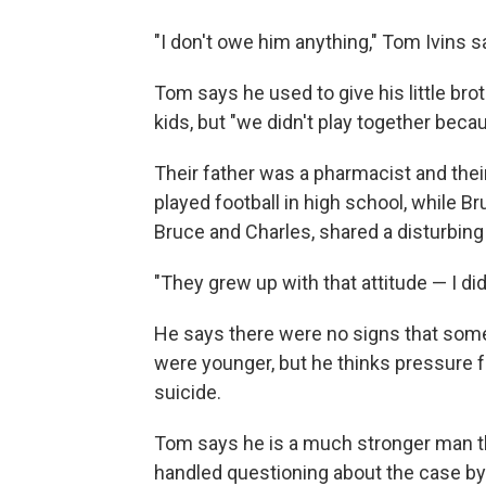
"I don't owe him anything," Tom Ivins s
Tom says he used to give his little bro
kids, but "we didn't play together beca
Their father was a pharmacist and th
played football in high school, while B
Bruce and Charles, shared a disturbing f
"They grew up with that attitude — I di
He says there were no signs that som
were younger, but he thinks pressure 
suicide.
Tom says he is a much stronger man 
handled questioning about the case by 