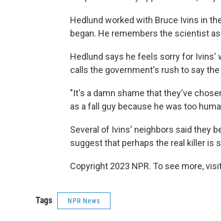
Hedlund worked with Bruce Ivins in the
began. He remembers the scientist as a
Hedlund says he feels sorry for Ivins' 
calls the government's rush to say the
"It's a damn shame that they've chosen 
as a fall guy because he was too huma
Several of Ivins' neighbors said they
suggest that perhaps the real killer is st
Copyright 2023 NPR. To see more, visit
Tags
NPR News