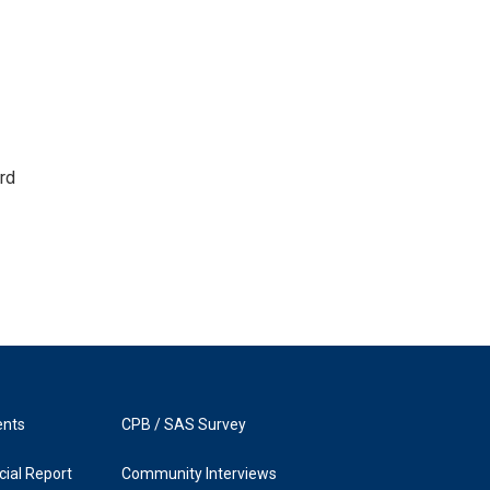
rd
ents
CPB / SAS Survey
ial Report
Community Interviews