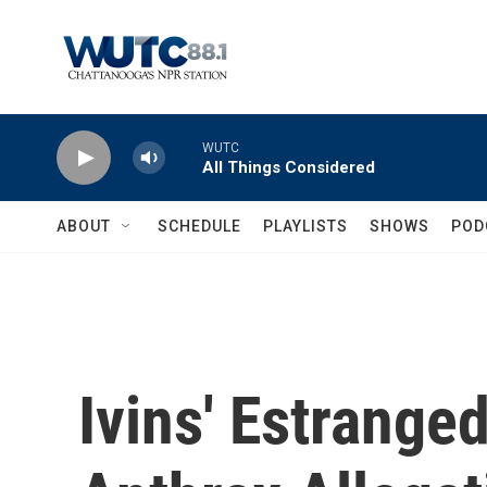
Skip to main content
WUTC
All Things Considered
ABOUT
SCHEDULE
PLAYLISTS
SHOWS
POD
Ivins' Estrange