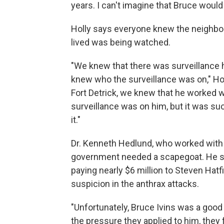
years. I can't imagine that Bruce would
Holly says everyone knew the neighbo
lived was being watched.
"We knew that there was surveillance 
knew who the surveillance was on," Ho
Fort Detrick, we knew that he worked wi
surveillance was on him, but it was su
it."
Dr. Kenneth Hedlund, who worked with B
government needed a scapegoat. He say
paying nearly $6 million to Steven Hat
suspicion in the anthrax attacks.
"Unfortunately, Bruce Ivins was a goo
the pressure they applied to him, they 