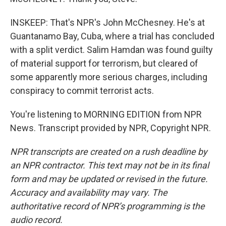
INSKEEP: That's NPR's John McChesney. He's at
Guantanamo Bay, Cuba, where a trial has concluded
with a split verdict. Salim Hamdan was found guilty
of material support for terrorism, but cleared of
some apparently more serious charges, including
conspiracy to commit terrorist acts.
You're listening to MORNING EDITION from NPR
News. Transcript provided by NPR, Copyright NPR.
NPR transcripts are created on a rush deadline by
an NPR contractor. This text may not be in its final
form and may be updated or revised in the future.
Accuracy and availability may vary. The
authoritative record of NPR’s programming is the
audio record.