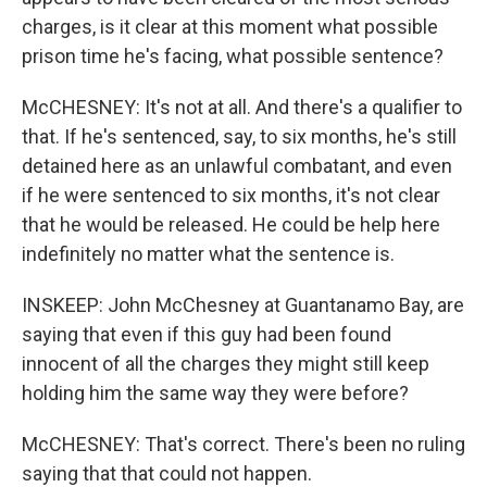
charges, is it clear at this moment what possible
prison time he's facing, what possible sentence?
McCHESNEY: It's not at all. And there's a qualifier to
that. If he's sentenced, say, to six months, he's still
detained here as an unlawful combatant, and even
if he were sentenced to six months, it's not clear
that he would be released. He could be help here
indefinitely no matter what the sentence is.
INSKEEP: John McChesney at Guantanamo Bay, are
saying that even if this guy had been found
innocent of all the charges they might still keep
holding him the same way they were before?
McCHESNEY: That's correct. There's been no ruling
saying that that could not happen.