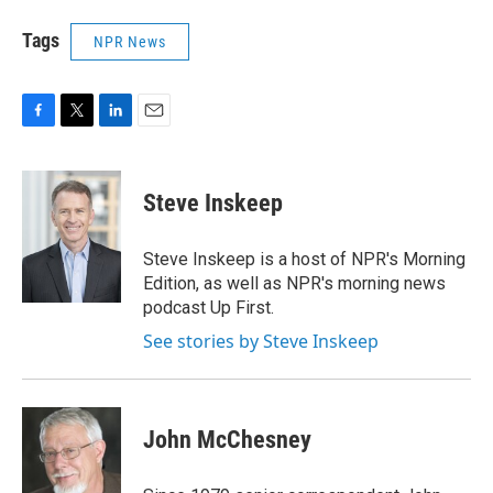
Tags
NPR News
F
T
L
E
a
w
i
m
c
i
n
a
e
t
k
i
Steve Inskeep
b
t
e
l
o
e
d
o
r
I
Steve Inskeep is a host of NPR's Morning
k
n
Edition, as well as NPR's morning news
podcast Up First.
See stories by Steve Inskeep
John McChesney