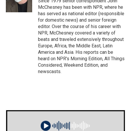
Since 1979 senior correspondent John
McChesney has been with NPR, where he
has served as national editor (responsible
for domestic news) and senior foreign
editor. Over the course of his career with
NPR, McChesney covered a variety of
beats and traveled extensively throughout
Europe, Africa, the Middle East, Latin
America and Asia. His reports can be
heard on NPR's Morning Edition, All Things
Considered, Weekend Edition, and
newscasts.