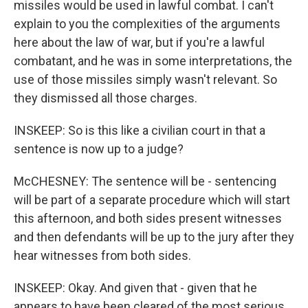
missiles would be used in lawful combat. I can't
explain to you the complexities of the arguments
here about the law of war, but if you're a lawful
combatant, and he was in some interpretations, the
use of those missiles simply wasn't relevant. So
they dismissed all those charges.
INSKEEP: So is this like a civilian court in that a
sentence is now up to a judge?
McCHESNEY: The sentence will be - sentencing
will be part of a separate procedure which will start
this afternoon, and both sides present witnesses
and then defendants will be up to the jury after they
hear witnesses from both sides.
INSKEEP: Okay. And given that - given that he
appears to have been cleared of the most serious