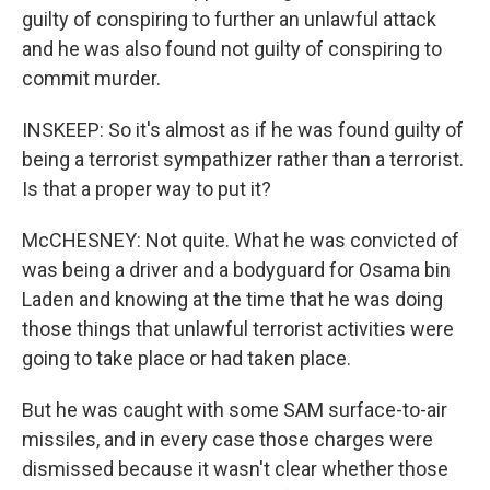
guilty of conspiring to further an unlawful attack
and he was also found not guilty of conspiring to
commit murder.
INSKEEP: So it's almost as if he was found guilty of
being a terrorist sympathizer rather than a terrorist.
Is that a proper way to put it?
McCHESNEY: Not quite. What he was convicted of
was being a driver and a bodyguard for Osama bin
Laden and knowing at the time that he was doing
those things that unlawful terrorist activities were
going to take place or had taken place.
But he was caught with some SAM surface-to-air
missiles, and in every case those charges were
dismissed because it wasn't clear whether those