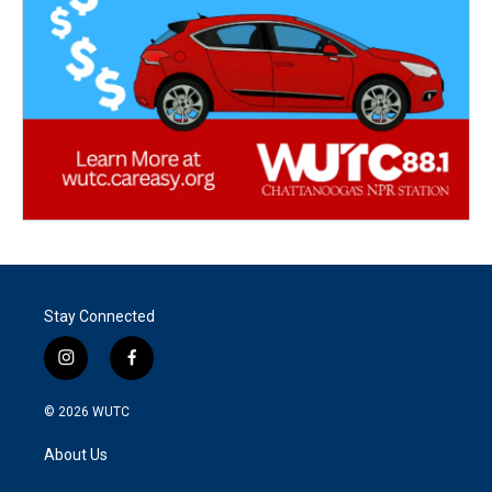
Stay Connected
i
f
n
a
s
c
© 2026
WUTC
t
e
a
b
About Us
g
o
r
o