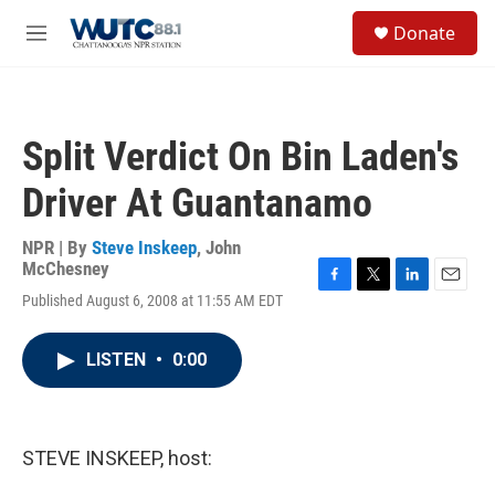
Skip to main content
S
Donate
e
M
a
e
r
n
c
u
h
Split Verdict On Bin Laden's
u
e
Driver At Guantanamo
r
y
NPR | By
Steve Inskeep
,
John
McChesney
F
T
L
E
Published August 6, 2008 at 11:55 AM EDT
a
w
i
m
c
i
n
a
e
t
k
i
LISTEN
•
0:00
b
t
e
l
o
e
d
o
r
I
k
n
STEVE INSKEEP, host: