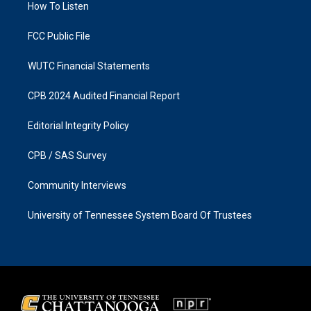
a
k
How To Listen
m
FCC Public File
WUTC Financial Statements
CPB 2024 Audited Financial Report
Editorial Integrity Policy
CPB / SAS Survey
Community Interviews
University of Tennessee System Board Of Trustees