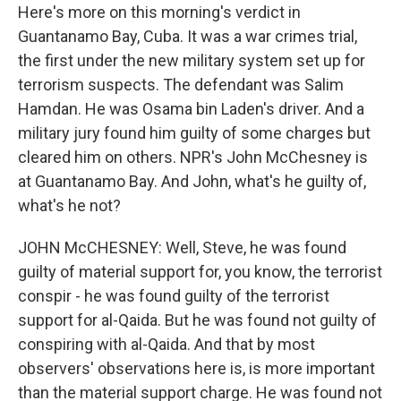
Here's more on this morning's verdict in
Guantanamo Bay, Cuba. It was a war crimes trial,
the first under the new military system set up for
terrorism suspects. The defendant was Salim
Hamdan. He was Osama bin Laden's driver. And a
military jury found him guilty of some charges but
cleared him on others. NPR's John McChesney is
at Guantanamo Bay. And John, what's he guilty of,
what's he not?
JOHN McCHESNEY: Well, Steve, he was found
guilty of material support for, you know, the terrorist
conspir - he was found guilty of the terrorist
support for al-Qaida. But he was found not guilty of
conspiring with al-Qaida. And that by most
observers' observations here is, is more important
than the material support charge. He was found not