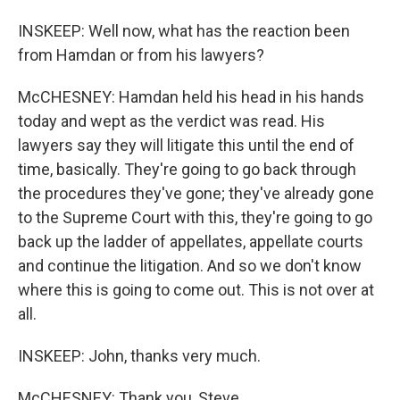
INSKEEP: Well now, what has the reaction been
from Hamdan or from his lawyers?
McCHESNEY: Hamdan held his head in his hands
today and wept as the verdict was read. His
lawyers say they will litigate this until the end of
time, basically. They're going to go back through
the procedures they've gone; they've already gone
to the Supreme Court with this, they're going to go
back up the ladder of appellates, appellate courts
and continue the litigation. And so we don't know
where this is going to come out. This is not over at
all.
INSKEEP: John, thanks very much.
McCHESNEY: Thank you, Steve.