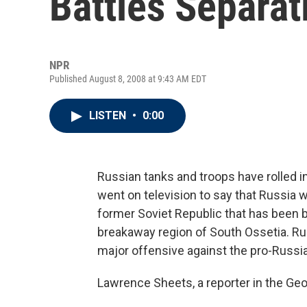
Battles Separat
NPR
Published August 8, 2008 at 9:43 AM EDT
LISTEN
•
0:00
Russian tanks and troops have rolled i
went on television to say that Russia w
former Soviet Republic that has been b
breakaway region of South Ossetia. Ru
major offensive against the pro-Russia
Lawrence Sheets, a reporter in the Geor