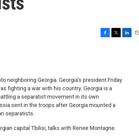
ists
F
T
L
E
a
w
i
m
c
i
n
a
e
t
k
i
b
t
e
l
o
e
d
o
r
I
nto neighboring Georgia. Georgia's president Friday
k
n
as fighting a war with his country. Georgia is a
attling a separatist movement in its own
ssia sent in the troops after Georgia mounted a
n separatists.
gian capital Tbilisi, talks with Renee Montagne.