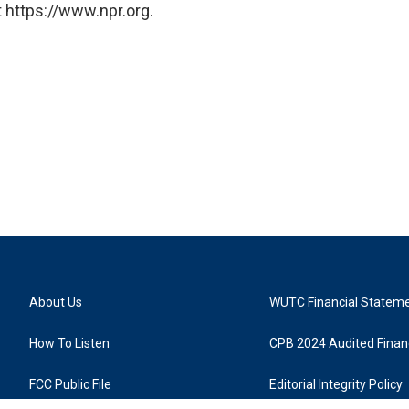
 https://www.npr.org.
About Us
WUTC Financial Statem
How To Listen
CPB 2024 Audited Financ
FCC Public File
Editorial Integrity Policy