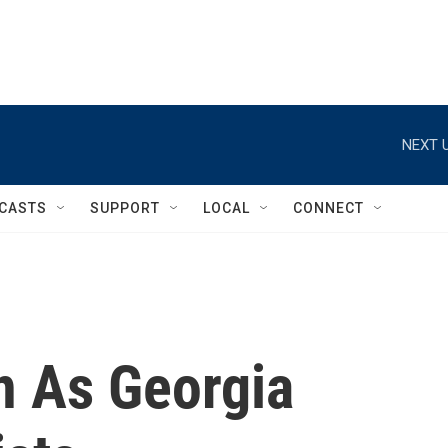
NEXT U
CASTS
SUPPORT
LOCAL
CONNECT
n As Georgia