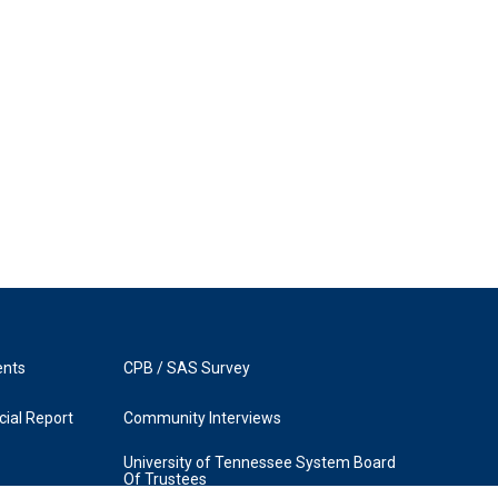
ents
CPB / SAS Survey
ial Report
Community Interviews
University of Tennessee System Board
Of Trustees