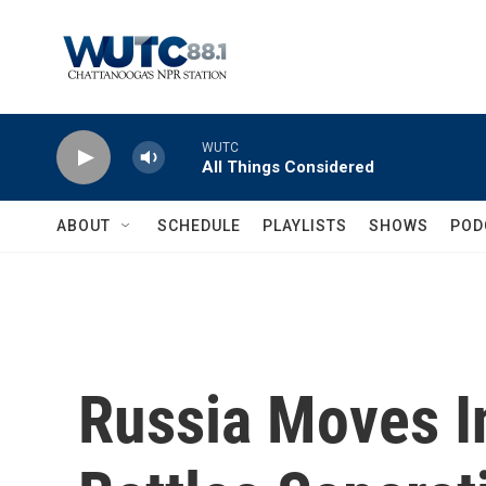
Skip to main content
WUTC
All Things Considered
ABOUT
SCHEDULE
PLAYLISTS
SHOWS
POD
Russia Moves I